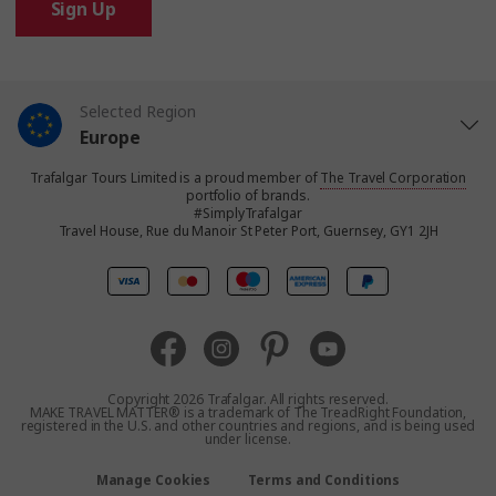
Sign Up
Selected Region
Europe
Trafalgar Tours Limited is a proud member of
The Travel Corporation
United States
portfolio of brands.
#SimplyTrafalgar
Travel House, Rue du Manoir St Peter Port, Guernsey, GY1 2JH
United Kingdom
Canada
Australia
Copyright 2026 Trafalgar. All rights reserved.
MAKE TRAVEL MATTER® is a trademark of The TreadRight Foundation,
registered in the U.S. and other countries and regions, and is being used
New Zealand
under license.
Manage Cookies
Terms and Conditions