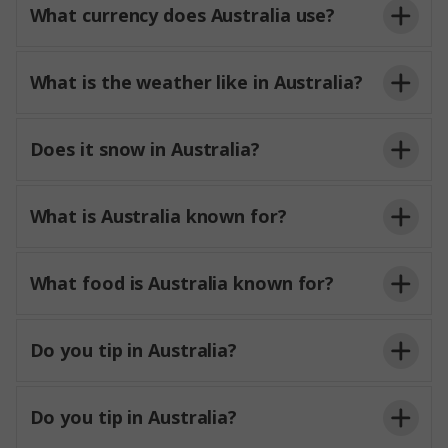
What currency does Australia use?
What is the weather like in Australia?
Does it snow in Australia?
What is Australia known for?
What food is Australia known for?
Do you tip in Australia?
Do you tip in Australia?