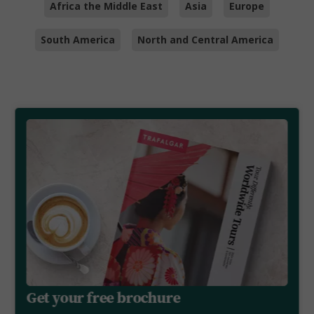
Africa the Middle East
Asia
Europe
South America
North and Central America
Get your free brochure