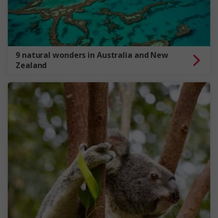
9 natural wonders in Australia and New
Zealand