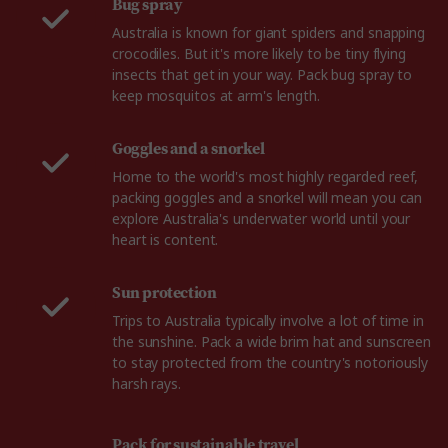
Bug spray
Australia is known for giant spiders and snapping
crocodiles. But it's more likely to be tiny flying
insects that get in your way. Pack bug spray to
keep mosquitos at arm's length.
Goggles and a snorkel
Home to the world's most highly regarded reef,
packing goggles and a snorkel will mean you can
explore Australia's underwater world until your
heart is content.
Sun protection
Trips to Australia typically involve a lot of time in
the sunshine. Pack a wide brim hat and sunscreen
to stay protected from the country's notoriously
harsh rays.
Pack for sustainable travel