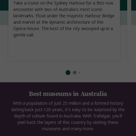
Take a cruise on the Sydney Harbour for a first-row
W
encounter with two of Australia's most iconic
na
landmarks. Float under the majestic Harbour Bridge
a 
and marvel at the dynamic architecture of the
b
Opera House. The best of the city swooped up in a
r
gentle sail.
th
Best museums in Australia
With a population of just 25 million and a formed history
dating back just 120-years, it's easy to be surprised by the
depth of culture found in Australia. With Trafalgar, you'll
peel back the layers of this country by visiting these
museums and many more.