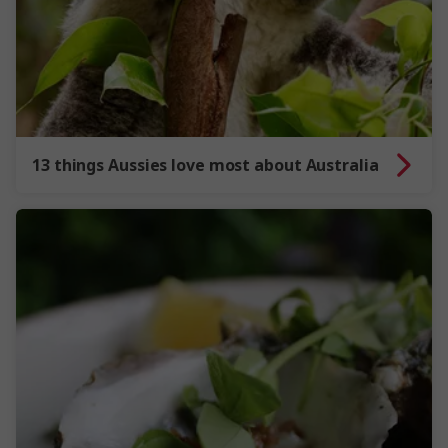
13 things Aussies love most about Australia