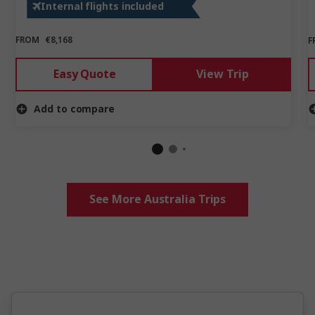
Internal flights included
rush in epic New Zealand.
FROM
€8,168
F
Easy Quote
View Trip
Add to compare
See More Australia Trips
5 million happy guests and counting