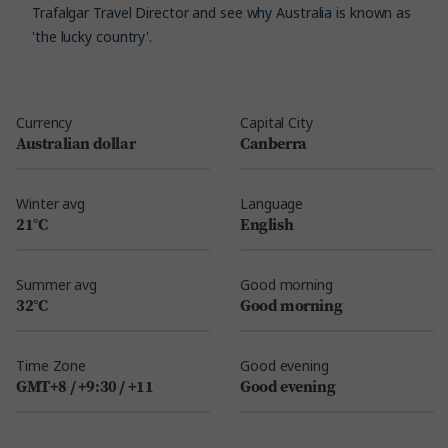
Trafalgar Travel Director and see why Australia is known as
'the lucky country'.
Currency
Capital City
Australian dollar
Canberra
Winter avg
Language
21°C
English
Summer avg
Good morning
32°C
Good morning
Time Zone
Good evening
GMT+8 / +9:30 / +11
Good evening