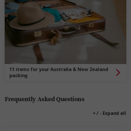
11 items for your Australia & New Zealand
packing
Frequently Asked Questions
+ / - Expand all