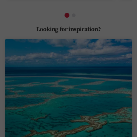
Looking for inspiration?