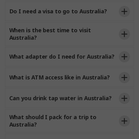
Do I need a visa to go to Australia?
When is the best time to visit
Australia?
What adapter do I need for Australia?
What is ATM access like in Australia?
Can you drink tap water in Australia?
What should I pack for a trip to
Australia?