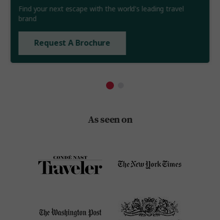
Find your next escape with the world's leading travel
brand
Request A Brochure
As seen on