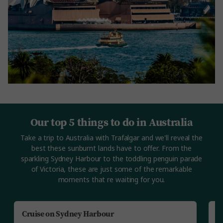
Our top 5 things to do in Australia
Take a trip to Australia with Trafalgar and we'll reveal the
best these sunburnt lands have to offer. From the
sparkling Sydney Harbour to the toddling penguin parade
of Victoria, these are just some of the remarkable
moments that re waiting for you.
Cruise on Sydney Harbour
V