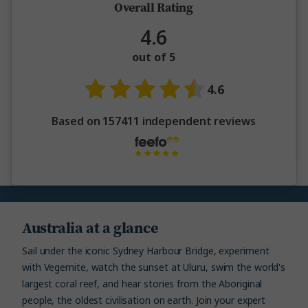
Overall Rating
4.6
out of 5
4.6
Based on 157411 independent reviews
Australia at a glance
Sail under the iconic Sydney Harbour Bridge, experiment
with Vegemite, watch the sunset at Uluru, swim the world's
largest coral reef, and hear stories from the Aboriginal
people, the oldest civilisation on earth. Join your expert