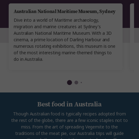
Australian National Maritime Museum, Sydney
A
M
Dive into a world of Maritime archaeology,
T
migration and marine creatures at Sydney's
M
Australian National Maritime Museum. With a 3D
di
cinema, a prime location of Darling Harbour and
co
numerous rotating exhibitions, this museum is one
S
of the most interesting marine-themed things to
m
do in Australia.
Best food in Australia
Though Australian food is typically recipes adopted from
the rest of the globe, there are a few iconic staples not to
miss. From the art of spreading Vegemite to the
traditions of the meat pie, our Australia trips will guide