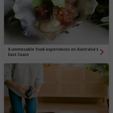
6 unmissable food experiences on Australia's
East Coast