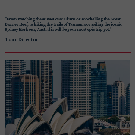
"From watching the sunset over Uluru or snorkelling the Great
Barrier Reef, to hiking the trails of Tasmania or sailing the iconic
Sydney Harbour, Australia will be your most epic trip yet."
Tour Director