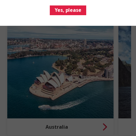
Yes, please
Australia