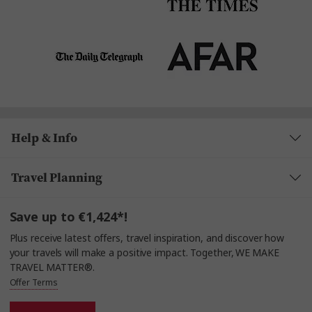
Help & Info
Travel Planning
Save up to €1,424*!
Plus receive latest offers, travel inspiration, and discover how
your travels will make a positive impact. Together, WE MAKE
TRAVEL MATTER®.
Offer Terms