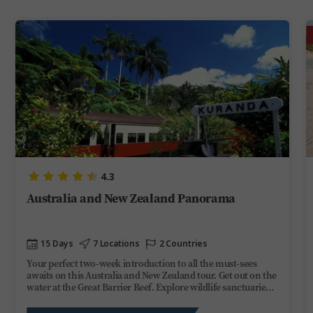
4.3
Australia and New Zealand Panorama
15 Days
7 Locations
2 Countries
Your perfect two-week introduction to all the must-sees
awaits on this Australia and New Zealand tour. Get out on the
water at the Great Barrier Reef. Explore wildlife sanctuaries
and scenic rainforests topped off with moving Maori villages,
glittering glowworm caves, and a Queenstown adrenaline