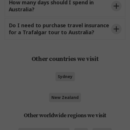
How many days should I spend in
Australia?
Do I need to purchase travel insurance
for a Trafalgar tour to Australia?
Other countries we visit
Sydney
New Zealand
Other worldwide regions we visit