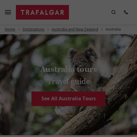
Home
Destinations
Australia and New Zealand
Australia
Australia tours
Travel guide
See All Australia Tours