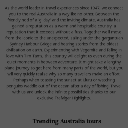
As the world leader in travel experiences since 1947, we connect
you to the real Australia in a way like no other. Between the
friendly nod of a 'g' day' and the inviting climate, Australia has
gained a reputation as a warm and hospitable country; a
reputation that it exceeds without a fuss. Together we'll move
from the iconic to the unexpected, sailing under the gargantuan
Sydney Harbour Bridge and hearing stories from the oldest
civilisation on earth. Experimenting with Vegemite and falling in
love with Tim Tams, this country will delight us even during the
quiet moments in between adventure. It might take a lengthy
plane journey to get here from many parts of the world, but you
will very quickly realise why so many travellers make an effort.
Perhaps when toasting the sunset at Uluru or watching
penguins waddle out of the ocean after a day of fishing. Travel
with us and unlock the infinite possibilities thanks to our
exclusive Trafalgar Highlights.
Trending Australia tours