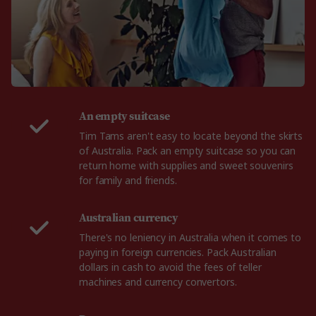
An empty suitcase
Tim Tams aren't easy to locate beyond the skirts
of Australia. Pack an empty suitcase so you can
return home with supplies and sweet souvenirs
for family and friends.
Australian currency
There's no leniency in Australia when it comes to
paying in foreign currencies. Pack Australian
dollars in cash to avoid the fees of teller
machines and currency convertors.