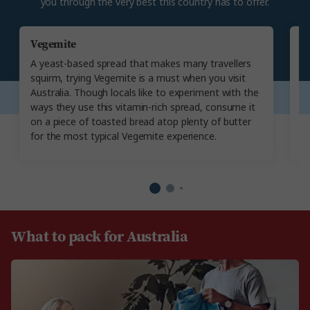
you through the very best this country has to offer.
Vegemite
T
A yeast-based spread that makes many travellers
An
squirm, trying Vegemite is a must when you visit
Au
Australia. Though locals like to experiment with the
ar
ways they use this vitamin-rich spread, consume it
c
on a piece of toasted bread atop plenty of butter
c
for the most typical Vegemite experience.
sh
What to pack for Australia