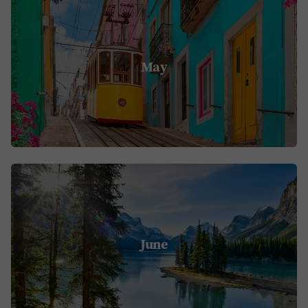
May
June