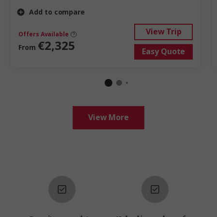
Add to compare
View Trip
Offers Available
€2,325
From
Easy Quote
View More