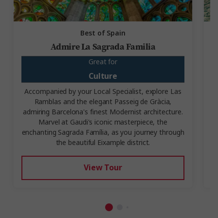
Best of Spain
Admire La Sagrada Familia
Great for
Culture
Accompanied by your Local Specialist, explore Las
Ramblas and the elegant Passeig de Gràcia,
V
admiring Barcelona's finest Modernist architecture.
Marvel at Gaudi's iconic masterpiece, the
enchanting Sagrada Família, as you journey through
the beautiful Eixample district.
View Tour