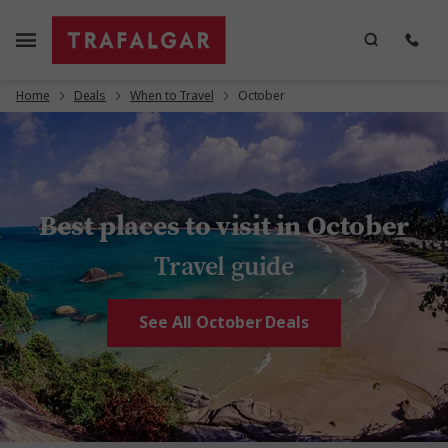
Home
Deals
When to Travel
October
Best places to visit in October
Travel guide
See All October Deals