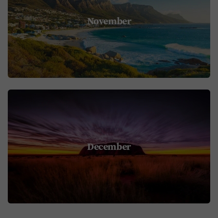
November
December