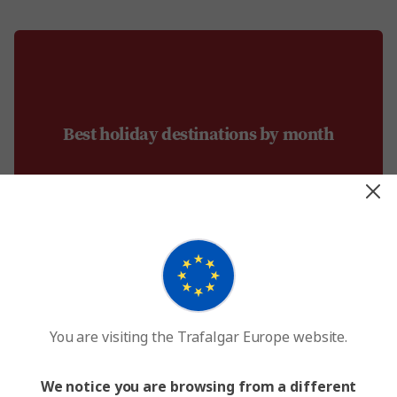
Best holiday destinations by month
You are visiting the Trafalgar Europe website.
January
We notice you are browsing from a different