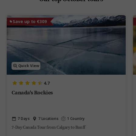
Save up to €309
Quick View
4.7
Canada's Rockies
7 Days
7 Locations
1 Country
7-Day Canada Tour from Calgary to Banff