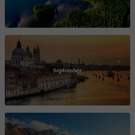
September