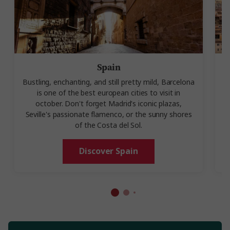
Spain
Bustling, enchanting, and still pretty mild, Barcelona
is one of the best european cities to visit in
october. Don't forget Madrid's iconic plazas,
Seville's passionate flamenco, or the sunny shores
of the Costa del Sol.
Discover Spain