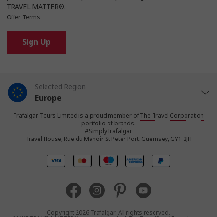
TRAVEL MATTER®.
Offer Terms
Sign Up
Selected Region
Europe
Trafalgar Tours Limited is a proud member of
The Travel Corporation
United States
portfolio of brands.
#SimplyTrafalgar
Travel House, Rue du Manoir St Peter Port, Guernsey, GY1 2JH
United Kingdom
Canada
Australia
Copyright 2026 Trafalgar. All rights reserved.