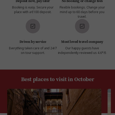
Deposit now, pay later
No booking or change fees
Booking is easy. Secure your
Flexible bookings. Change your
place with a €100 deposit.
mind up to 60 days before you
travel.
Driven by service
Most loved travel company
Everything taken care of and 24/7
Our happy guests have
on tour support.
independently reviewed us 4.6*/5
Best places to visit in October