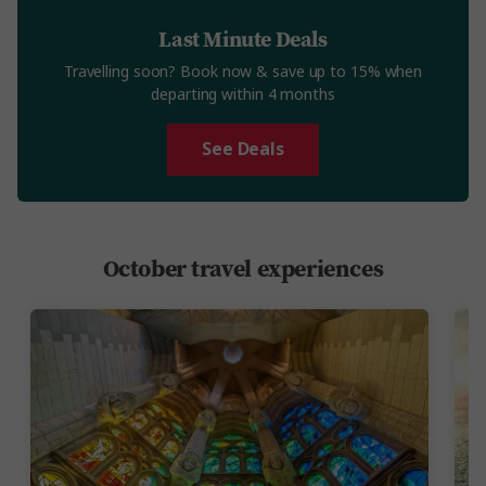
Last Minute Deals
Travelling soon? Book now & save up to 15% when
departing within 4 months
See Deals
October travel experiences