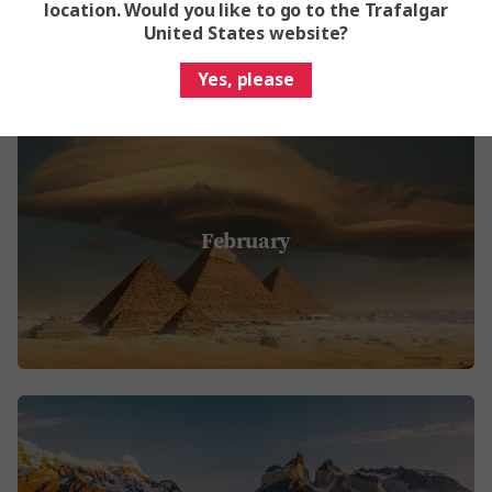
location. Would you like to go to the Trafalgar
United States website?
Yes, please
February