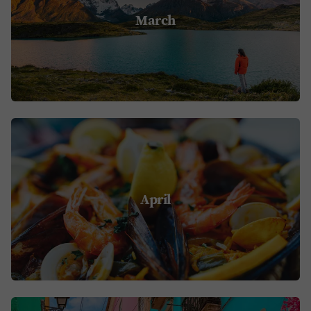
March
April