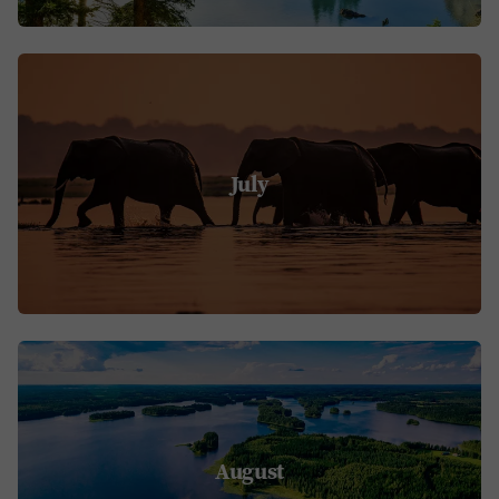
July
August