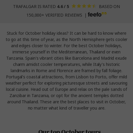
TRAFALGAR IS RATED
4.6 / 5
BASED ON
150,000+ VERIFIED REVIEWS |
Stuck for October holiday ideas? It can be hard to know where
to go at this time of year, as the North Hemisphere gets cooler
and edges closer to winter. For the best October holidays,
immerse yourself in the Mediterranean, Thailand or even
Tanzania. Spain's vibrant cities like Barcelona and Madrid exude
charm amidst cooler temperatures, while Italy's historic
landmarks in Rome and Florence are framed by fall foliage.
Portugal's coastal attractions, from Lisbon to Porto, offer mild
weather perfect for exploring picturesque streets and savouring
local cuisine. Head out of Europe and relax on the pale sands of
Zanzibar in Tanzania, or opt for the ancient temples dotted
around Thailand. These are the best places to visit in October,
no matter what kind of traveller you are.
Our top October tours