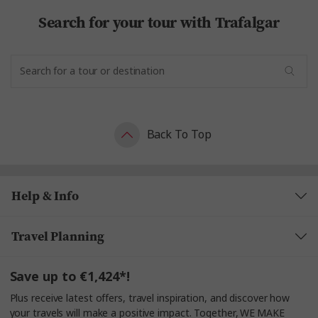
Search for your tour with Trafalgar
Back To Top
Help & Info
Travel Planning
Save up to €1,424*!
Plus receive latest offers, travel inspiration, and discover how
your travels will make a positive impact. Together, WE MAKE