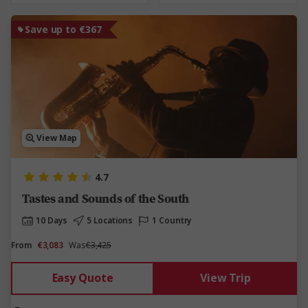
Save up to €367
View Map
4.7
Tastes and Sounds of the South
10 Days
5 Locations
1 Country
From
€3,083
Was
€3,425
Easy Quote
View Trip