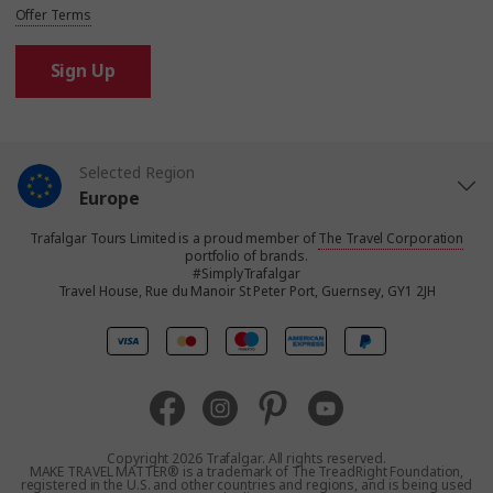
Offer Terms
Sign Up
Selected Region
Europe
Trafalgar Tours Limited is a proud member of
The Travel Corporation
United States
portfolio of brands.
#SimplyTrafalgar
Travel House, Rue du Manoir St Peter Port, Guernsey, GY1 2JH
United Kingdom
Canada
Australia
Copyright 2026 Trafalgar. All rights reserved.
MAKE TRAVEL MATTER® is a trademark of The TreadRight Foundation,
registered in the U.S. and other countries and regions, and is being used