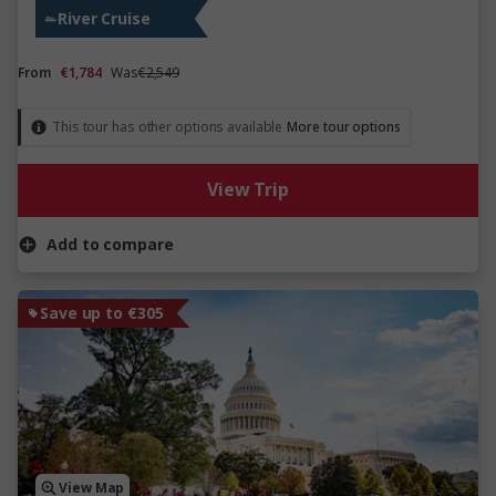
River Cruise
From
€1,784
Was
€2,549
This tour has other options available
More tour options
View Trip
Add to compare
Save up to €305
View Map