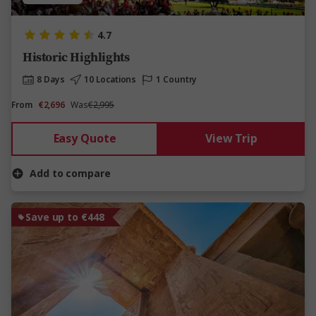
4.7
Historic Highlights
8 Days
10 Locations
1 Country
From
€2,696
Was
€2,995
Easy Quote
View Trip
Add to compare
Save up to €448