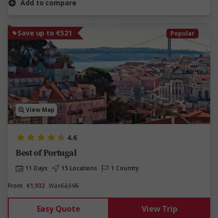
Add to compare
Save up to €521
Popular
View Map
4.6
Best of Portugal
11 Days
15 Locations
1 Country
From
€1,932
Was
€2,195
Easy Quote
View Trip