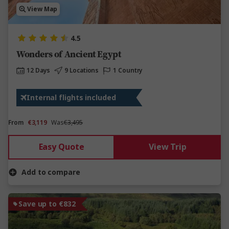
View Map
4.5
Wonders of Ancient Egypt
12 Days
9 Locations
1 Country
Internal flights included
From
€3,119
Was
€3,495
Easy Quote
View Trip
Add to compare
Save up to €832