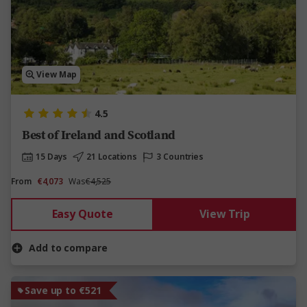
View Map
4.5
Best of Ireland and Scotland
15 Days
21 Locations
3 Countries
From
€4,073
Was
€4,525
Easy Quote
View Trip
Add to compare
Save up to €521