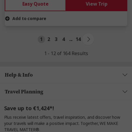
Easy Quote
View Trip
Add to compare
1
2
3
4
...
14
1 - 12 of 164 Results
Help & Info
Travel Planning
Save up to €1,424*!
Plus receive latest offers, travel inspiration, and discover how
your travels will make a positive impact. Together, WE MAKE
TRAVEL MATTER®.