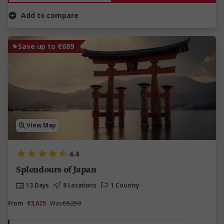
Add to compare
Save up to €689
View Map
4.4
Splendours of Japan
13 Days
8 Locations
1 Country
From
€5,625
Was
€6,250