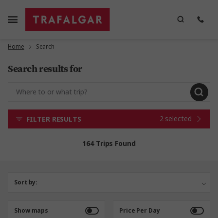
Home
Search
Search results for
2 selected
FILTER RESULTS
164 Trips Found
Sort by:
Show maps
Price Per Day