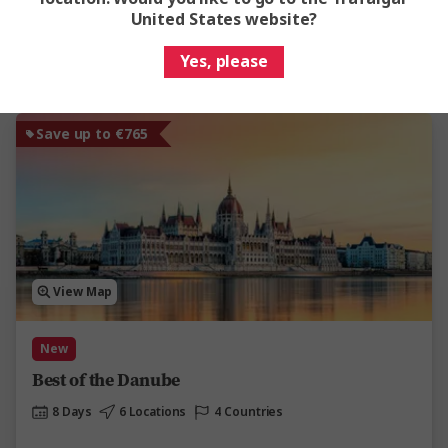
United States website?
View Trip
Yes, please
Add to compare
Save up to €765
View Map
New
Best of the Danube
8 Days
6 Locations
4 Countries