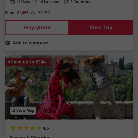
11 Days
10 Locations
2 Countries
From
€2,655
Was
€2,950
Easy Quote
View Trip
Add to compare
Save up to €344
View Map
4.6
Spanish Wonder