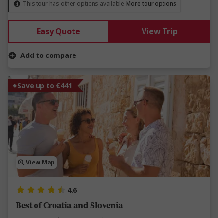
This tour has other options available
More tour options
Easy Quote
View Trip
Add to compare
Save up to €441
View Map
4.6
Best of Croatia and Slovenia