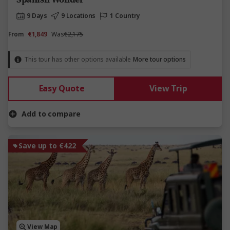
9 Days
9 Locations
1 Country
From
€1,849
Was
€2,175
This tour has other options available
More tour options
Easy Quote
View Trip
Add to compare
Save up to €422
View Map