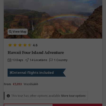
View Map
4.6
Hawaii Four Island Adventure
13 Days
14 Locations
1 Country
Internal flights included
From
€5,093
Was
€5,601
This tour has other options available
More tour options