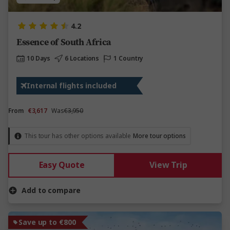
4.2
Essence of South Africa
10 Days
6 Locations
1 Country
Internal flights included
From
€3,617
Was
€3,950
This tour has other options available
More tour options
Easy Quote
View Trip
Add to compare
Save up to €800