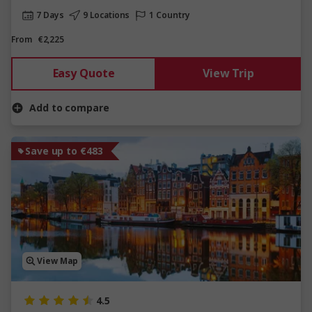
7 Days
9 Locations
1 Country
From
€2,225
Easy Quote
View Trip
Add to compare
Save up to €483
View Map
4.5