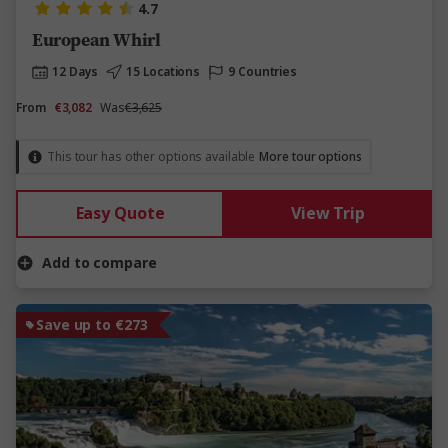
4.7
European Whirl
12 Days
15 Locations
9 Countries
From
€3,082
Was
€3,625
This tour has other options available
More tour options
Easy Quote
View Trip
Add to compare
Save up to €273