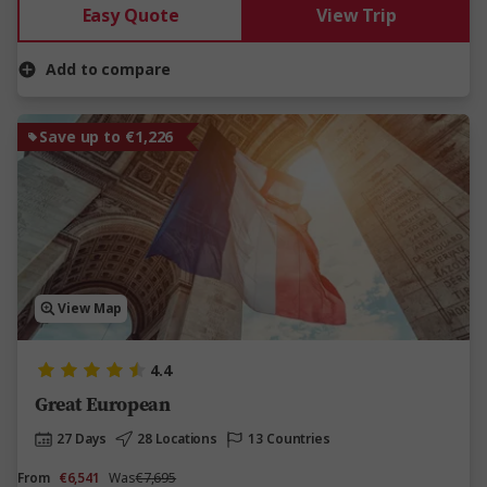
Easy Quote
View Trip
Add to compare
Save up to €1,226
View Map
4.4
Great European
27 Days
28 Locations
13 Countries
From
€6,541
Was
€7,695