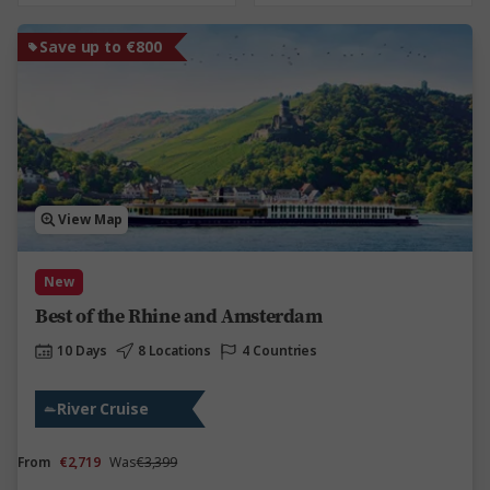
Save up to €800
View Map
New
Best of the Rhine and Amsterdam
10 Days
8 Locations
4 Countries
River Cruise
From
€2,719
Was
€3,399