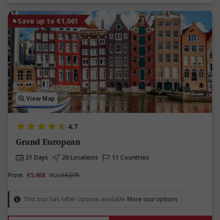
Save up to €1,061
View Map
4.7
Grand European
21 Days
26 Locations
11 Countries
From
€5,468
Was
€6,075
This tour has other options available
More tour options