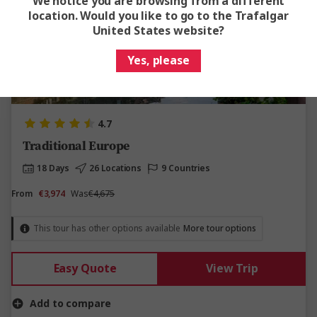
We notice you are browsing from a different
location. Would you like to go to the Trafalgar
United States website?
Yes, please
View Map
4.7
Traditional Europe
18 Days
26 Locations
9 Countries
From
€3,974
Was
€4,675
This tour has other options available
More tour options
Easy Quote
View Trip
Add to compare