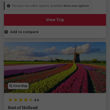
This tour has other options available
More tour options
View Trip
Add to compare
View Map
4.6
Best of Holland