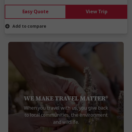
Easy Quote
View Trip
Add to compare
WE MAKE TRAVEL MATTER®
When you travel with us, you give back
to local communities, the environment
and wildlife.