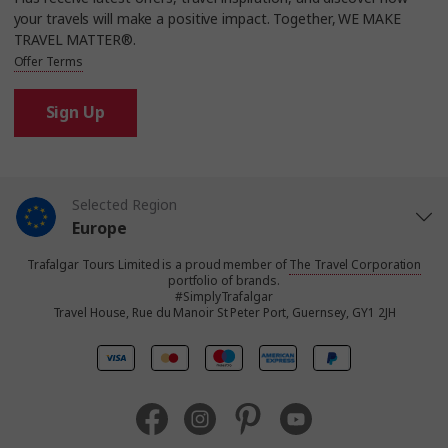
your travels will make a positive impact. Together, WE MAKE
TRAVEL MATTER®.
Offer Terms
Sign Up
Selected Region
Europe
Trafalgar Tours Limited is a proud member of
The Travel Corporation
United States
portfolio of brands.
#SimplyTrafalgar
Travel House, Rue du Manoir St Peter Port, Guernsey, GY1 2JH
United Kingdom
Canada
Australia