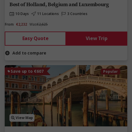
Best of Holland, Belgium and Luxembourg
10 Days
11 Locations
3 Countries
From
€2,232
Was
€2,625
Easy Quote
View Trip
Add to compare
Save up to €607
Popular
View Map