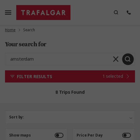
Home
Search
Your search for
1 selected
FILTER RESULTS
8 Trips Found
Sort by:
Show maps
Price Per Day