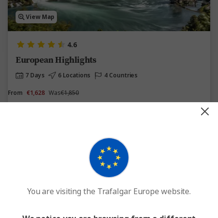
View Map
4.6
European Highlights
7 Days
6 Locations
4 Countries
From
€1,628
Was
€1,850
This tour has other options available
More tour options
Easy Quote
View Trip
Add to compare
You are visiting the Trafalgar Europe website.
Save up to €941