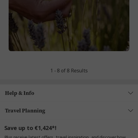
1 - 8 of 8 Results
Help & Info
Travel Planning
Save up to €1,424*!
Plus receive latest offers, travel inspiration, and discover how