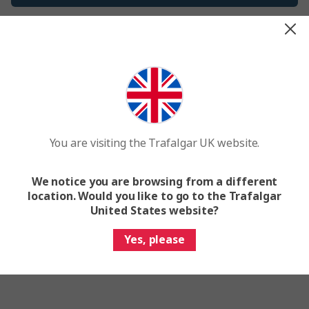
It’s just me
Passionate past traveler? Social media star? Genuine
travel guru or similar? Apply today to become a
Trafalgar Rep.
You are visiting the Trafalgar UK website.
Got questions? Email us at
rep@ttc.com
Getting stuck signing up? Check out
this video
for
We notice you are browsing from a different
support.
location. Would you like to go to the Trafalgar
United States website?
Apply Now
Yes, please