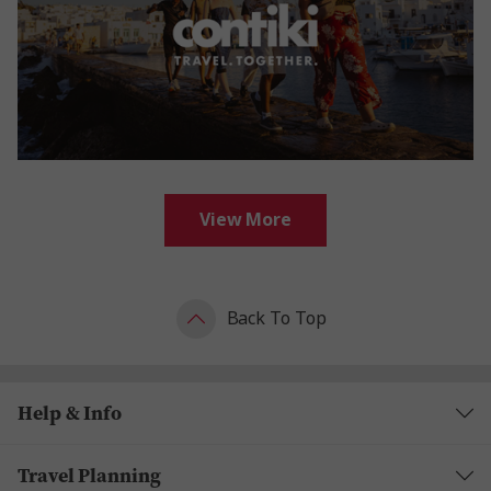
View More
Back To Top
Help & Info
Travel Planning