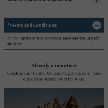
*Terms and Conditions:
For full terms and conditions please see the Impact
platform.
Already a member?
Check out our Contiki Affiliate Program to earn more
quickly and access Tours for 18-35.