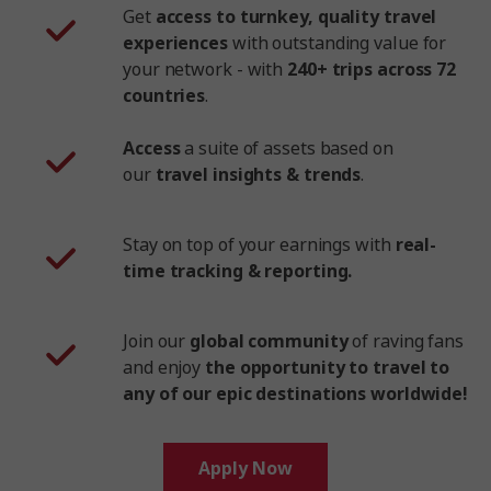
Get
access to turnkey, quality travel
experiences
with outstanding value for
your network - with
240+ trips across 72
countries
.
Access
a suite of assets based on
our
travel insights & trends
.
Stay on top of your earnings with
real-
time tracking & reporting.
Join our
global community
of raving fans
and enjoy
the opportunity to travel to
any of our epic destinations worldwide!
Apply Now