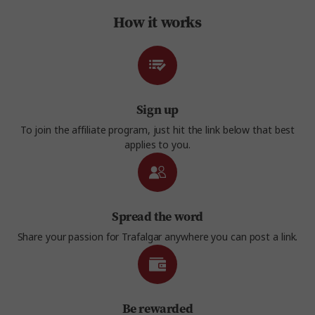
How it works
Sign up
To join the affiliate program, just hit the link below that best
applies to you.
Spread the word
Share your passion for Trafalgar anywhere you can post a link.
Be rewarded