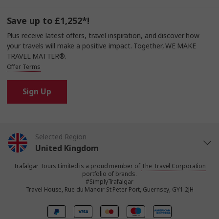
Save up to £1,252*!
Plus receive latest offers, travel inspiration, and discover how
your travels will make a positive impact. Together, WE MAKE
TRAVEL MATTER®.
Offer Terms
Sign Up
Selected Region
United Kingdom
Trafalgar Tours Limited is a proud member of
The Travel Corporation
United States
portfolio of brands.
#SimplyTrafalgar
Travel House, Rue du Manoir St Peter Port, Guernsey, GY1 2JH
Canada