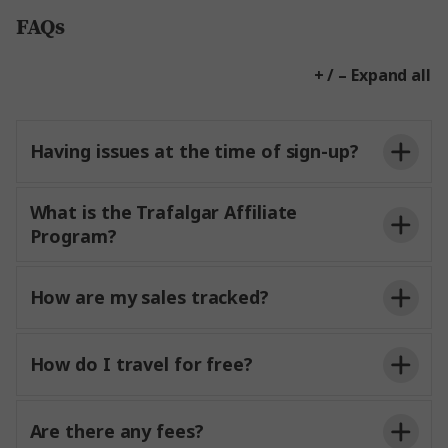
FAQs
+ / – Expand all
Having issues at the time of sign-up?
What is the Trafalgar Affiliate
Program?
How are my sales tracked?
How do I travel for free?
Are there any fees?