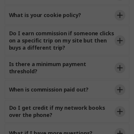
What is your cookie policy?
Do I earn commission if someone clicks
on a specific trip on my site but then
buys a different trip?
Is there a minimum payment
threshold?
When is commission paid out?
Do I get credit if my network books
over the phone?
What if I have more questions?