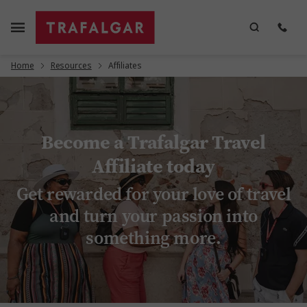
Home
Resources
Affiliates
Become a Trafalgar Travel
Affiliate today
Get rewarded for your love of travel
and turn your passion into
something more.