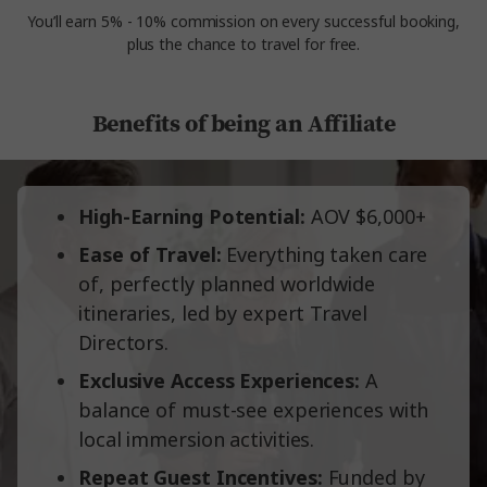
You’ll earn 5% - 10% commission on every successful booking,
plus the chance to travel for free.
Benefits of being an Affiliate
High-Earning Potential:
AOV $6,000+
Ease of Travel:
Everything taken care
of, perfectly planned worldwide
itineraries, led by expert Travel
Directors.
Exclusive Access Experiences:
A
balance of must-see experiences with
local immersion activities.
Repeat Guest Incentives:
Funded by