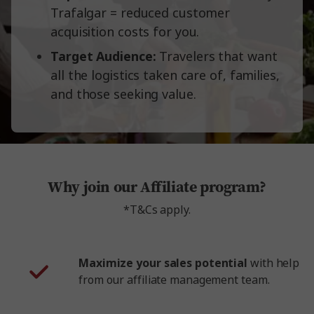
Trafalgar = reduced customer
acquisition costs for you.
Target Audience:
Travelers that want
all the logistics taken care of, families,
and those seeking value.
Why join our Affiliate program?
*T&Cs apply.
Maximize your sales potential
with help
from our affiliate management team.