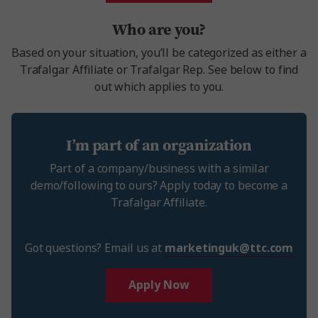
Who are you?
Based on your situation, you’ll be categorized as either a
Trafalgar Affiliate or Trafalgar Rep. See below to find
out which applies to you.
I’m part of an organization
Part of a company/business with a similar
demo/following to ours? Apply today to become a
Trafalgar Affiliate.
Got questions? Email us at
marketinguk@ttc.com
Apply Now