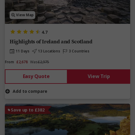
View Map
4.7
Highlights of Ireland and Scotland
11 Days
13 Locations
3 Countries
From
£2,678
Was
£2,975
Easy Quote
View Trip
Add to compare
Save up to £382