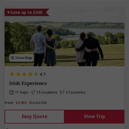
Save up to £305
View Map
4.7
Irish Experience
11 Days
15 Locations
2 Countries
From
£2,453
Was
£2,725
Easy Quote
View Trip