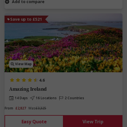
Add to compare
Save up to £521
View Map
4.6
Amazing Ireland
14 Days
16 Locations
2 Countries
From
£2,827
Was
£3,325
Easy Quote
View Trip