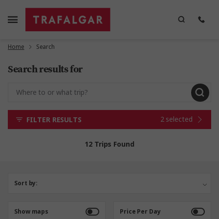
Home
Search
Search results for
2 selected
FILTER RESULTS
12 Trips Found
Sort by:
Show maps
Price Per Day