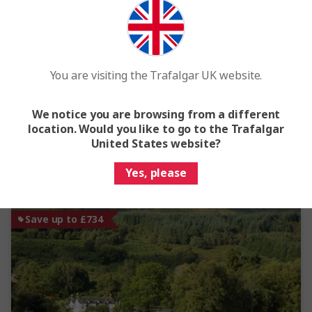
Treasures of Ireland
6 Days
10 Locations
1 Country
From
£1,475
You are visiting the Trafalgar UK website.
This tour has other options available
More tour options
We notice you are browsing from a different
location. Would you like to go to the Trafalgar
Easy Quote
View Trip
United States website?
Yes, please
Add to compare
Save up to £734