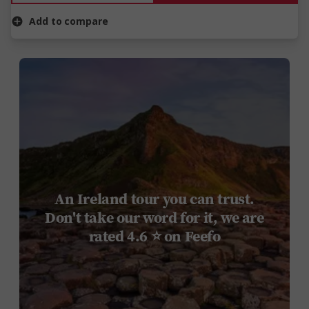
Add to compare
An Ireland tour you can trust.
Don't take our word for it, we are
rated 4.6 ⭐ on Feefo