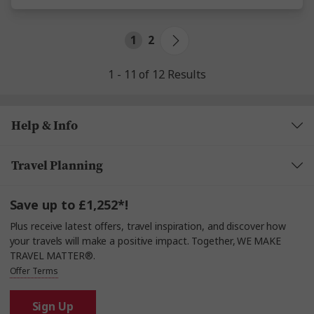
1
2
1 - 11 of 12 Results
Help & Info
Travel Planning
Save up to £1,252*!
Plus receive latest offers, travel inspiration, and discover how
your travels will make a positive impact. Together, WE MAKE
TRAVEL MATTER®.
Offer Terms
Sign Up