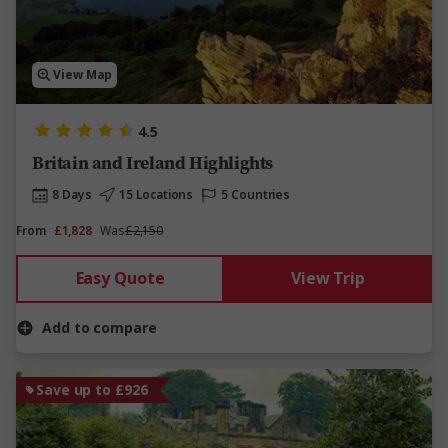
View Map
4.5
Britain and Ireland Highlights
8 Days
15 Locations
5 Countries
From
£1,828
Was
£2,150
Easy Quote
View Trip
Add to compare
Save up to £926