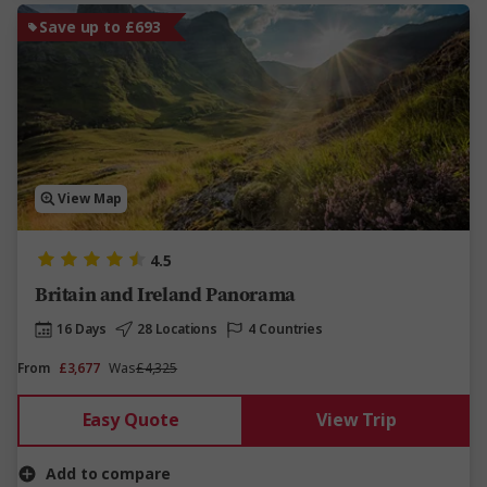
Save up to £693
View Map
4.5
Britain and Ireland Panorama
16 Days
28 Locations
4 Countries
From
£3,677
Was
£4,325
Easy Quote
View Trip
Add to compare