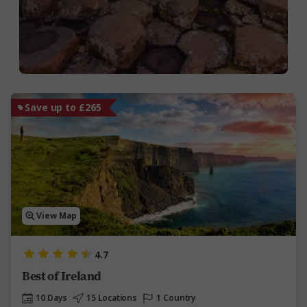
Save up to £265
View Map
4.7
Best of Ireland
10 Days
15 Locations
1 Country