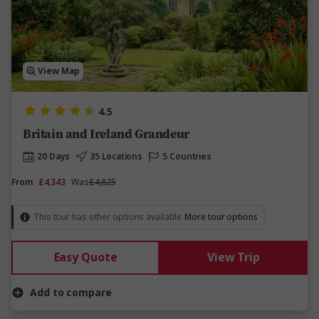
View Map
4.5
Britain and Ireland Grandeur
20 Days
35 Locations
5 Countries
From
£4,343
Was
£4,825
This tour has other options available
More tour options
Easy Quote
View Trip
Add to compare