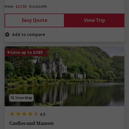
From
£2,156
Was
£2,395
Easy Quote
View Trip
Add to compare
Save up to £389
View Map
4.5
Castles and Manors