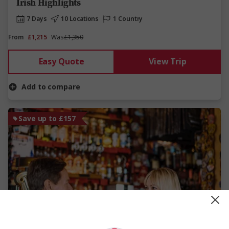
Irish Highlights
7 Days
10 Locations
1 Country
From
£1,215
Was
£1,350
Easy Quote
View Trip
Add to compare
Save up to £157
View Map
4.6