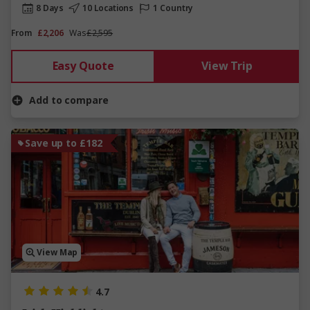
8 Days
10 Locations
1 Country
From
£2,206
Was
£2,595
Easy Quote
View Trip
Add to compare
Save up to £182
View Map
4.7