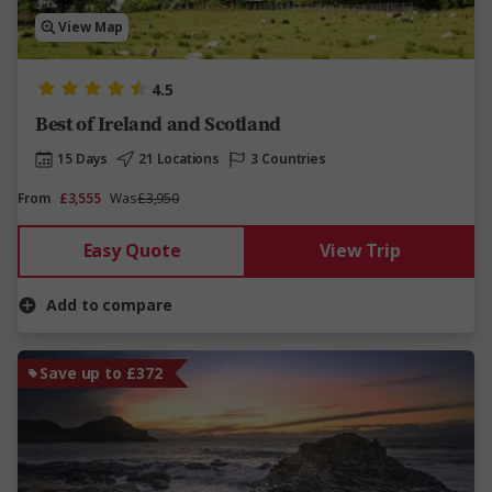
View Map
4.5
Best of Ireland and Scotland
15 Days
21 Locations
3 Countries
From
£3,555
Was
£3,950
Easy Quote
View Trip
Add to compare
Save up to £372