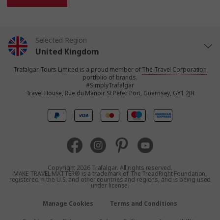
Selected Region
United Kingdom
Trafalgar Tours Limited is a proud member of
The Travel Corporation
United States
portfolio of brands.
#SimplyTrafalgar
Travel House, Rue du Manoir St Peter Port, Guernsey, GY1 2JH
Canada
Europe
Australia
Copyright 2026 Trafalgar. All rights reserved.
MAKE TRAVEL MATTER® is a trademark of The TreadRight Foundation,
registered in the U.S. and other countries and regions, and is being used
New Zealand
under license.
Manage Cookies
Terms and Conditions
South Africa