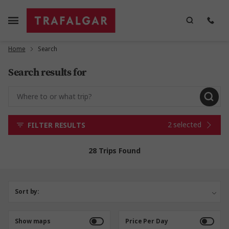
Home
Search
Search results for
2 selected
FILTER RESULTS
28 Trips Found
Sort by:
Show maps
Price Per Day