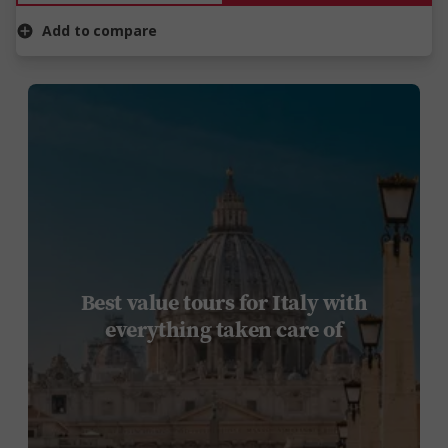
Add to compare
Best value tours for Italy with
everything taken care of