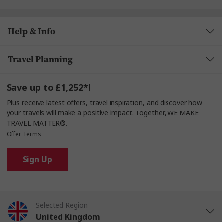
Help & Info
Travel Planning
Save up to £1,252*!
Plus receive latest offers, travel inspiration, and discover how
your travels will make a positive impact. Together, WE MAKE
TRAVEL MATTER®.
Offer Terms
Sign Up
Selected Region
United Kingdom