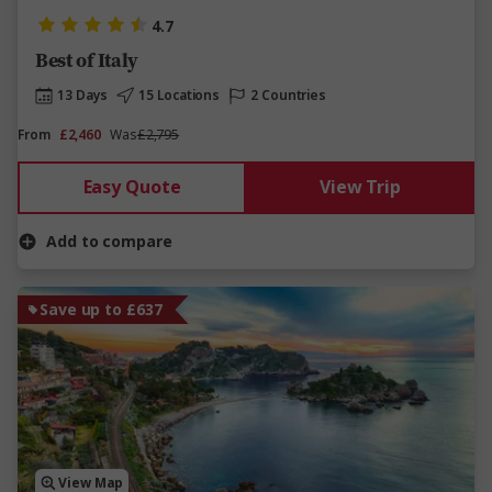
4.7
Best of Italy
13 Days
15 Locations
2 Countries
From
£2,460
Was
£2,795
Easy Quote
View Trip
Add to compare
Save up to £637
View Map