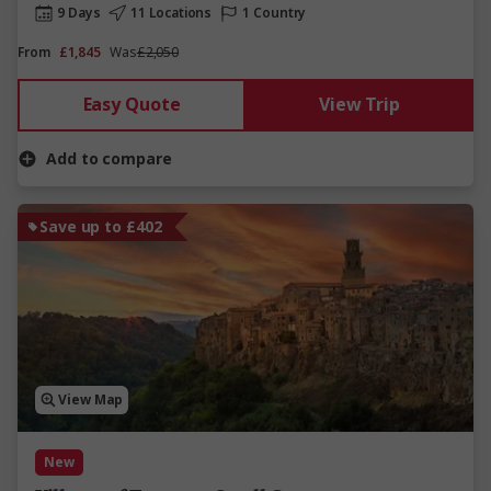
9 Days
11 Locations
1 Country
From
£1,845
Was
£2,050
Easy Quote
View Trip
Add to compare
Save up to £402
View Map
New