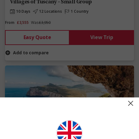
Villages of Tuscany - Small Group
10 Days
12 Locations
1 Country
From
£3,555
Was
£3,950
Easy Quote
View Trip
Add to compare
View Map
New