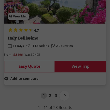
View Map
4.7
Italy Bellissimo
11 Days
11 Locations
2 Countries
From
£2,196
Was
£2,495
Easy Quote
View Trip
Add to compare
1
2
3
1 - 11 of 28 Results