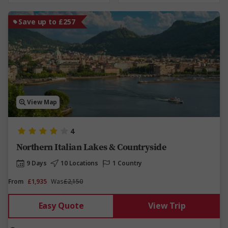
Save up to £257
View Map
4
Northern Italian Lakes & Countryside
9 Days
10 Locations
1 Country
From
£1,935
Was
£2,150
Easy Quote
View Trip