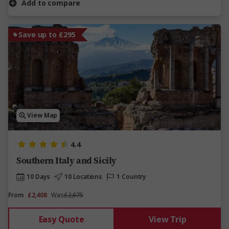
Add to compare
Save up to £295
View Map
4.4
Southern Italy and Sicily
10 Days
10 Locations
1 Country
From
£2,408
Was
£2,675
Easy Quote
View Trip