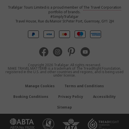
Trafalgar Tours Limited is a proud member of
The Travel Corporation
United States
portfolio of brands.
#SimplyTrafalgar
Travel House, Rue du Manoir St Peter Port, Guernsey, GY1 2JH
Canada
Europe
Australia
Copyright 2026 Trafalgar. All rights reserved.
MAKE TRAVEL MATTER® is a trademark of The TreadRight Foundation,
registered in the U.S. and other countries and regions, and is being used
New Zealand
under license.
Manage Cookies
Terms and Conditions
South Africa
Booking Conditions
Privacy Policy
Accessibility
Asia
Sitemap