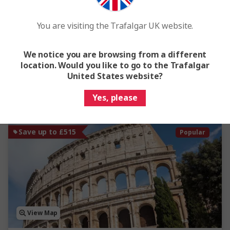
Islands of Sardinia and Corsica - Small Group
You are visiting the Trafalgar UK website.
8 Days
10 Locations
2 Countries
From
£3,395
We notice you are browsing from a different
location. Would you like to go to the Trafalgar
Easy Quote
View Trip
United States website?
Yes, please
Add to compare
Save up to £515
Popular
View Map