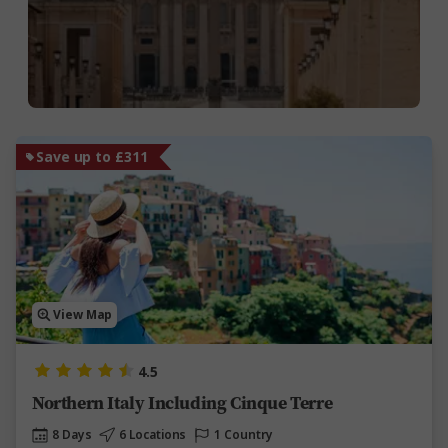
Save up to £311
View Map
4.5
Northern Italy Including Cinque Terre
8 Days
6 Locations
1 Country