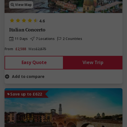
View Map
4.6
Italian Concerto
11 Days
7 Locations
2 Countries
From
£2,588
Was
£2,875
Easy Quote
View Trip
Add to compare
Save up to £622