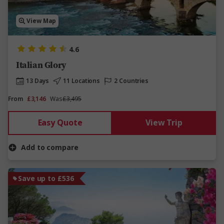
View Map
4.6
Italian Glory
13 Days
11 Locations
2 Countries
From
£3,146
Was
£3,495
Easy Quote
View Trip
Add to compare
Save up to £536