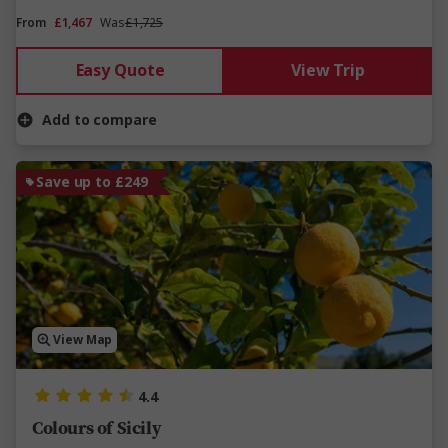
From
£1,467
Was
£1,725
Easy Quote
View Trip
Add to compare
Save up to £249
View Map
4.4
Colours of Sicily