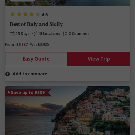
4.6
Best of Italy and Sicily
15 Days
15 Locations
2 Countries
From
£3,337
Was
£3,925
Easy Quote
View Trip
Add to compare
Save up to £339