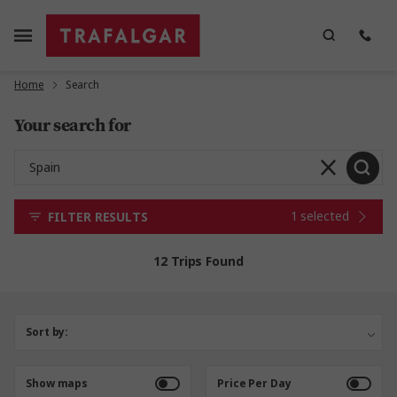
Home
Search
Your search for
1 selected
FILTER RESULTS
12 Trips Found
Sort by:
Show maps
Price Per Day