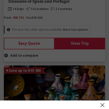
Treasures of Spain and Portugal
14 Days
14 Locations
2 Countries
From
R66 792
Was
R75 900
This tour has other options available
More tour options
Easy Quote
View Trip
Add to compare
Save up to R15 180