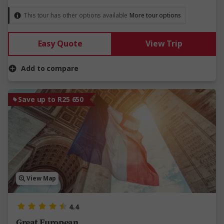
This tour has other options available
More tour options
Easy Quote
View Trip
Add to compare
Save up to R25 650
View Map
4.4
Great European