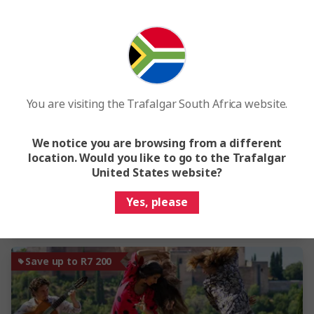
View Map
4.3
Spain, Morocco and Portugal
16 Days
13 Locations
3 Countries
You are visiting the Trafalgar South Africa website.
From
R65 875
Was
R77 500
We notice you are browsing from a different
This tour has other options available
More tour options
location. Would you like to go to the Trafalgar
United States website?
Easy Quote
View Trip
Yes, please
Add to compare
Save up to R7 200