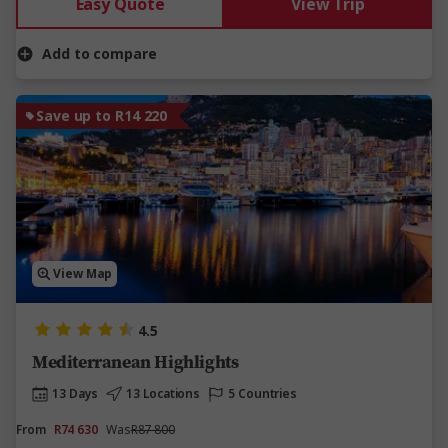
Easy Quote
View Trip
Add to compare
Save up to R14 220
View Map
4.5
Mediterranean Highlights
13 Days
13 Locations
5 Countries
From
R74 630
Was
R87 800