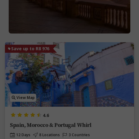
Save up to R8 976
View Map
4.6
Spain, Morocco & Portugal Whirl
12 Days
8 Locations
3 Countries