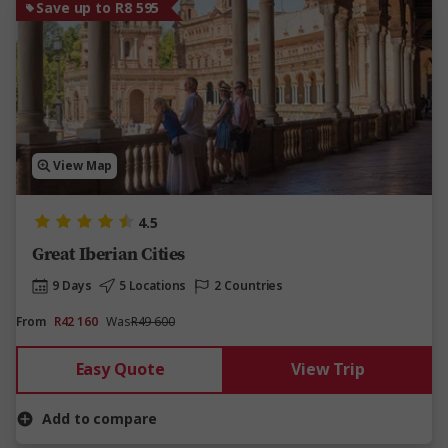
Save up to R8 595
View Map
4.5
Great Iberian Cities
9 Days
5 Locations
2 Countries
From
R42 160
Was
R49 600
Easy Quote
View Trip
Add to compare