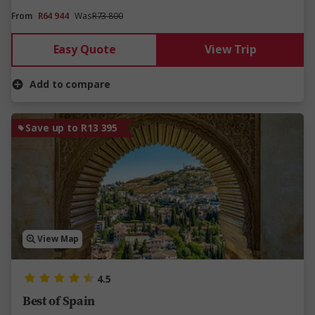
From
R64 944
Was
R73 800
Easy Quote
View Trip
Add to compare
Save up to R13 395
View Map
4.5
Best of Spain