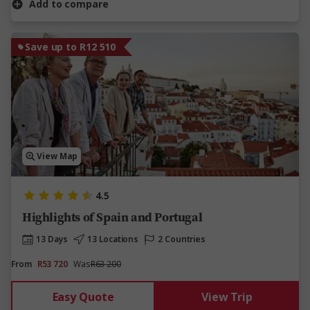
Add to compare
Save up to R12 510
View Map
4.5
Highlights of Spain and Portugal
13 Days
13 Locations
2 Countries
From
R53 720
Was
R63 200
Easy Quote
View Trip