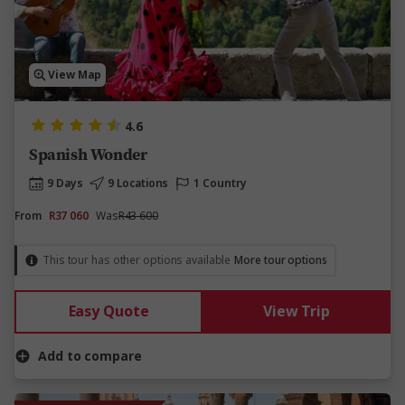
View Map
4.6
Spanish Wonder
9 Days
9 Locations
1 Country
From
R37 060
Was
R43 600
This tour has other options available
More tour options
Easy Quote
View Trip
Add to compare