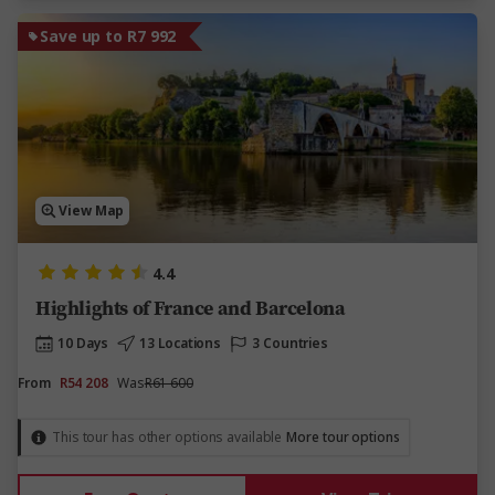
Save up to R7 992
View Map
4.4
Highlights of France and Barcelona
10 Days
13 Locations
3 Countries
From
R54 208
Was
R61 600
This tour has other options available
More tour options