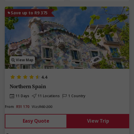
Save up to R9 375
View Map
4.4
Northern Spain
11 Days
11 Locations
1 Country
From
R51 170
Was
R60 200
Easy Quote
View Trip