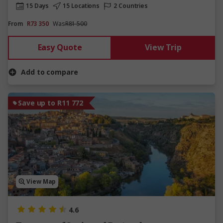
15 Days
15 Locations
2 Countries
From
R73 350
Was
R81 500
Easy Quote
View Trip
Add to compare
Save up to R11 772
View Map
4.6