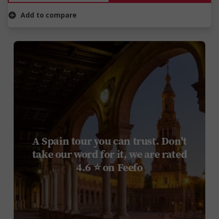
Add to compare
A Spain tour you can trust. Don't
take our word for it, we are rated
4.6 ⭐ on Feefo