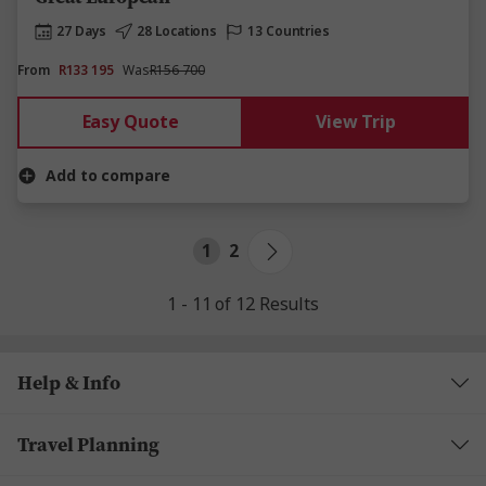
27 Days
28 Locations
13 Countries
From
R133 195
Was
R156 700
Easy Quote
View Trip
Add to compare
1
2
1 - 11 of 12 Results
Help & Info
Travel Planning