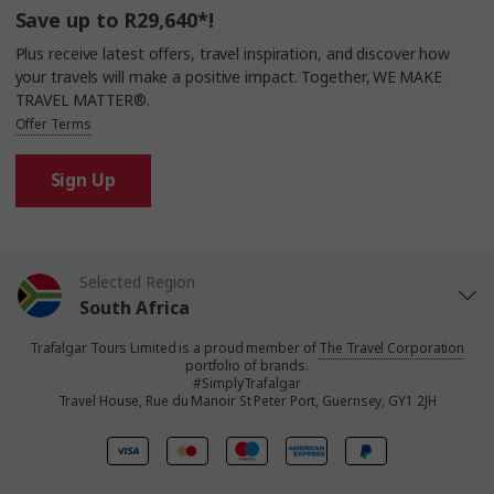
Save up to R29,640*!
Plus receive latest offers, travel inspiration, and discover how
your travels will make a positive impact. Together, WE MAKE
TRAVEL MATTER®.
Offer Terms
Sign Up
Selected Region
South Africa
Trafalgar Tours Limited is a proud member of
The Travel Corporation
United States
portfolio of brands.
#SimplyTrafalgar
Travel House, Rue du Manoir St Peter Port, Guernsey, GY1 2JH
United Kingdom
Canada