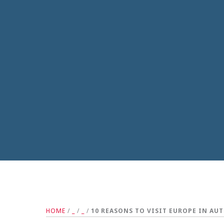
HOME
/
_
/
_
/
10 REASONS TO VISIT EUROPE IN AU