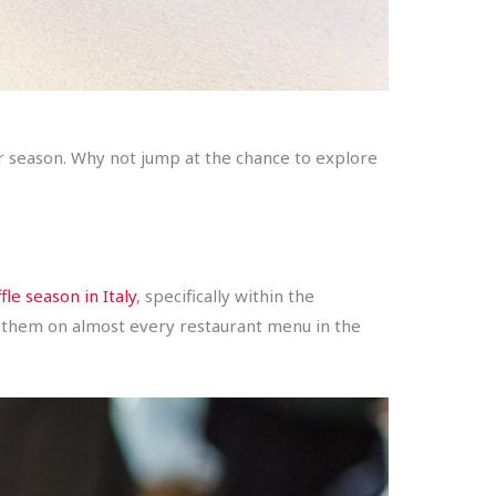
r season. Why not jump at the chance to explore
fle season in Italy
, specifically within the
find them on almost every restaurant menu in the