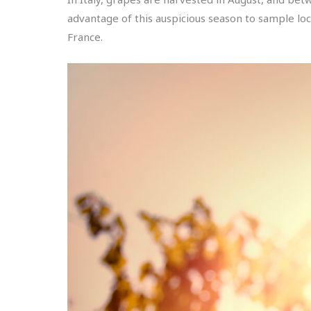
advantage of this auspicious season to sample loca
France.