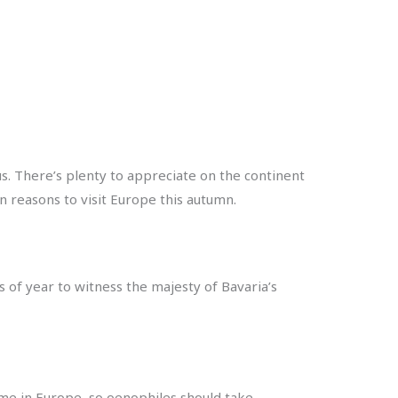
s. There’s plenty to appreciate on the continent
n reasons to visit Europe this autumn.
s of year to witness the majesty of Bavaria’s
ime in Europe, so oenophiles should take