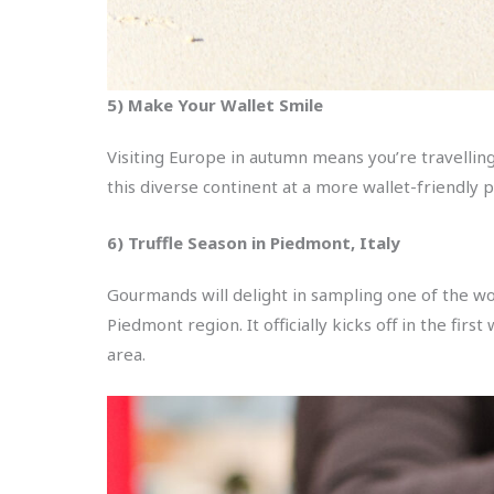
5) Make Your Wallet Smile
Visiting Europe in autumn means you’re travellin
this diverse continent at a more wallet-friendly p
6) Truffle Season in Piedmont, Italy
Gourmands will delight in sampling one of the wo
Piedmont region. It officially kicks off in the fi
area.