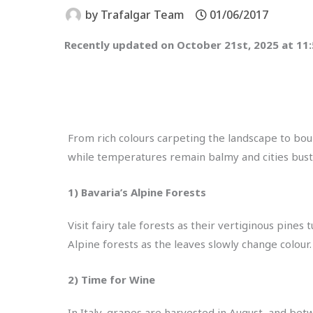
by
Trafalgar Team
01/06/2017
Recently updated on October 21st, 2025 at 11
From rich colours carpeting the landscape to bou
while temperatures remain balmy and cities bustlin
1) Bavaria’s Alpine Forests
Visit fairy tale forests as their vertiginous pine
Alpine forests as the leaves slowly change colour.
2) Time for Wine
In Italy, grapes are harvested in August, and be