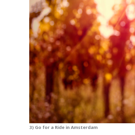
3) Go for a Ride in Amsterdam