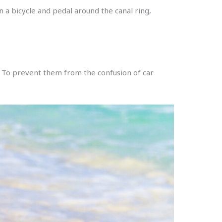
 a bicycle and pedal around the canal ring,
. To prevent them from the confusion of car