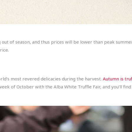
g out of season, and thus prices will be lower than peak summe
rice.
rld’s most revered delicacies during the harvest.
Autumn is truf
rst week of October with the Alba White Truffle Fair, and you’ll 