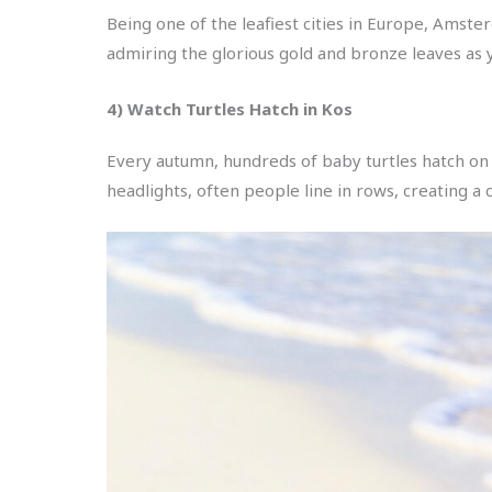
Being one of the leafiest cities in Europe, Amste
admiring the glorious gold and bronze leaves as y
4) Watch Turtles Hatch in Kos
Every autumn, hundreds of baby turtles hatch on
headlights, often people line in rows, creating a 