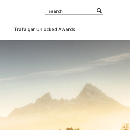
Trafalgar Unlocked Awards