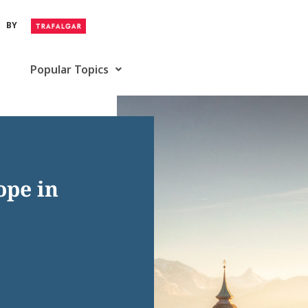
BY
Popular Topics
ope in