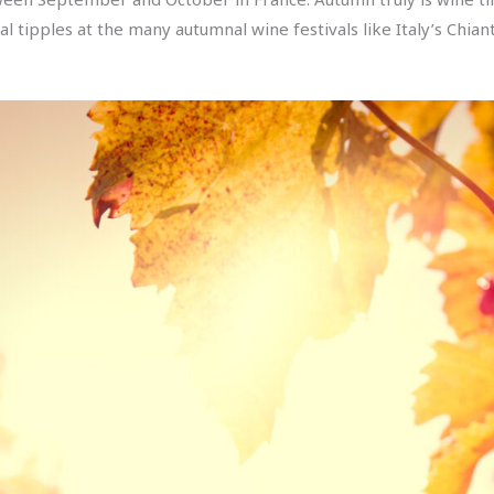
l tipples at the many autumnal wine festivals like Italy’s Chian