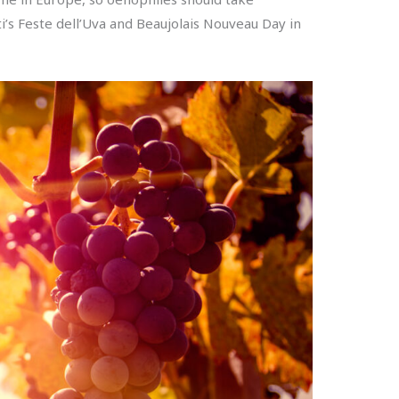
ti’s Feste dell’Uva and Beaujolais Nouveau Day in