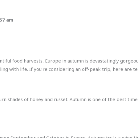
:57 am
ntiful food harvests, Europe in autumn is devastatingly gorgeou
g with life. If you’re considering an off-peak trip, here are te
s turn shades of honey and russet. Autumn is one of the best time
tween September and October in France. Autumn truly is wine t