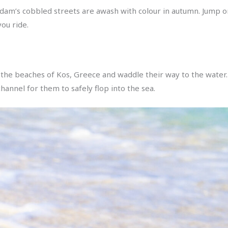
rdam’s cobbled streets are awash with colour in autumn. Jump on
ou ride.
 the beaches of Kos, Greece and waddle their way to the water
channel for them to safely flop into the sea.