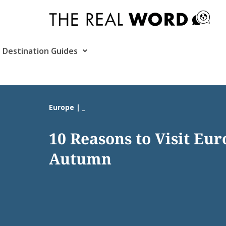
Skip
to
content
Destination Guides
Europe | _
10 Reasons to Visit Eur
Autumn