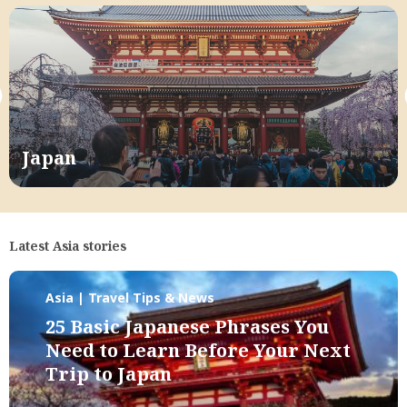
Japan
Latest Asia stories
Asia | Travel Tips & News
25 Basic Japanese Phrases You
Need to Learn Before Your Next
Trip to Japan