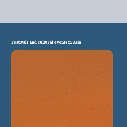
Festivals and cultural events in Asia