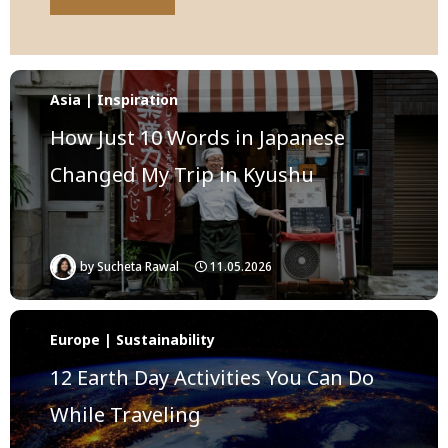
Asia | Inspiration
How Just 10 Words in Japanese
Changed My Trip in Kyushu
by
Sucheta Rawal
11.05.2026
Europe | Sustainability
12 Earth Day Activities You Can Do
While Traveling