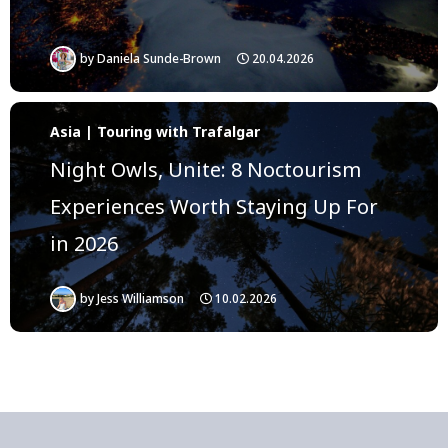
by
Daniela Sunde-Brown
20.04.2026
Asia | Touring with Trafalgar
Night Owls, Unite: 8 Noctourism
Experiences Worth Staying Up For
in 2026
by
Jess Williamson
10.02.2026