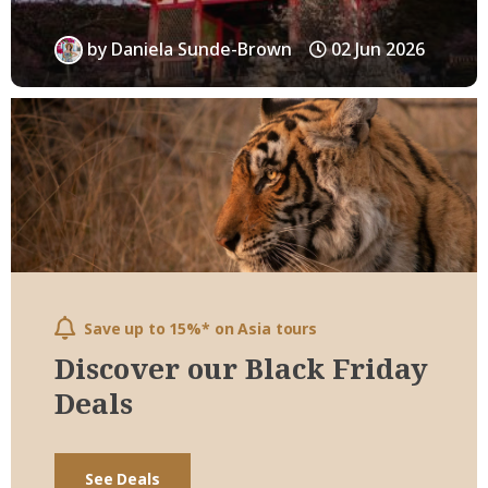
by
Daniela Sunde-Brown
02 Jun 2026
Save up to 15%* on Asia tours
Discover our Black Friday
Deals
See Deals