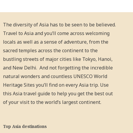
The diversity of Asia has to be seen to be believed.
Travel to Asia and you’ll come across welcoming
locals as well as a sense of adventure, from the
sacred temples across the continent to the
bustling streets of major cities like Tokyo, Hanoi,
and New Delhi. And not forgetting the incredible
natural wonders and countless UNESCO World
Heritage Sites you’ll find on every Asia trip. Use
this Asia travel guide to help you get the best out
of your visit to the world’s largest continent.
Top Asia destinations