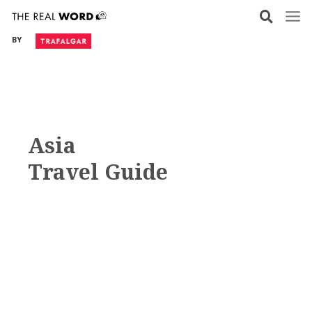
Skip
to
BY
content
Asia
Travel Guide