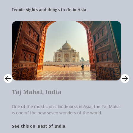
Iconic sights and things to do in Asia
Taj Mahal, India
A
One of the most iconic landmarks in Asia, the Taj Mahal
A 
is one of the new seven wonders of the world.
an 
att
Best of India.