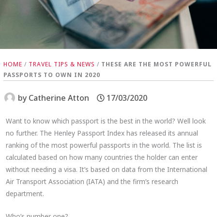
HOME
/
TRAVEL TIPS & NEWS
/
THESE ARE THE MOST POWERFUL
PASSPORTS TO OWN IN 2020
by
Catherine Atton
17/03/2020
Want to know which passport is the best in the world? Well look
no further. The Henley Passport Index has released its annual
ranking of the most powerful passports in the world. The list is
calculated based on how many countries the holder can enter
without needing a visa. It’s based on data from the International
Air Transport Association (IATA) and the firm’s research
department.
Who’s number one?