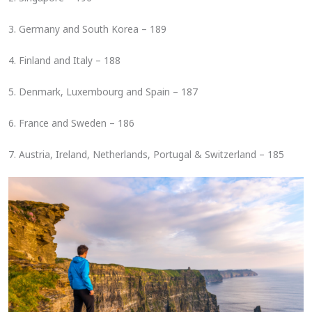
3. Germany and South Korea – 189
4. Finland and Italy – 188
5. Denmark, Luxembourg and Spain – 187
6. France and Sweden – 186
7. Austria, Ireland, Netherlands, Portugal & Switzerland – 185