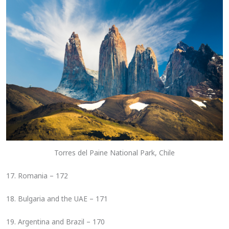
Torres del Paine National Park, Chile
17. Romania – 172
18. Bulgaria and the UAE – 171
19. Argentina and Brazil – 170