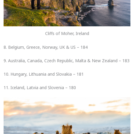
Cliffs of Moher, Ireland
8. Belgium, Greece, Norway, UK & US – 184
9. Australia, Canada, Czech Republic, Malta & New Zealand – 183
10. Hungary, Lithuania and Slovakia – 181
11. Iceland, Latvia and Slovenia – 180