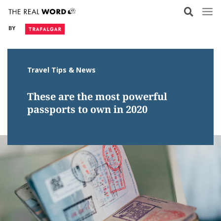
Skip
to
BY
content
Travel Tips & News
These are the most powerful
passports to own in 2020