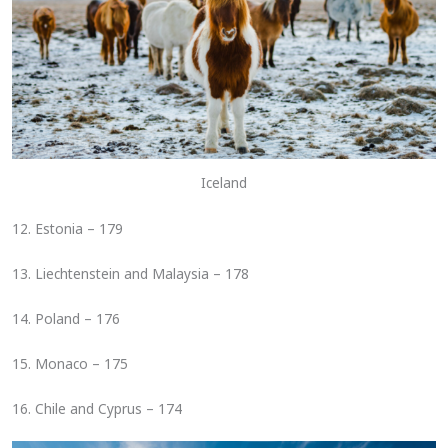
Iceland
12. Estonia – 179
13. Liechtenstein and Malaysia – 178
14. Poland – 176
15. Monaco – 175
16. Chile and Cyprus – 174