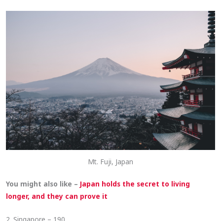
Mt. Fuji, Japan
You might also like –
Japan holds the secret to living
longer, and they can prove it
2. Singapore – 190