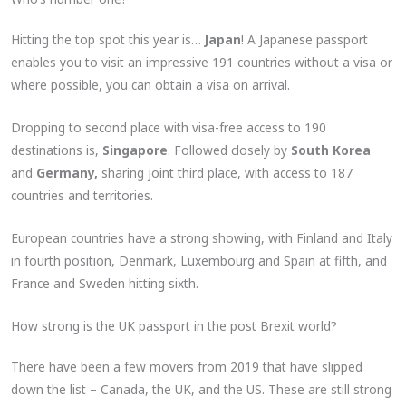
Hitting the top spot this year is…
Japan
! A Japanese passport
enables you to visit an impressive 191 countries without a visa or
where possible, you can obtain a visa on arrival.
Dropping to second place with visa-free access to 190
destinations is,
Singapore
. Followed closely by
South Korea
and
Germany,
sharing joint third place, with access to 187
countries and territories.
European countries have a strong showing, with Finland and Italy
in fourth position, Denmark, Luxembourg and Spain at fifth, and
France and Sweden hitting sixth.
How strong is the UK passport in the post Brexit world?
There have been a few movers from 2019 that have slipped
down the list – Canada, the UK, and the US. These are still strong