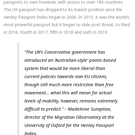
passports to own however, with access to over 180 countries.
The UK passport has dropped to its lowest position since the
Henley Passport Index began in 2006. In 2015, it was the world’s
most powerful passport but it began to slide post-Brexit, to third
in 2016, fourth in 2017, fifth in 2018 and sixth in 2019.
“The UK’s Conservative government has
introduced an ‘Australian-style’ points-based
system that would be more liberal than
current policies towards non-EU citizens,
though still much more restrictive than free
movement… what this will mean for actual
levels of mobility, however, remains extremely
difficult to predict.” – Madeleine Sumption,
director of the Migration Observatory at the
University of Oxford for the Henley Passport
Index.