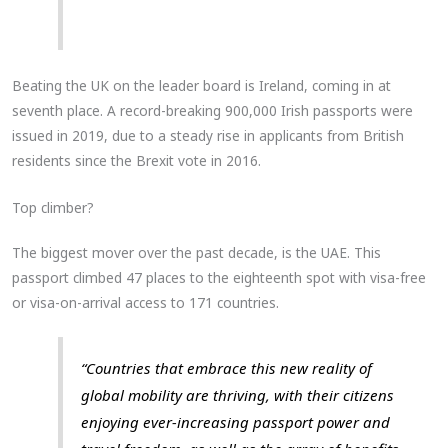
Beating the UK on the leader board is Ireland, coming in at
seventh place. A record-breaking 900,000 Irish passports were
issued in 2019, due to a steady rise in applicants from British
residents since the Brexit vote in 2016.
Top climber?
The biggest mover over the past decade, is the UAE. This
passport climbed 47 places to the eighteenth spot with visa-free
or visa-on-arrival access to 171 countries.
“Countries that embrace this new reality of
global mobility are thriving, with their citizens
enjoying ever-increasing passport power and