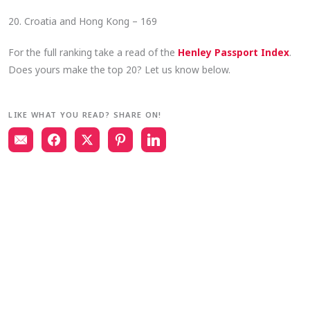
20. Croatia and Hong Kong – 169
For the full ranking take a read of the
Henley Passport Index
.
Does yours make the top 20? Let us know below.
LIKE WHAT YOU READ? SHARE ON!