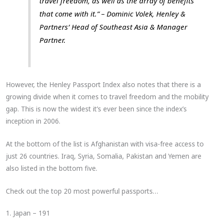
travel freedom, as well as the array of benefits
that come with it.” – Dominic Volek, Henley &
Partners’ Head of Southeast Asia & Manager
Partner.
However, the Henley Passport Index also notes that there is a
growing divide when it comes to travel freedom and the mobility
gap. This is now the widest it’s ever been since the index’s
inception in 2006.
At the bottom of the list is Afghanistan with visa-free access to
just 26 countries. Iraq, Syria, Somalia, Pakistan and Yemen are
also listed in the bottom five.
Check out the top 20 most powerful passports…
1. Japan – 191