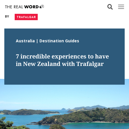
Skip
to
BY
content
Australia | Destination Guides
7 incredible experiences to have
in New Zealand with Trafalgar