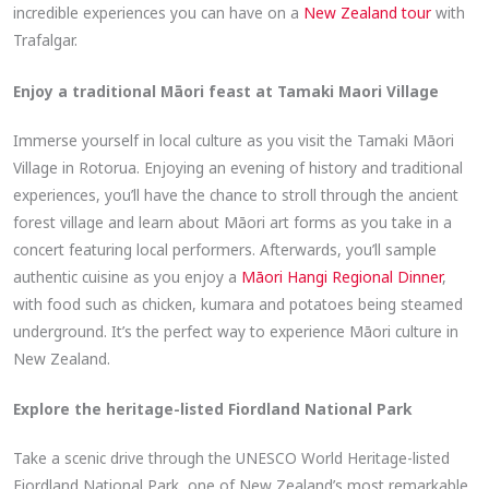
incredible experiences you can have on a
New Zealand tour
with
Trafalgar.
Enjoy a traditional Māori feast at Tamaki Maori Village
Immerse yourself in local culture as you visit the Tamaki Māori
Village in Rotorua. Enjoying an evening of history and traditional
experiences, you’ll have the chance to stroll through the ancient
forest village and learn about Māori art forms as you take in a
concert featuring local performers. Afterwards, you’ll sample
authentic cuisine as you enjoy a
Māori Hangi Regional Dinner
,
with food such as chicken, kumara and potatoes being steamed
underground. It’s the perfect way to experience Māori culture in
New Zealand.
Explore the heritage-listed Fiordland National Park
Take a scenic drive through the UNESCO World Heritage-listed
Fiordland National Park, one of New Zealand’s most remarkable