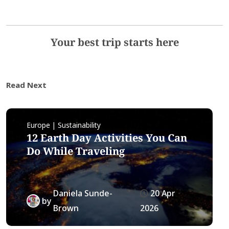
Your best trip starts here
Read Next
Europe | Sustainability
12 Earth Day Activities You Can
Do While Traveling
Daniela Sunde-
20 Apr
by
Brown
2026