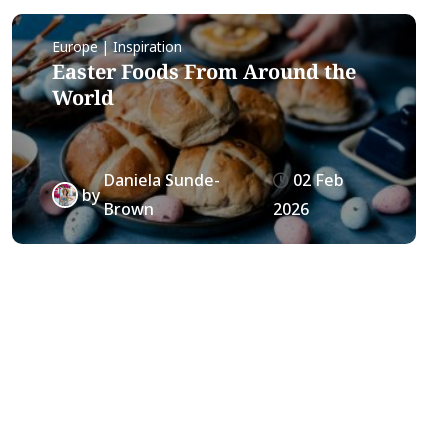
Europe | Inspiration
Easter Foods From Around the
World
Daniela Sunde-
02 Feb
by
Brown
2026