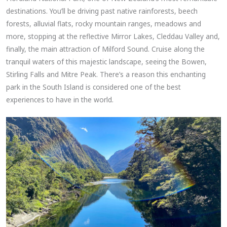
destinations. You’ll be driving past native rainforests, beech
forests, alluvial flats, rocky mountain ranges, meadows and
more, stopping at the reflective Mirror Lakes, Cleddau Valley and,
finally, the main attraction of Milford Sound. Cruise along the
tranquil waters of this majestic landscape, seeing the Bowen,
Stirling Falls and Mitre Peak. There’s a reason this enchanting
park in the South Island is considered one of the best
experiences to have in the world.