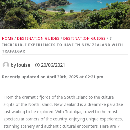
HOME
/
DESTINATION GUIDES
/
DESTINATION GUIDES
/
7
INCREDIBLE EXPERIENCES TO HAVE IN NEW ZEALAND WITH
TRAFALGAR
by
louise
20/06/2021
Recently updated on April 30th, 2025 at 02:21 pm
From the dramatic fjords of the South Island to the cultural
sights of the North Island, New Zealand is a dreamlike paradise
just waiting to be explored. With Trafalgar, travel to the most
spectacular corners of the country, enjoying unique experiences,
stunning scenery and authentic cultural encounters. Here are 7