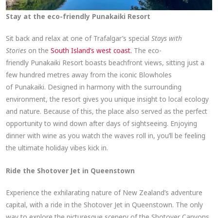
Stay at the eco-friendly Punakaiki Resort
Sit back and relax at one of Trafalgar’s special
Stays with
Stories
on the
South Island’s west coast.
The eco-
friendly Punakaiki Resort boasts beachfront views, sitting just a
few hundred metres away from the iconic Blowholes
of Punakaiki. Designed in harmony with the surrounding
environment, the resort gives you unique insight to local ecology
and nature. Because of this, the place also served as the perfect
opportunity to wind down after days of sightseeing. Enjoying
dinner with wine as you watch the waves roll in, you’ll be feeling
the ultimate holiday vibes kick in.
Ride the Shotover Jet in Queenstown
Experience the exhilarating nature of New Zealand’s adventure
capital, with a ride in the Shotover Jet in Queenstown. The only
way to explore the picturesque scenery of the Shotover Canyons