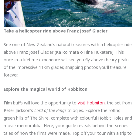
Take a helicopter ride above Franz Josef Glacier
See one of New Zealand’s natural treasures with a helicopter ride
above Franz Josef Glacier (Kā Roimata o Hine Hukatere). This
once-in-a-lifetime experience will see you fly above the icy peaks
of the impressive 11km glacier, snapping photos you’ll treasure
forever.
Explore the magical world of Hobbiton
Film buffs will love the opportunity to
visit Hobbiton
, the set from
Peter Jackson’s
Lord of the Rings
trilogies. Explore the rolling
green hills of The Shire, complete with colourful Hobbit Holes and
movie memorabilia. Here, your guide reveals behind-the-scenes
tales of how the films were made. Top off your tour with a trip to