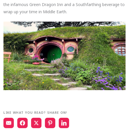
the infamous Green Dragon Inn and a Southfarthing beverage to
wrap up your time in Middle Earth.
LIKE WHAT YOU READ? SHARE ON!