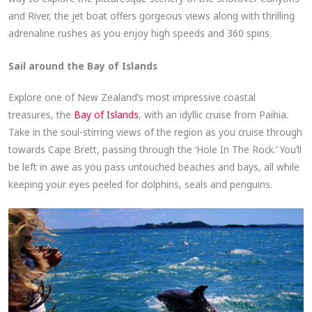
and River, the jet boat offers gorgeous views along with thrilling
adrenaline rushes as you enjoy high speeds and 360 spins.
Sail around the Bay of Islands
Explore one of New Zealand’s most impressive coastal
treasures, the
Bay of Islands
, with an idyllic cruise from Paihia.
Take in the soul-stirring views of the region as you cruise through
towards Cape Brett, passing through the ‘Hole In The Rock.’ You’ll
be left in awe as you pass untouched beaches and bays, all while
keeping your eyes peeled for dolphins, seals and penguins.