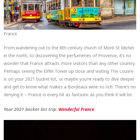
France
From wandering out to the 8th-century church of Mont St Michel
in the north, to discovering the perfumeries of Provence, it’s no
wonder that France attracts more visitors than any other country.
Perhaps seeing the Eiffel Tower up close and visiting The Louvre
is on your 2021 bucket list, or maybe you’re ready to dive deeper
and get to know what makes a Bordeaux wine so rich. There’s no
denying it – France is every bit as fantastic as you think it will be.
Your 2021 bucket list trip:
Wonderful France