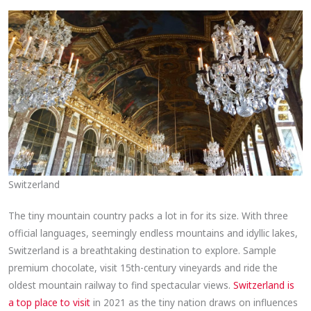
Switzerland
The tiny mountain country packs a lot in for its size. With three
official languages, seemingly endless mountains and idyllic lakes,
Switzerland is a breathtaking destination to explore. Sample
premium chocolate, visit 15th-century vineyards and ride the
oldest mountain railway to find spectacular views.
Switzerland is
a top place to visit
in 2021 as the tiny nation draws on influences