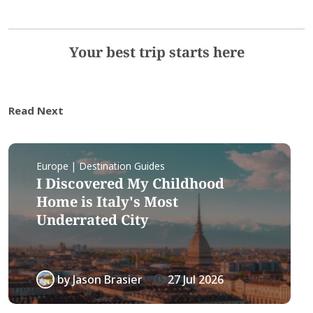
Your best trip starts here
Read Next
Europe | Destination Guides
I Discovered My Childhood
Home is Italy's Most
Underrated City
by
Jason Brasier
27 Jul 2026