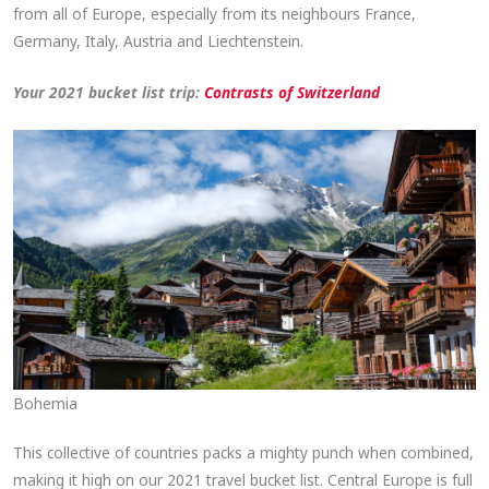
from all of Europe, especially from its neighbours France,
Germany, Italy, Austria and Liechtenstein.
Your 2021 bucket list trip:
Contrasts of Switzerland
Bohemia
This collective of countries packs a mighty punch when combined,
making it high on our 2021 travel bucket list. Central Europe is full