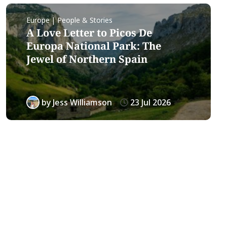
Europe | People & Stories
A Love Letter to Picos De
Europa National Park: The
Jewel of Northern Spain
by
Jess Williamson
23 Jul 2026