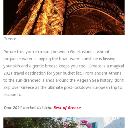
Greece
Picture this: you’re cruising between Greek islands, vibrant
turquoise water is lapping the boat, warm sunshine is kissing
your skin and a gentle breeze keeps you cool. Greece is a magical
2021 travel destination for your bucket list. From ancient Athens
to the sun-drenched islands around the Aegean Sea history, don’t
skip over Greece as the ultimate post-lockdown European trip to
escape to.
Your 2021 bucket list trip:
Best of Greece