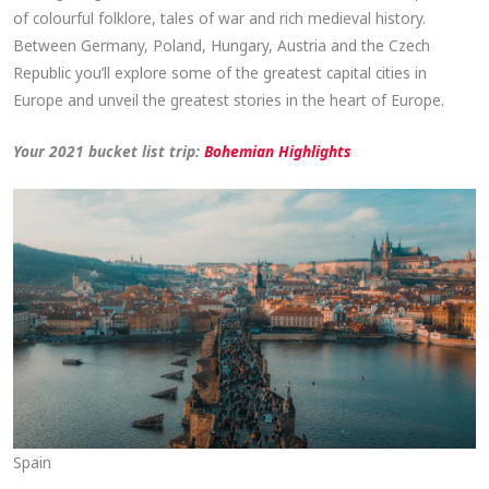
of colourful folklore, tales of war and rich medieval history.
Between Germany, Poland, Hungary, Austria and the Czech
Republic you’ll explore some of the greatest capital cities in
Europe and unveil the greatest stories in the heart of Europe.
Your 2021 bucket list trip:
Bohemian
Highlights
Spain