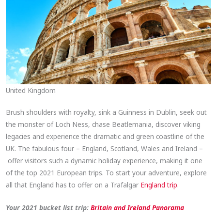
United Kingdom
Brush shoulders with royalty, sink a Guinness in Dublin, seek out
the monster of Loch Ness, chase Beatlemania, discover viking
legacies and experience the dramatic and green coastline of the
UK. The fabulous four – England, Scotland, Wales and Ireland –
offer visitors such a dynamic holiday experience, making it one
of the top 2021 European trips. To start your adventure, explore
all that England has to offer on a Trafalgar
England trip
.
Your 2021 bucket list trip:
Britain and
Ireland Panorama