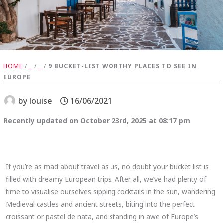
HOME
/
_
/
_
/
9 BUCKET-LIST WORTHY PLACES TO SEE IN
EUROPE
by
louise
16/06/2021
Recently updated on October 23rd, 2025 at 08:17 pm
If you’re as mad about travel as us, no doubt your bucket list is
filled with dreamy European trips. After all, we’ve had plenty of
time to visualise ourselves sipping cocktails in the sun, wandering
Medieval castles and ancient streets, biting into the perfect
croissant or pastel de nata, and standing in awe of Europe’s