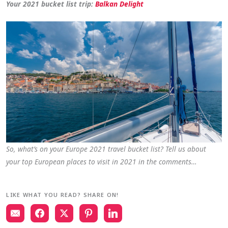
Your 2021 bucket list trip:
Balkan Delight
So, what’s on your Europe 2021 travel bucket list? Tell us about
your top European places to visit in 2021 in the comments…
LIKE WHAT YOU READ? SHARE ON!