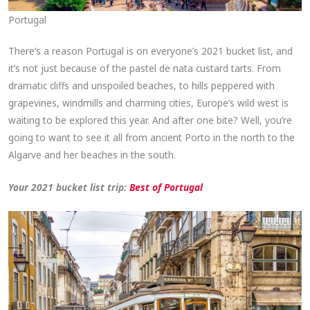
Portugal
There’s a reason Portugal is on everyone’s 2021 bucket list, and
it’s not just because of the pastel de nata custard tarts. From
dramatic cliffs and unspoiled beaches, to hills peppered with
grapevines, windmills and charming cities, Europe’s wild west is
waiting to be explored this year. And after one bite? Well, you’re
going to want to see it all from ancient Porto in the north to the
Algarve and her beaches in the south.
Your 2021 bucket list trip:
Best of Port
ugal