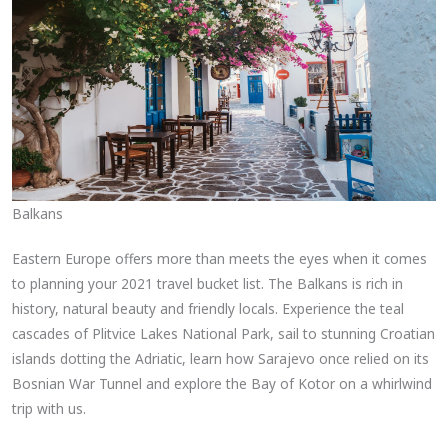
Balkans
Eastern Europe offers more than meets the eyes when it comes
to planning your 2021 travel bucket list. The Balkans is rich in
history, natural beauty and friendly locals. Experience the teal
cascades of Plitvice Lakes National Park, sail to stunning Croatian
islands dotting the Adriatic, learn how Sarajevo once relied on its
Bosnian War Tunnel and explore the Bay of Kotor on a whirlwind
trip with us.