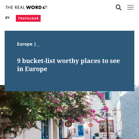
Skip
to
BY
content
Europe | _
9 bucket-list worthy places to see
in Europe