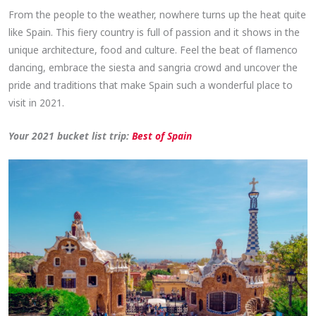
From the people to the weather, nowhere turns up the heat quite
like Spain. This fiery country is full of passion and it shows in the
unique architecture, food and culture. Feel the beat of flamenco
dancing, embrace the siesta and sangria crowd and uncover the
pride and traditions that make Spain such a wonderful place to
visit in 2021.
Your 2021 bucket list trip:
Best of Spain