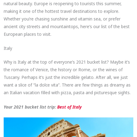
natural beauty. Europe is reopening to tourists this summer,
making it one of the hottest travel destinations to explore.
Whether you’re chasing sunshine and vitamin sea, or prefer
ancient city streets and mountaintops, here’s our list of the best
European places to visit.
Italy
Why is Italy at the top of everyone’s 2021 bucket list? Maybe it’s
the romance of Venice, the history or Rome, or the wines of
Tuscany. Perhaps it’s just the incredible gelato. After all, we just
want a slice of “la dolce vita”. There are few things as dreamy as
an Italian vacation filled with pizza, pasta and picturesque sights.
Your 2021 bucket list trip:
Best of Italy