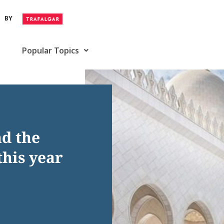
BY
Popular Topics
nd the
this year