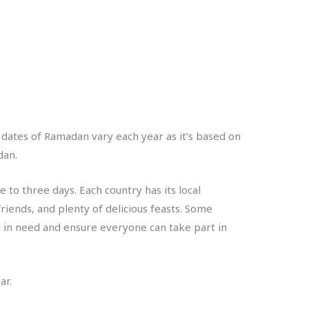
t dates of Ramadan vary each year as it’s based on
dan.
 to three days. Each country has its local
friends, and plenty of delicious feasts. Some
e in need and ensure everyone can take part in
ar.