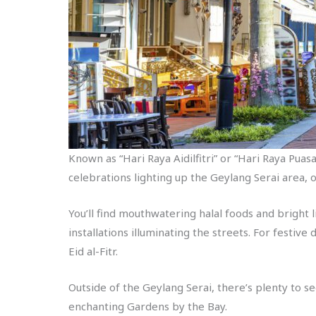
Known as “Hari Raya Aidilfitri” or “Hari Raya Puasa”
celebrations lighting up the Geylang Serai area, 
You’ll find mouthwatering halal foods and bright l
installations illuminating the streets. For festive
Eid al-Fitr.
Outside of the Geylang Serai, there’s plenty to 
enchanting Gardens by the Bay.