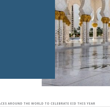
LACES AROUND THE WORLD TO CELEBRATE EID THIS YEAR