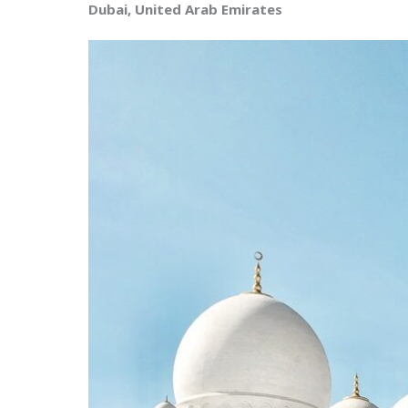
Dubai, United Arab Emirates