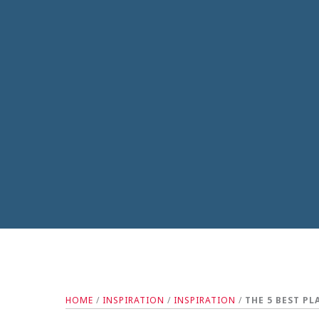
HOME
/
INSPIRATION
/
INSPIRATION
/
THE 5 BEST P