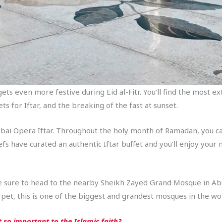
t gets even more festive during Eid al-Fitr. You’ll find the most
s for Iftar, and the breaking of the fast at sunset.
ubai Opera Iftar. Throughout the holy month of Ramadan, you can
 have curated an authentic Iftar buffet and you’ll enjoy your me
, be sure to head to the nearby Sheikh Zayed Grand Mosque in 
pet, this is one of the biggest and grandest mosques in the wo
 so important to the Islamic faith?