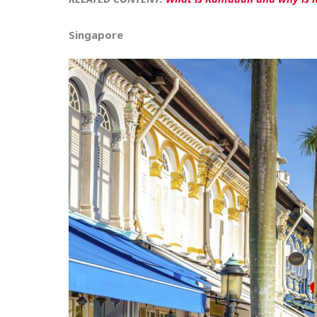
Singapore