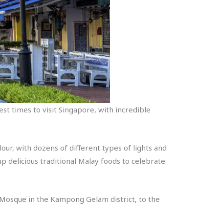
best times to visit Singapore, with incredible
lour, with dozens of different types of lights and
 up delicious traditional Malay foods to celebrate
n Mosque in the Kampong Gelam district, to the