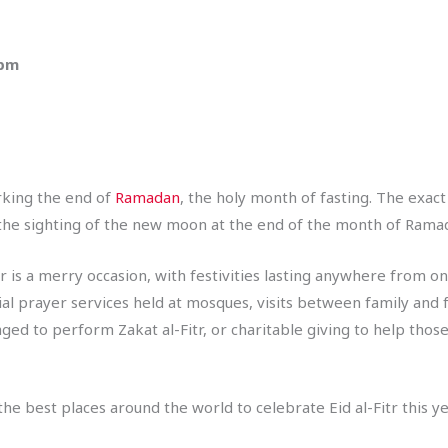
 pm
arking the end of
Ramadan
, the holy month of fasting. The exac
th the sighting of the new moon at the end of the month of Rama
 is a merry occasion, with festivities lasting anywhere from one
cial prayer services held at mosques, visits between family and 
ged to perform Zakat al-Fitr, or charitable giving to help thos
e best places around the world to celebrate Eid al-Fitr this ye