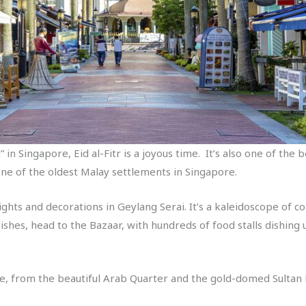
 in Singapore, Eid al-Fitr is a joyous time. It’s also one of the 
one of the oldest Malay settlements in Singapore.
ights and decorations in Geylang Serai. It’s a kaleidoscope of co
 dishes, head to the Bazaar, with hundreds of food stalls dishing
see, from the beautiful Arab Quarter and the gold-domed Sulta