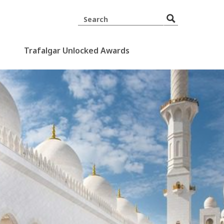
Trafalgar Unlocked Awards