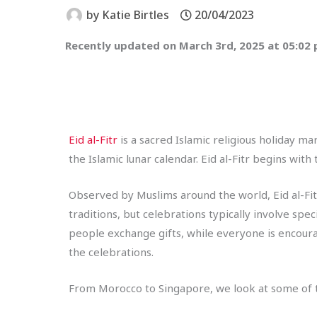
by
Katie Birtles
20/04/2023
Recently updated on March 3rd, 2025 at 05:02
Eid al-Fitr
is a sacred Islamic religious holiday m
the Islamic lunar calendar. Eid al-Fitr begins wi
Observed by Muslims around the world, Eid al-Fitr
traditions, but celebrations typically involve spe
people exchange gifts, while everyone is encoura
the celebrations.
From Morocco to Singapore, we look at some of th