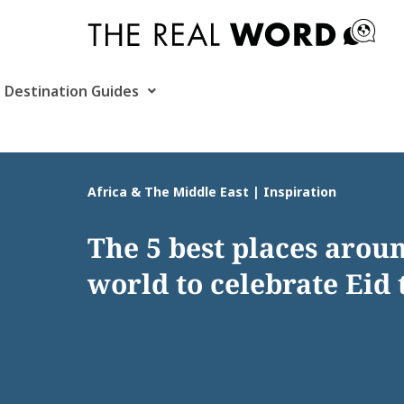
Skip
to
content
Destination Guides
Africa & The Middle East | Inspiration
The 5 best places arou
world to celebrate Eid 