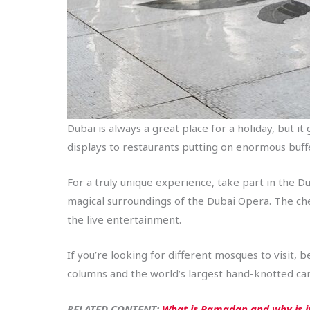
Dubai is always a great place for a holiday, but i
displays to restaurants putting on enormous buffet
For a truly unique experience, take part in the D
magical surroundings of the Dubai Opera. The chefs
the live entertainment.
If you’re looking for different mosques to visit
columns and the world’s largest hand-knotted car
RELATED CONTENT:
What is Ramadan and why is it