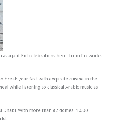
 extravagant Eid celebrations here, from fireworks
 break your fast with exquisite cuisine in the
al while listening to classical Arabic music as
Abu Dhabi. With more than 82 domes, 1,000
rld.