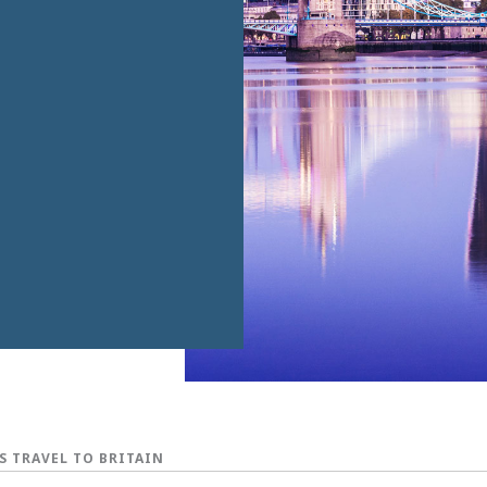
S TRAVEL TO BRITAIN