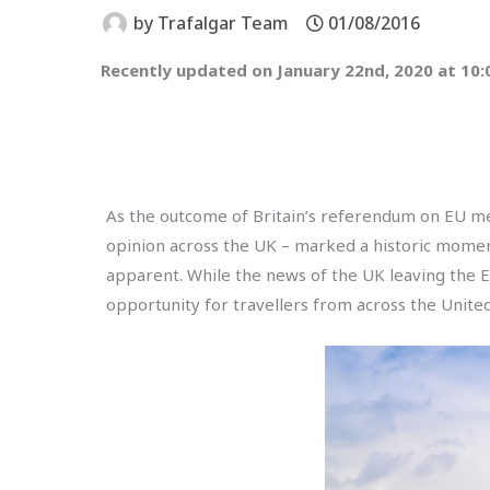
by
Trafalgar Team
01/08/2016
Recently updated on January 22nd, 2020 at 10
As the outcome of Britain’s referendum on EU m
opinion across the UK – marked a historic moment
apparent. While the news of the UK leaving the E
opportunity for travellers from across the United 