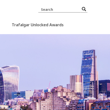
Trafalgar Unlocked Awards