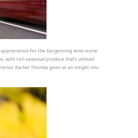
 an appreciation for the burgeoning wine scene
e, with rich seasonal produce that’s utilised
Director Rachel Thomas gives us an insight into