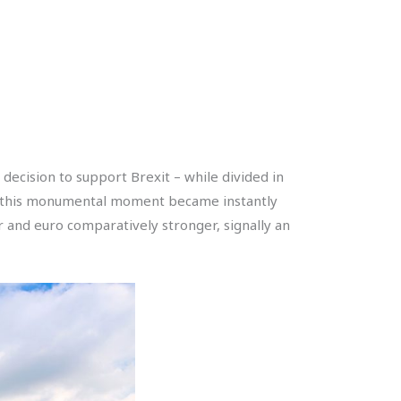
decision to support Brexit – while divided in
 of this monumental moment became instantly
r and euro comparatively stronger, signally an