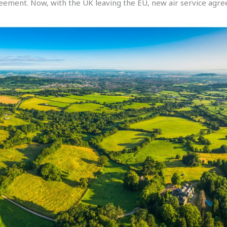
ement. Now, with the UK leaving the EU, new air service agre