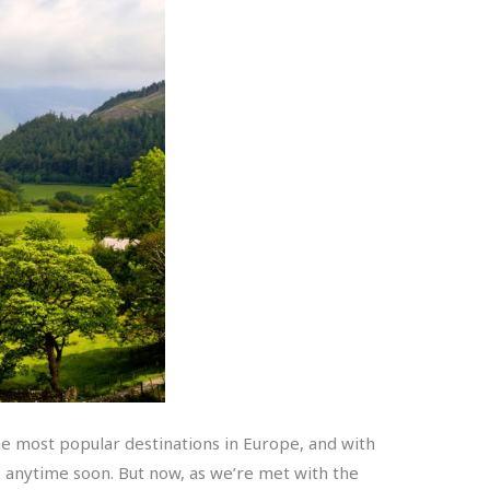
the most popular destinations in Europe, and with
ge anytime soon. But now, as we’re met with the