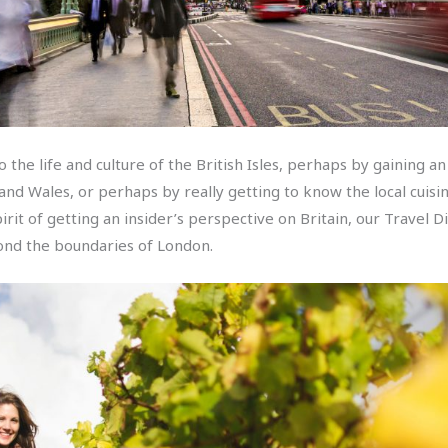
to the life and culture of the British Isles, perhaps by gaining
 and Wales, or perhaps by really getting to know the local cuisin
irit of getting an insider’s perspective on Britain, our Travel 
yond the boundaries of London.