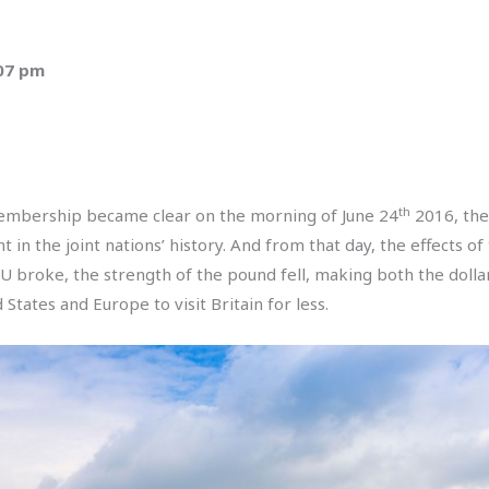
:07 pm
th
embership became clear on the morning of June 24
2016, the 
 in the joint nations’ history. And from that day, the effects
U broke, the strength of the pound fell, making both the dolla
States and Europe to visit Britain for less.