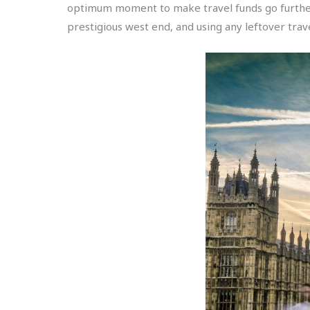
optimum moment to make travel funds go further, 
prestigious west end, and using any leftover trave