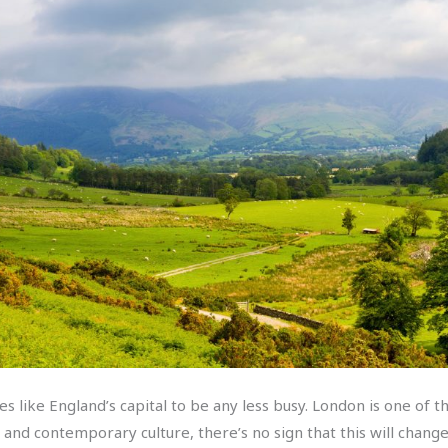
es like England’s capital to be any less busy. London is one of 
s and contemporary culture, there’s no sign that this will chan