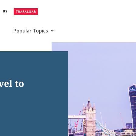
BY
Popular Topics
vel to