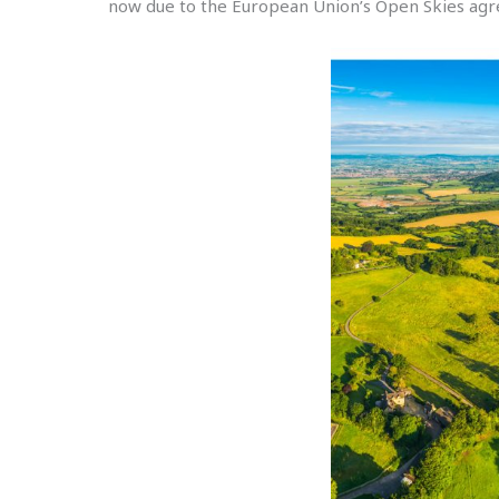
now due to the European Union’s Open Skies agre