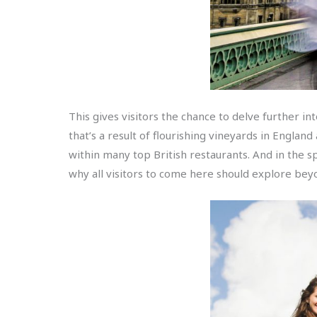
This gives visitors the chance to delve further in
that’s a result of flourishing vineyards in England
within many top British restaurants. And in the sp
why all visitors to come here should explore be