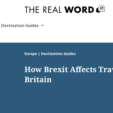
Skip
to
content
Destination Guides
Europe | Destination Guides
How Brexit Affects Tra
Britain