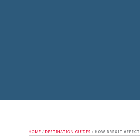
HOME
/
DESTINATION GUIDES
/
HOW BREXIT AFFECT