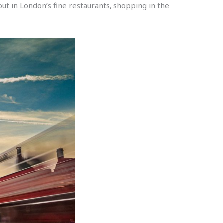
t in London’s fine restaurants, shopping in the