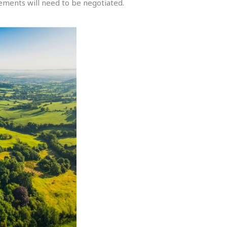
ements will need to be negotiated.