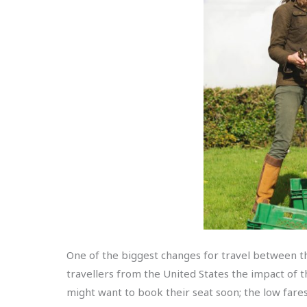
One of the biggest changes for travel between the
travellers from the United States the impact of
might want to book their seat soon; the low fare