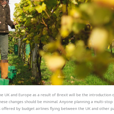
 UK and Europe as a result of Brexit will be the introduction o
 these changes should be minimal. Anyone planning a multi-sto
s offered by budget airlines flying between the UK and other 