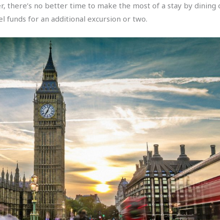
there’s no better time to make the most of a stay by dining ou
l funds for an additional excursion or two.