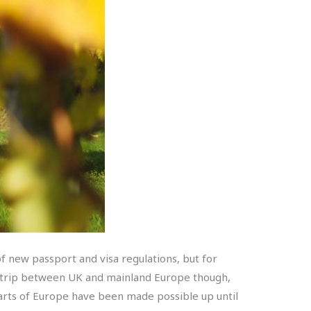
f new passport and visa regulations, but for
p trip between UK and mainland Europe though,
parts of Europe have been made possible up until