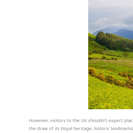
However, visitors to the UK shouldn’t expect plac
the draw of its Royal heritage, historic landmark