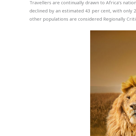
Travellers are continually drawn to Africa’s natio
declined by an estimated 43 per cent, with only 
other populations are considered Regionally Criti