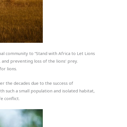
bal community to “Stand with Africa to Let Lions
and preventing loss of the lions’ prey.
or lions.
ver the decades due to the success of
th such a small population and isolated habitat,
e conflict.