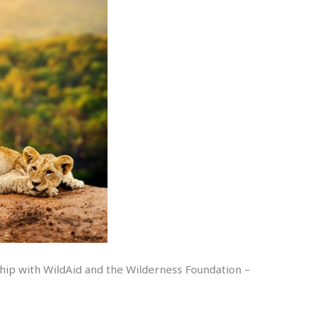
ship with WildAid and the Wilderness Foundation –