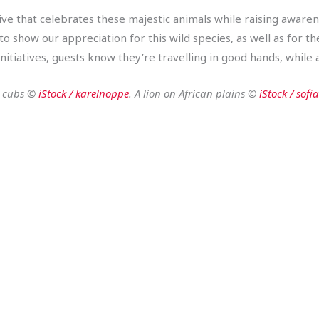
ive that celebrates these majestic animals while raising awarene
 show our appreciation for this wild species, as well as for 
itiatives, guests know they’re travelling in good hands, while a
n cubs ©
iStock / karelnoppe
. A lion on African plains ©
iStock / sofi