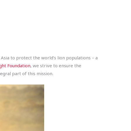
Asia to protect the world’s lion populations – a
ght Foundation
, we strive to ensure the
gral part of this mission.