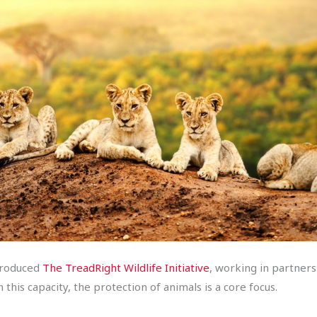
ntroduced
The TreadRight Wildlife Initiative
, working in partner
this capacity, the protection of animals is a core focus.