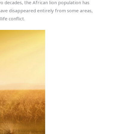
two decades, the African lion population has
s have disappeared entirely from some areas,
fe conflict.