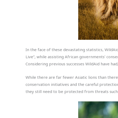
In the face of these devastating statistics, WildA
Live”, while assisting African governments’ conse
Considering previous successes WildAid have had, 
While there are far fewer Asiatic lions than ther
conservation initiatives and the careful protectio
they still need to be protected from threats such 