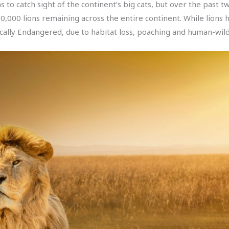
ns to catch sight of the continent’s big cats, but over the past 
20,000 lions remaining across the entire continent. While lion
cally Endangered, due to habitat loss, poaching and human-wildli