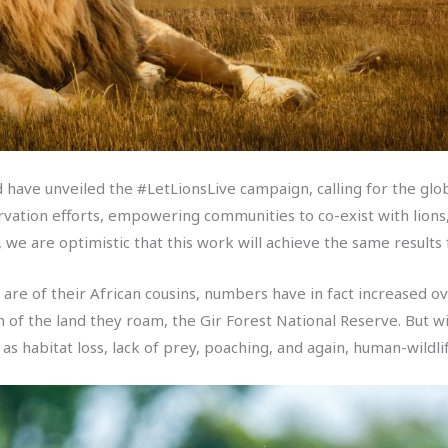
id have unveiled the #LetLionsLive campaign, calling for the glo
rvation efforts, empowering communities to co-exist with lions, 
we are optimistic that this work will achieve the same results f
e are of their African cousins, numbers have in fact increased o
n of the land they roam, the Gir Forest National Reserve. But wi
as habitat loss, lack of prey, poaching, and again, human-wildlif