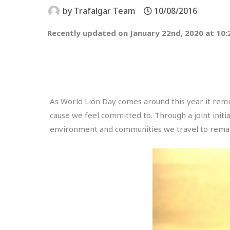
by
Trafalgar Team
10/08/2016
Recently updated on January 22nd, 2020 at 10
As World Lion Day comes around this year it remin
cause we feel committed to. Through a joint init
environment and communities we travel to remain v