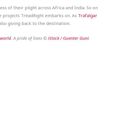
ss of their plight across Africa and India. So on
the projects TreadRight embarks on. As
Trafalgar
lso giving back to the destination.
aworld
. A pride of lions ©
iStock / Guenter Guni
.