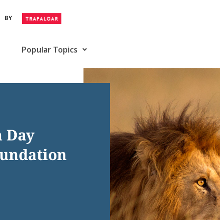
BY
Popular Topics
n Day
oundation