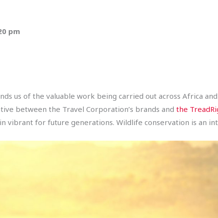
:20 pm
ds us of the valuable work being carried out across Africa and 
iative between the Travel Corporation’s brands and
the TreadRi
ibrant for future generations. Wildlife conservation is an inte