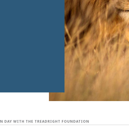
N DAY WITH THE TREADRIGHT FOUNDATION