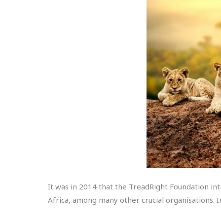
It was in 2014 that the TreadRight Foundation i
Africa, among many other crucial organisations. In 