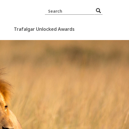
Trafalgar Unlocked Awards