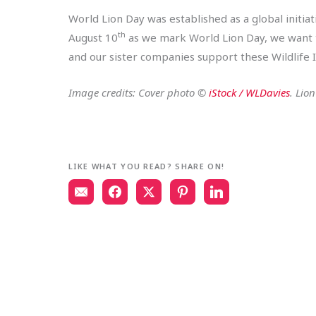
World Lion Day was established as a global initiat
th
August 10
as we mark World Lion Day, we want to
and our sister companies support these Wildlife In
Image credits: Cover photo ©
iStock / WLDavies
. Lio
LIKE WHAT YOU READ? SHARE ON!