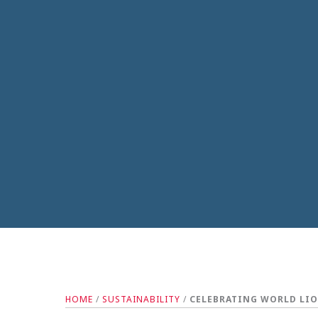
HOME
/
SUSTAINABILITY
/
CELEBRATING WORLD LIO