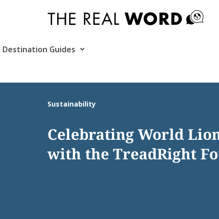
Skip
to
content
Destination Guides
Sustainability
Celebrating World Lio
with the TreadRight F