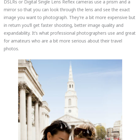
DSLRs or Digital Single Lens Reflex cameras use a prism and a
mirror so that you can look through the lens and see the exact
image you want to photograph. They’re a bit more expensive but
in return you’ll get faster shooting, better image quality and
expandability. It’s what professional photographers use and great
for amateurs who are a bit more serious about their travel
photos.