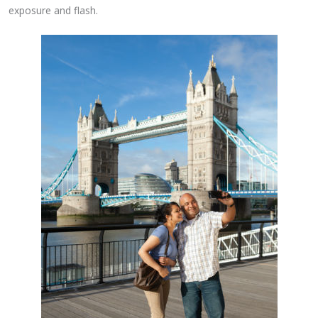
exposure and flash.