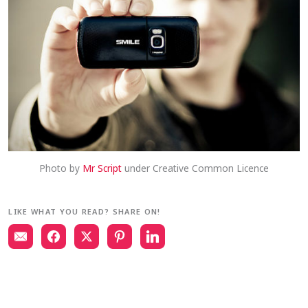
Photo by
Mr Script
under Creative Common Licence
LIKE WHAT YOU READ? SHARE ON!