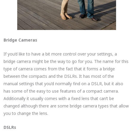
Bridge Cameras
If you’d like to have a bit more control over your settings, a
bridge camera might be the way to go for you. The name for this
type of camera comes from the fact that it forms a bridge
between the compacts and the DSLRs. It has most of the
manual settings that you’d normally find on a DSLR, but it also
has some of the easy to use features of a compact camera.
Additionally it usually comes with a fixed lens that can’t be
changed although there are some bridge camera types that allow
you to change the lens.
DSLRs