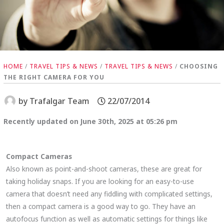
HOME
/
TRAVEL TIPS & NEWS
/
TRAVEL TIPS & NEWS
/
CHOOSING
THE RIGHT CAMERA FOR YOU
by
Trafalgar Team
22/07/2014
Recently updated on June 30th, 2025 at 05:26 pm
Compact Cameras
Also known as point-and-shoot cameras, these are great for
taking holiday snaps. If you are looking for an easy-to-use
camera that doesn’t need any fiddling with complicated settings,
then a compact camera is a good way to go. They have an
autofocus function as well as automatic settings for things like