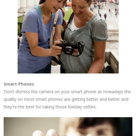
Smart Phones
Don’t dismiss the camera on your smart phone as nowadays the
quality on most smart phones are getting better and better and
they’re the best for taking those holiday selfies.