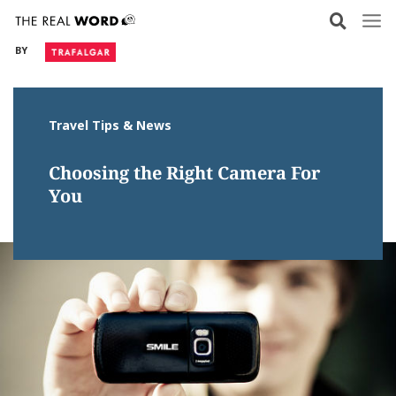
Skip
to
BY
content
Travel Tips & News
Choosing the Right Camera For
You