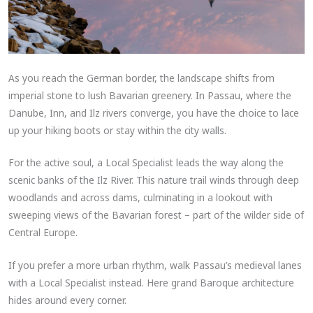
As you reach the German border, the landscape shifts from
imperial stone to lush Bavarian greenery. In Passau, where the
Danube, Inn, and Ilz rivers converge, you have the choice to lace
up your hiking boots or stay within the city walls.
For the active soul, a Local Specialist leads the way along the
scenic banks of the Ilz River. This nature trail winds through deep
woodlands and across dams, culminating in a lookout with
sweeping views of the Bavarian forest – part of the wilder side of
Central Europe.
If you prefer a more urban rhythm, walk Passau’s medieval lanes
with a Local Specialist instead. Here grand Baroque architecture
hides around every corner.