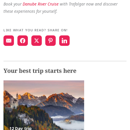
Book your
Danube River Cruise
with Trafalgar now and discover
these experiences for yourself.
LIKE WHAT YOU READ? SHARE ON!
Your best trip starts here
12 Day trip