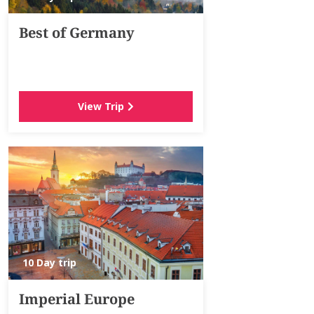
Best of Germany
View Trip
10 Day trip
Imperial Europe