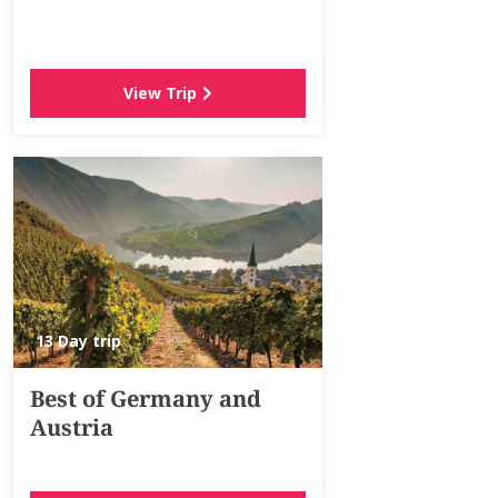
View Trip
13 Day trip
Best of Germany and
Austria