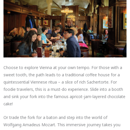
Choose to explore Vienna at your own tempo. For those with a
sweet tooth, the path leads to a traditional coffee house for a
quintessential Viennese ritua – a slice of rich Sachertorte. For
foodie travelers, this is a must-do experience. Slide into a booth
and sink your fork into the famous apricot-jam-layered chocolate
cake!
Or trade the fork for a baton and step into the world of
Wolfgang Amadeus Mozart. This immersive journey takes you