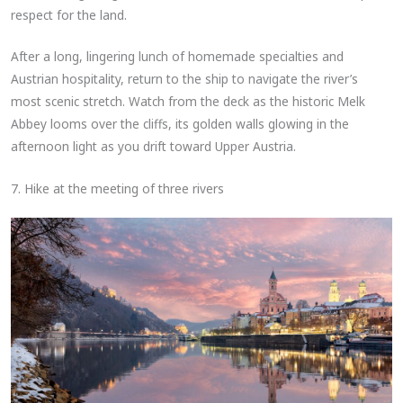
respect for the land.
After a long, lingering lunch of homemade specialties and
Austrian hospitality, return to the ship to navigate the river’s
most scenic stretch. Watch from the deck as the historic Melk
Abbey looms over the cliffs, its golden walls glowing in the
afternoon light as you drift toward Upper Austria.
7. Hike at the meeting of three rivers