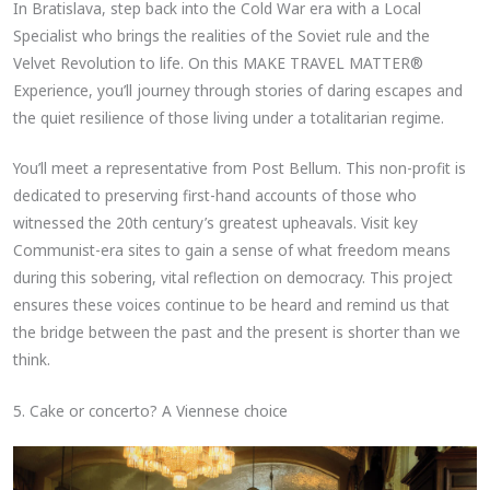
In Bratislava, step back into the Cold War era with a Local
Specialist who brings the realities of the Soviet rule and the
Velvet Revolution to life. On this MAKE TRAVEL MATTER®
Experience, you’ll journey through stories of daring escapes and
the quiet resilience of those living under a totalitarian regime.
You’ll meet a representative from Post Bellum. This non-profit is
dedicated to preserving first-hand accounts of those who
witnessed the 20th century’s greatest upheavals. Visit key
Communist-era sites to gain a sense of what freedom means
during this sobering, vital reflection on democracy. This project
ensures these voices continue to be heard and remind us that
the bridge between the past and the present is shorter than we
think.
5. Cake or concerto? A Viennese choice