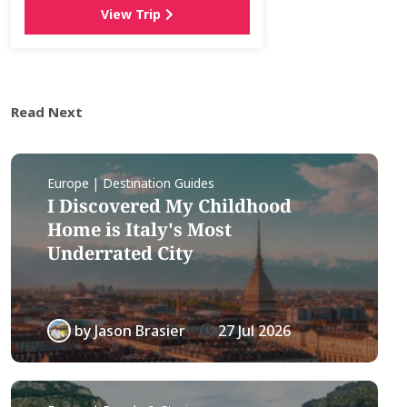
View Trip
Read Next
Europe | Destination Guides
I Discovered My Childhood
Home is Italy's Most
Underrated City
by
Jason Brasier
27 Jul 2026