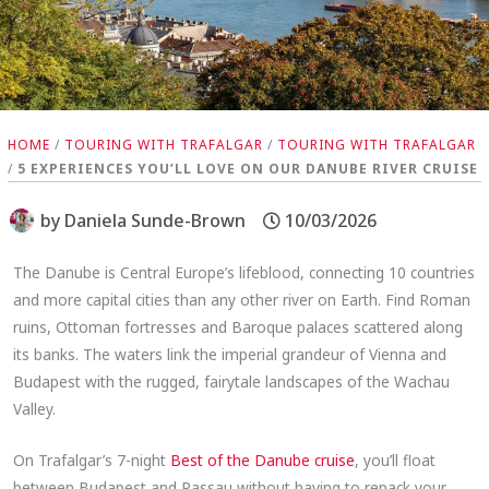
HOME
/
TOURING WITH TRAFALGAR
/
TOURING WITH TRAFALGAR
/
5 EXPERIENCES YOU’LL LOVE ON OUR DANUBE RIVER CRUISE
by
Daniela Sunde-Brown
10/03/2026
The Danube is Central Europe’s lifeblood, connecting 10 countries
and more capital cities than any other river on Earth. Find Roman
ruins, Ottoman fortresses and Baroque palaces scattered along
its banks. The waters link the imperial grandeur of Vienna and
Budapest with the rugged, fairytale landscapes of the Wachau
Valley.
On Trafalgar’s 7-night
Best of the Danube cruise
, you’ll float
between Budapest and Passau without having to repack your