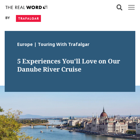
Skip
to
BY
content
Europe | Touring With Trafalgar
5 Experiences You'll Love on Our
Danube River Cruise