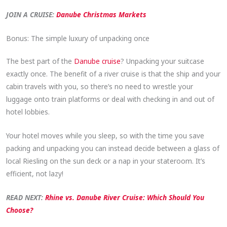
JOIN A CRUISE:
Danube Christmas Markets
Bonus: The simple luxury of unpacking once
The best part of the
Danube cruise
? Unpacking your suitcase
exactly once. The benefit of a river cruise is that the ship and your
cabin travels with you, so there’s no need to wrestle your
luggage onto train platforms or deal with checking in and out of
hotel lobbies.
Your hotel moves while you sleep, so with the time you save
packing and unpacking you can instead decide between a glass of
local Riesling on the sun deck or a nap in your stateroom. It’s
efficient, not lazy!
READ NEXT:
Rhine vs. Danube River Cruise: Which Should You
Choose?