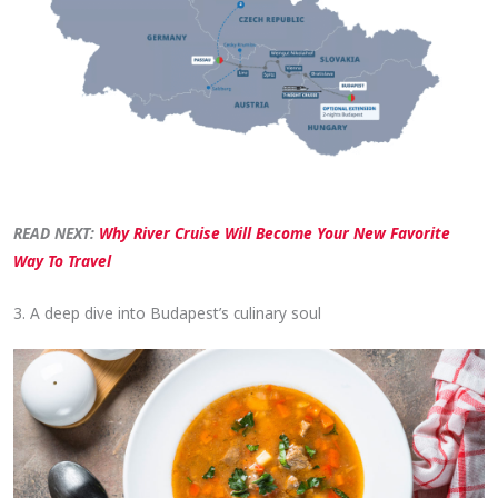
READ NEXT:
Why River Cruise Will Become Your New Favorite
Way To Travel
3. A deep dive into Budapest’s culinary soul