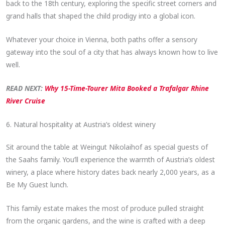
back to the 18th century, exploring the specific street corners and
grand halls that shaped the child prodigy into a global icon.
Whatever your choice in Vienna, both paths offer a sensory
gateway into the soul of a city that has always known how to live
well.
READ NEXT:
Why 15-Time-Tourer Mita Booked a Trafalgar Rhine
River Cruise
6. Natural hospitality at Austria’s oldest winery
Sit around the table at Weingut Nikolaihof as special guests of
the Saahs family. You’ll experience the warmth of Austria’s oldest
winery, a place where history dates back nearly 2,000 years, as a
Be My Guest lunch.
This family estate makes the most of produce pulled straight
from the organic gardens, and the wine is crafted with a deep