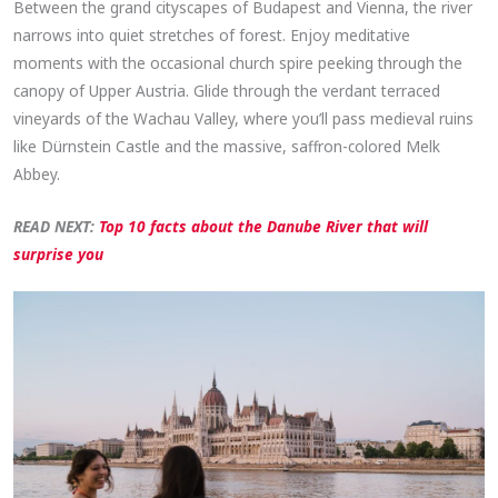
Between the grand cityscapes of Budapest and Vienna, the river
narrows into quiet stretches of forest. Enjoy meditative
moments with the occasional church spire peeking through the
canopy of Upper Austria. Glide through the verdant terraced
vineyards of the Wachau Valley, where you’ll pass medieval ruins
like Dürnstein Castle and the massive, saffron-colored Melk
Abbey.
READ NEXT:
Top 10 facts about the Danube River that will
surprise you