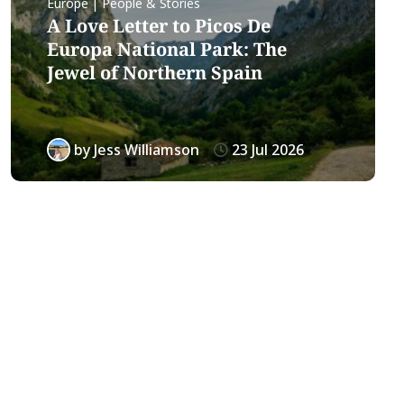
Europe | People & Stories
A Love Letter to Picos De
Europa National Park: The
Jewel of Northern Spain
by
Jess Williamson
23 Jul 2026