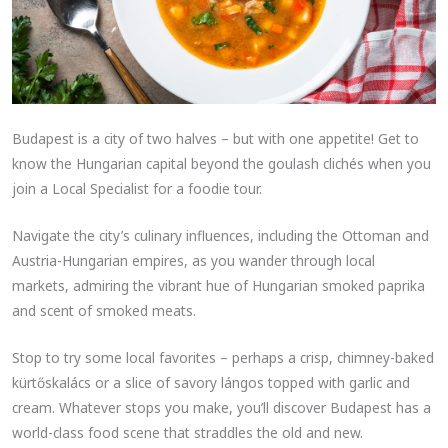
Budapest is a city of two halves – but with one appetite! Get to
know the Hungarian capital beyond the goulash clichés when you
join a Local Specialist for a foodie tour.
Navigate the city’s culinary influences, including the Ottoman and
Austria-Hungarian empires, as you wander through local
markets, admiring the vibrant hue of Hungarian smoked paprika
and scent of smoked meats.
Stop to try some local favorites – perhaps a crisp, chimney-baked
kürtőskalács or a slice of savory lángos topped with garlic and
cream. Whatever stops you make, you’ll discover Budapest has a
world-class food scene that straddles the old and new.