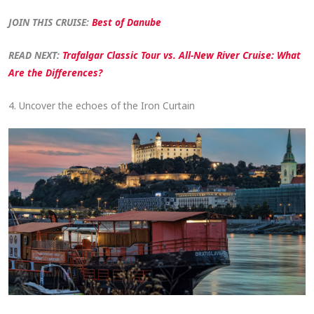
JOIN THIS CRUISE:
Best of Danube
READ NEXT:
Trafalgar Classic Tour vs. All-New River Cruise: What
Are the Differences?
4. Uncover the echoes of the Iron Curtain