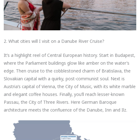
2. What cities will I visit on a Danube River Cruise?
It’s a highlight reel of Central European history. Start in Budapest,
where the Parliament buildings glow like amber on the water’s
edge. Then cruise to the cobblestoned charm of Bratislava, the
Slovakian capital with a quirky, post-communist soul. Next is
Austria’s capital of Vienna, the City of Music, with its white marble
and elegant coffee houses. Finally, you’ll reach lesser-known
Passau, the City of Three Rivers. Here German Baroque
architecture meets the confluence of the Danube, Inn and Ilz.