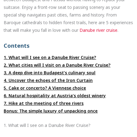
suitcase. Enjoy a front-row seat to passing scenery as your
special ship navigates past cities, farms and history. From
Baroque cathedrals to hidden forest trails, here are 5 experiences
that will make you fall in love with our
Danube river cruise
.
Contents
1. What will I see on a Danube River Cruise?
2. What cities will I visit on a Danube River Cruise?
3. A deep dive into Budapest’s culinary soul
4. Uncover the echoes of the Iron Curtain
5. Cake or concerto? A Viennese choice
6. Natural hospitality at Austria’s oldest winery
7. Hike at the meeting of three rivers
Bonus: The simple luxury of unpacking once
1. What will I see on a Danube River Cruise?