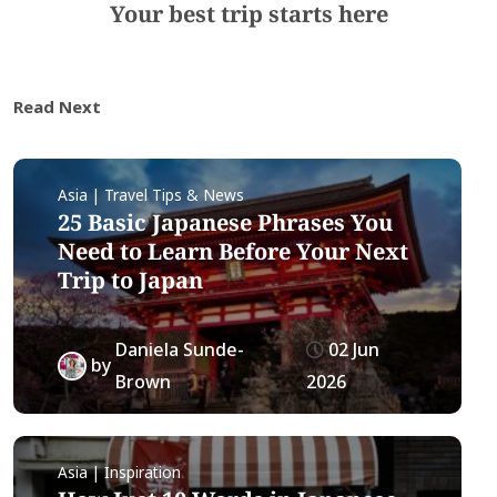
Your best trip starts here
Read Next
Asia | Travel Tips & News
25 Basic Japanese Phrases You
Need to Learn Before Your Next
Trip to Japan
Daniela Sunde-
02 Jun
by
Brown
2026
Asia | Inspiration