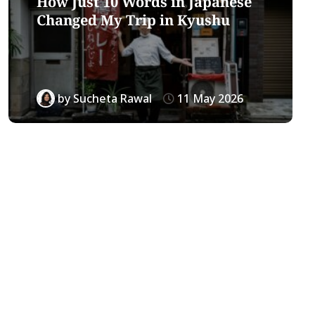
How Just 10 Words in Japanese
Changed My Trip in Kyushu
by
Sucheta Rawal
11 May 2026