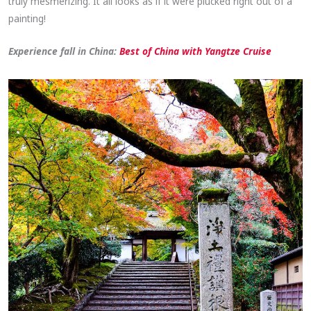
truly mesmerizing. It all looks as if it were plucked right out of a
painting!
Experience fall in China:
Best of China with Yangtze Cruise