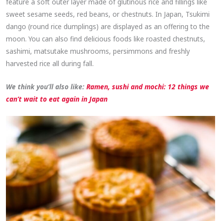
feature a soft outer layer made of glutinous rice and fillings like
sweet sesame seeds, red beans, or chestnuts. In Japan, Tsukimi
dango (round rice dumplings) are displayed as an offering to the
moon. You can also find delicious foods like roasted chestnuts,
sashimi, matsutake mushrooms, persimmons and freshly
harvested rice all during fall.
We think you’ll also like:
Ramen, sushi and mochi: 12 things we
can’t wait to eat again in Japan