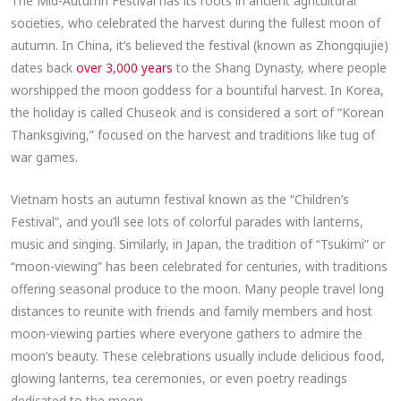
The Mid-Autumn Festival has its roots in ancient agricultural
societies, who celebrated the harvest during the fullest moon of
autumn. In China, it’s believed the festival (known as Zhongqiujie)
dates back
over 3,000 years
to the Shang Dynasty, where people
worshipped the moon goddess for a bountiful harvest. In Korea,
the holiday is called Chuseok and is considered a sort of “Korean
Thanksgiving,” focused on the harvest and traditions like tug of
war games.
Vietnam hosts an autumn festival known as the “Children’s
Festival”, and you’ll see lots of colorful parades with lanterns,
music and singing. Similarly, in Japan, the tradition of “Tsukimi” or
“moon-viewing” has been celebrated for centuries, with traditions
offering seasonal produce to the moon. Many people travel long
distances to reunite with friends and family members and host
moon-viewing parties where everyone gathers to admire the
moon’s beauty. These celebrations usually include delicious food,
glowing lanterns, tea ceremonies, or even poetry readings
dedicated to the moon.