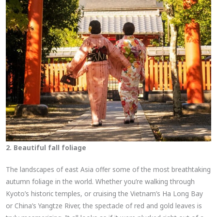
2. Beautiful fall foliage
The landscapes of east Asia offer some of the most breathtaking
autumn foliage in the world. Whether you’re walking through
Kyoto’s historic temples, or cruising the Vietnam’s Ha Long Bay
or China’s Yangtze River, the spectacle of red and gold leaves is