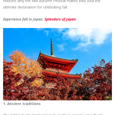
reasons why the Mid-Autumn Festival makes east Asia the
ultimate destination for celebrating fall.
Experience fall in Japan:
Splendors of Japan
1. Ancient traditions