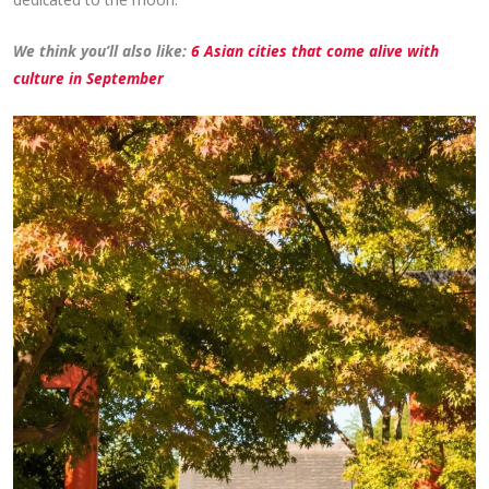
We think you’ll also like:
6 Asian cities that come alive with
culture in September