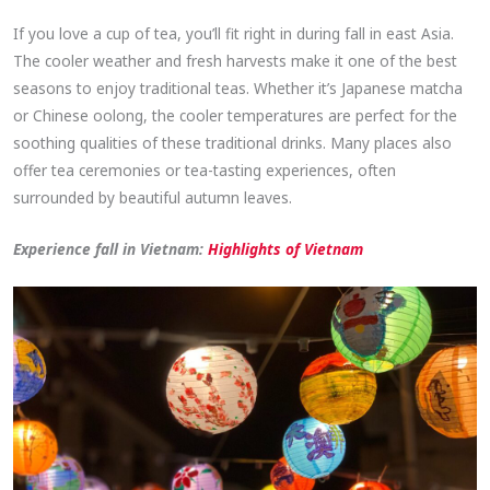
If you love a cup of tea, you’ll fit right in during fall in east Asia.
The cooler weather and fresh harvests make it one of the best
seasons to enjoy traditional teas. Whether it’s Japanese matcha
or Chinese oolong, the cooler temperatures are perfect for the
soothing qualities of these traditional drinks. Many places also
offer tea ceremonies or tea-tasting experiences, often
surrounded by beautiful autumn leaves.
Experience fall in Vietnam:
Highlights of Vietnam