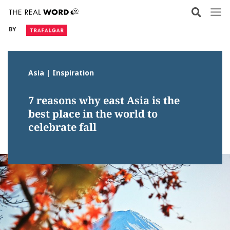
Skip
to
BY
content
Asia | Inspiration
7 reasons why east Asia is the
best place in the world to
celebrate fall