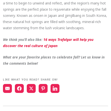
a time to begin to unwind and reflect, and the region’s many hot
springs are the perfect place to rejuvenate while enjoying the fall
scenery. Known as onsen in Japan and jjimjilbang in South Korea,
these natural hot springs are filled with soothing, mineral-rich
water stemming from the lush volcanic landscapes.
We think you’ll also like:
16 ways Trafalgar will help you
discover the real culture of Japan
What are your favorite places to celebrate fall? Let us know in
the comments below!
LIKE WHAT YOU READ? SHARE ON!