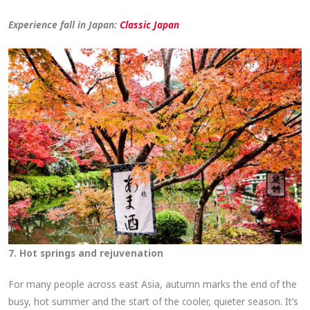
Experience fall in Japan:
Classic Japan
7. Hot springs and rejuvenation
For many people across east Asia, autumn marks the end of the
busy, hot summer and the start of the cooler, quieter season. It’s