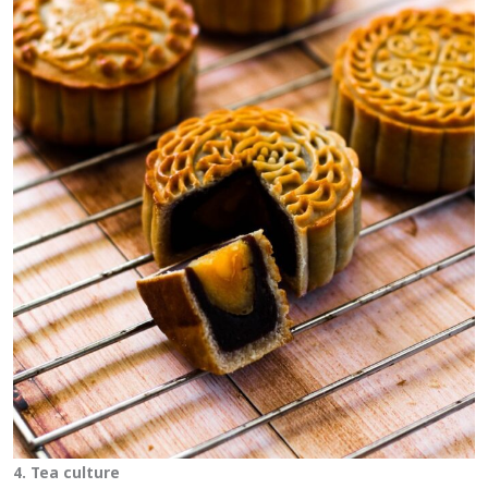
4. Tea culture