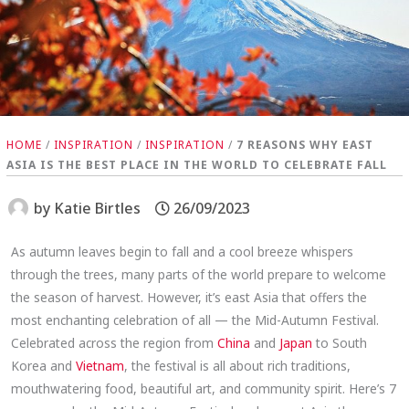
HOME
/
INSPIRATION
/
INSPIRATION
/
7 REASONS WHY EAST
ASIA IS THE BEST PLACE IN THE WORLD TO CELEBRATE FALL
by
Katie Birtles
26/09/2023
As autumn leaves begin to fall and a cool breeze whispers
through the trees, many parts of the world prepare to welcome
the season of harvest. However, it’s east Asia that offers the
most enchanting celebration of all — the Mid-Autumn Festival.
Celebrated across the region from
China
and
Japan
to South
Korea and
Vietnam
, the festival is all about rich traditions,
mouthwatering food, beautiful art, and community spirit. Here’s 7