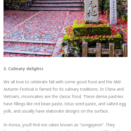
3. Culinary delights
We all love to celebrate fall with some good food and the Mid-
Autumn Festival is famed for its culinary traditions. In China and
Vietnam, mooncakes are the classic food. These dense pastries
have fillings like red bean paste, lotus seed paste, and salted egg
yolk, and usually have elaborate designs on the surface.
In Korea, you’ll find rice cakes known as “songpyeon”. They