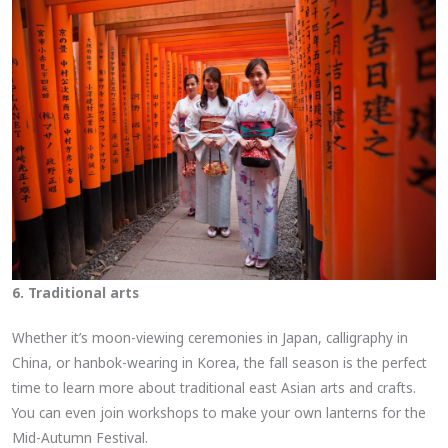
6. Traditional arts
Whether it’s moon-viewing ceremonies in Japan, calligraphy in
China, or hanbok-wearing in Korea, the fall season is the perfect
time to learn more about traditional east Asian arts and crafts.
You can even join workshops to make your own lanterns for the
Mid-Autumn Festival.