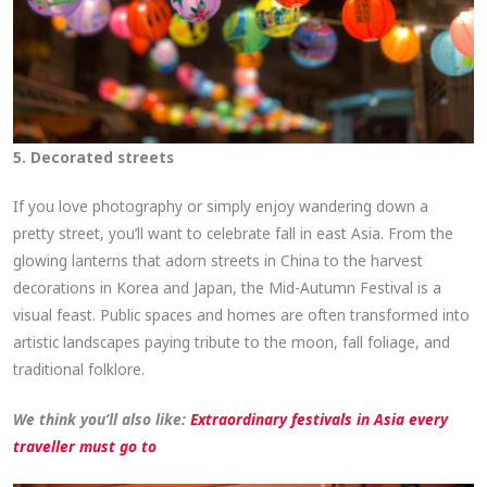
5. Decorated streets
If you love photography or simply enjoy wandering down a
pretty street, you’ll want to celebrate fall in east Asia. From the
glowing lanterns that adorn streets in China to the harvest
decorations in Korea and Japan, the Mid-Autumn Festival is a
visual feast. Public spaces and homes are often transformed into
artistic landscapes paying tribute to the moon, fall foliage, and
traditional folklore.
We think you’ll also like:
Extraordinary festivals in Asia every
traveller must go to