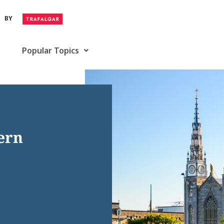
BY
Popular Topics
tern