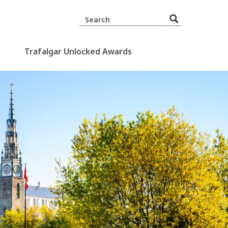
Trafalgar Unlocked Awards