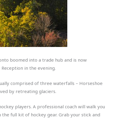
oronto boomed into a trade hub and is now
e Reception in the evening.
ctually comprised of three waterfalls – Horseshoe
ved by retreating glaciers.
ockey players. A professional coach will walk you
 the full kit of hockey gear. Grab your stick and