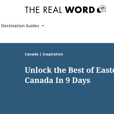
Skip
to
content
Destination Guides
Canada | Inspiration
Unlock the Best of Eas
Canada In 9 Days