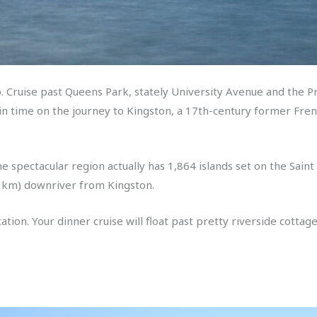
. Cruise past Queens Park, stately University Avenue and the Pro
k in time on the journey to Kingston, a 17th-century former Fre
he spectacular region actually has 1,864 islands set on the Sain
0 km) downriver from Kingston.
ocation. Your dinner cruise will float past pretty riverside cotta