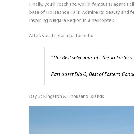
Finally, you’ll reach the world-famous Niagara Fal
base of Horseshoe Falls. Admire its beauty and fee
inspiring Niagara Region in a helicopter.
After, you’ll return to Toronto.
“The Best selections of cities in Easter
Past guest Ella G, Best of Eastern Can
Day 3: Kingston & Thousand Islands