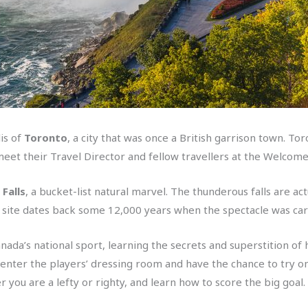
is of
Toronto
, a city that was once a British garrison town. T
s meet their Travel Director and fellow travellers at the Welcom
Falls
, a bucket-list natural marvel. The thunderous falls are a
The site dates back some 12,000 years when the spectacle was car
da’s national sport, learning the secrets and superstition of h
ll enter the players’ dressing room and have the chance to try on
er you are a lefty or righty, and learn how to score the big goal.