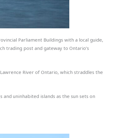
vincial Parliament Buildings with a local guide,
nch trading post and gateway to Ontario’s
t Lawrence River of Ontario, which straddles the
ges and uninhabited islands as the sun sets on