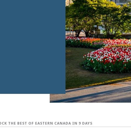
CK THE BEST OF EASTERN CANADA IN 9 DAYS