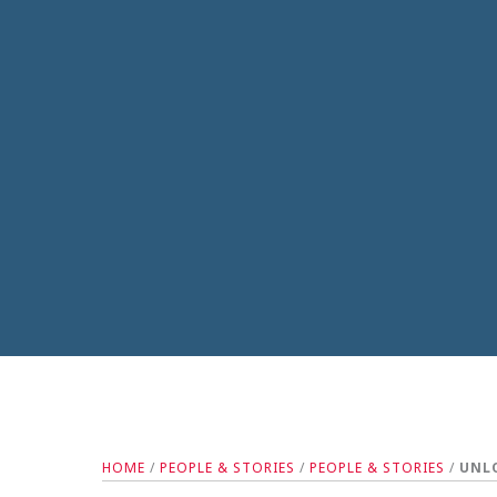
HOME
/
PEOPLE & STORIES
/
PEOPLE & STORIES
/
UNLO