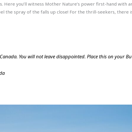
ls. Here you’ll witness Mother Nature’s power first-hand with an
l the spray of the falls up close! For the thrill-seekers, there 
n Canada. You will not leave disappointed. Place this on your Bucke
ada