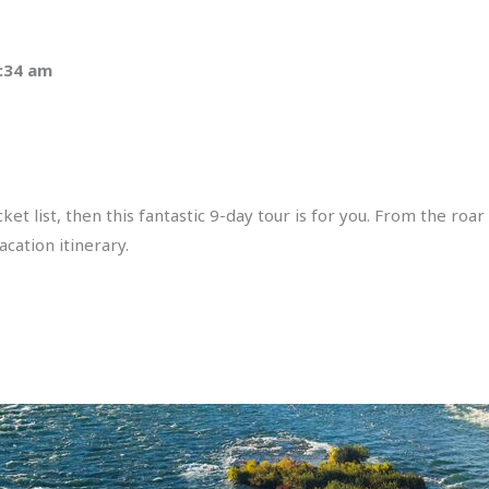
1:34 am
t list, then this fantastic 9-day tour is for you. From the roar
acation itinerary.