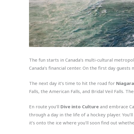
The fun starts in Canada’s multi-cultural metropol
Canada’s financial center. On the first day guest
The next day it’s time to hit the road for
Niagara 
Falls, the American Falls, and Bridal Veil Falls. 
En route you’ll
Dive into Culture
and embrace Cana
through a day in the life of a hockey player. You’
it’s onto the ice where you’ll soon find out wheth