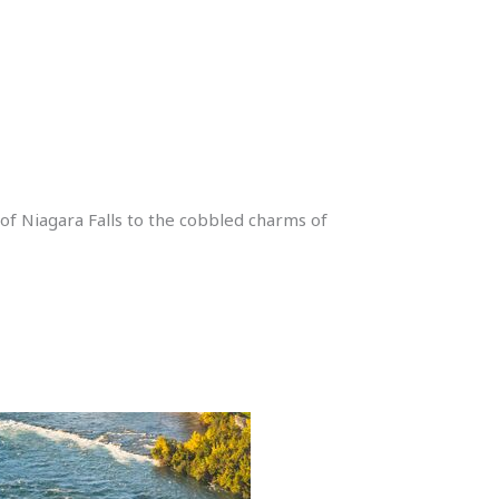
 of Niagara Falls to the cobbled charms of