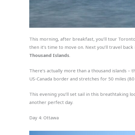
This morning, after breakfast, you’ll tour Toronto
then it’s time to move on. Next you’ll travel bac
Thousand Islands
.
There’s actually more than a thousand islands – t
US-Canada border and stretches for 50 miles (8
This evening you’ll set sail in this breathtaking l
another perfect day.
Day 4: Ottawa