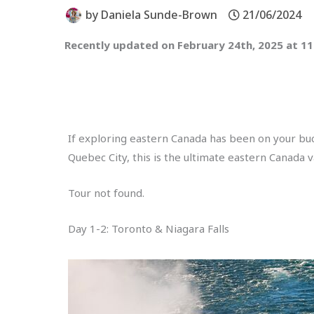
by
Daniela Sunde-Brown
21/06/2024
Recently updated on February 24th, 2025 at 1
If exploring eastern Canada has been on your bucke
Quebec City, this is the ultimate eastern Canada v
Tour not found.
Day 1-2: Toronto & Niagara Falls