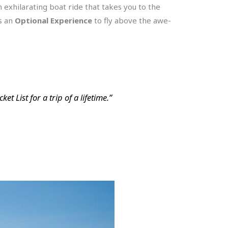
 exhilarating boat ride that takes you to the
is an
Optional Experience
to fly above the awe-
t List for a trip of a lifetime.”