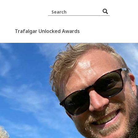
Trafalgar Unlocked Awards