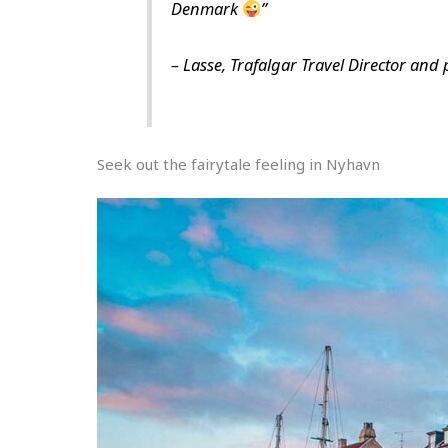
Denmark
”
–
Lasse, Trafalgar Travel Director and
Seek out the fairytale feeling in Nyhavn