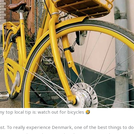
y top local tip is: watch out for bicycles
ast. To really experience Denmark, one of the best things to do i