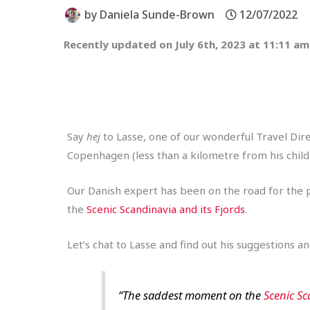
by
Daniela Sunde-Brown
12/07/2022
Recently updated on July 6th, 2023 at 11:11 am
Say
hej
to Lasse, one of our wonderful Travel Dir
Copenhagen (less than a kilometre from his childh
Our Danish expert has been on the road for the pa
the
Scenic Scandinavia and its Fjords
.
Let’s chat to Lasse and find out his suggestions 
“The saddest moment on the
Scenic Sc