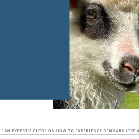
S
/
AN EXPERT’S GUIDE ON HOW TO EXPERIENCE DENMARK LIKE 