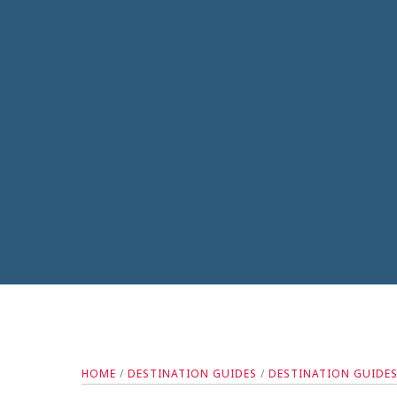
HOME
/
DESTINATION GUIDES
/
DESTINATION GUIDE