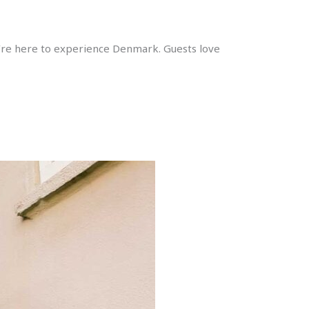
ou’re here to experience Denmark. Guests love