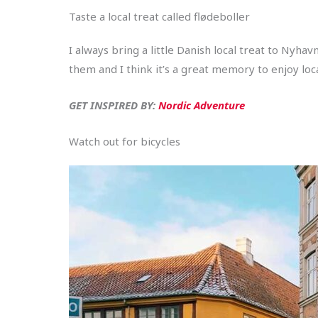
Taste a local treat called flødeboller
I always bring a little Danish local treat to Ny
them and I think it’s a great memory to enjoy loc
GET INSPIRED BY:
Nordic Adventure
Watch out for bicycles