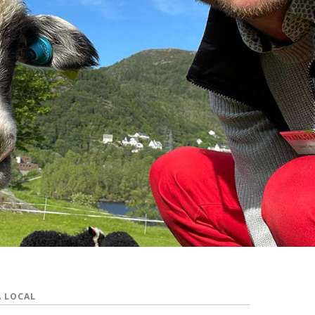
A LOCAL