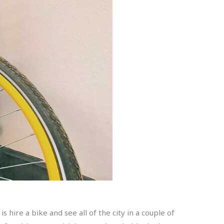
s hire a bike and see all of the city in a couple of