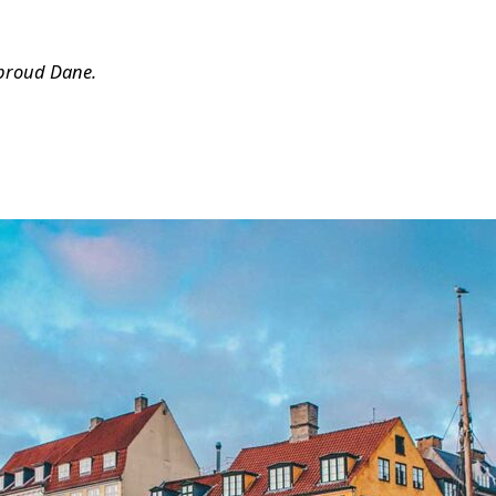
 proud Dane.