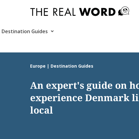
Skip
to
content
Destination Guides
Europe | Destination Guides
An expert's guide on h
experience Denmark li
local