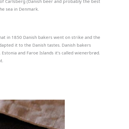
e of Carlsberg (Danish beer and probably the best
the sea in Denmark.
that in 1850 Danish bakers went on strike and the
apted it to the Danish tastes. Danish bakers
 Estonia and Faroe Islands it’s called wienerbrød.
t.