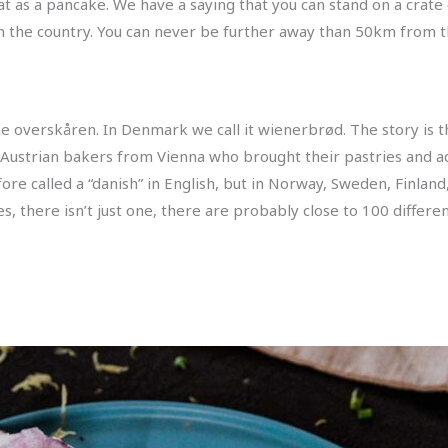
at as a pancake. We have a saying that you can stand on a crat
n the country. You can never be further away than 50km from 
the overskåren. In Denmark we call it wienerbrød. The story is 
 Austrian bakers from Vienna who brought their pastries and ad
re called a “danish” in English, but in Norway, Sweden, Finland,
s, there isn’t just one, there are probably close to 100 differen