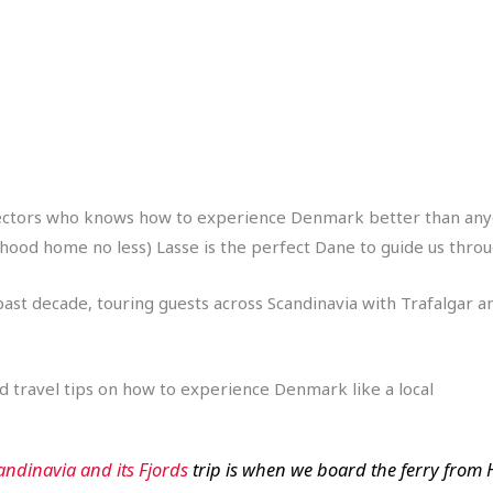
ectors who knows how to experience Denmark better than anyone 
ood home no less) Lasse is the perfect Dane to guide us through 
st decade, touring guests across Scandinavia with Trafalgar and
and travel tips on how to experience Denmark like a local
andinavia and its Fjords
trip is when we board the ferry from Hir