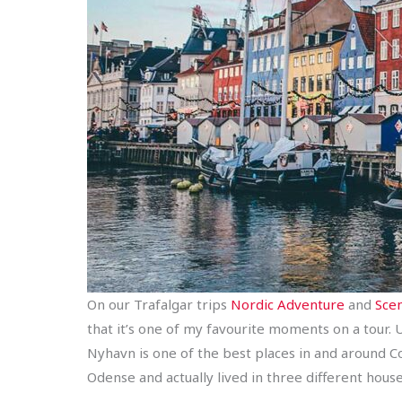
On our Trafalgar trips
Nordic Adventure
and
Scen
that it’s one of my favourite moments on a tour. U
Nyhavn is one of the best places in and around C
Odense and actually lived in three different house