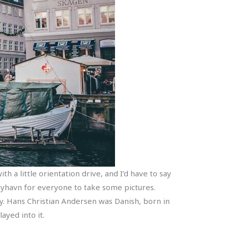
h a little orientation drive, and I’d have to say
o Nyhavn for everyone to take some pictures.
y. Hans Christian Andersen was Danish, born in
ayed into it.