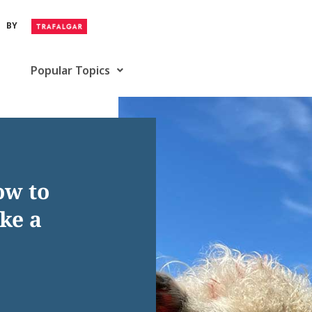
BY
Popular Topics
ow to
ke a