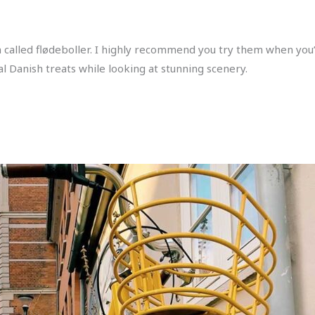
havn called flødeboller. I highly recommend you try them when y
al Danish treats while looking at stunning scenery.