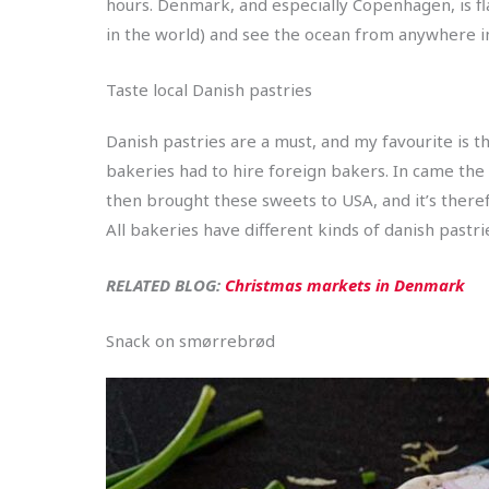
hours. Denmark, and especially Copenhagen, is fl
in the world) and see the ocean from anywhere i
Taste local Danish pastries
Danish pastries are a must, and my favourite is 
bakeries had to hire foreign bakers. In came the
then brought these sweets to USA, and it’s therefo
All bakeries have different kinds of danish pastrie
RELATED BLOG:
Christmas markets in Denmark
Snack on smørrebrød