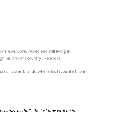
else. Born, raised and still living in
his brilliant country like a local.
 our sister brands, where his favourite trip is
tshals, as that’s the last time we’ll be in