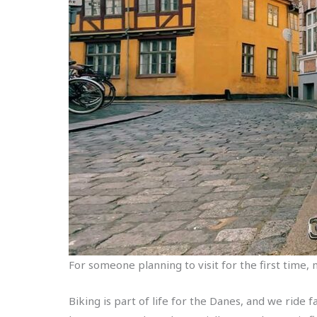
For someone planning to visit for the first time, m
Biking is part of life for the Danes, and we ride f