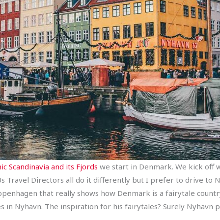
ic Scandinavia and its Fjords
we start in Denmark. We kick off wit
s Travel Directors all do it differently but I prefer to drive t
openhagen that really shows how Denmark is a fairytale countr
s in Nyhavn. The inspiration for his fairytales? Surely Nyhavn pl