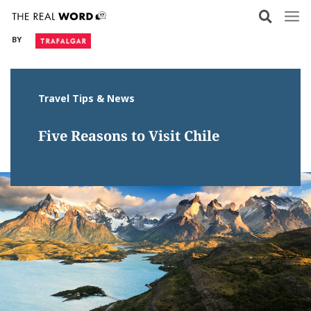
Skip
to
BY
content
Travel Tips & News
Five Reasons to Visit Chile