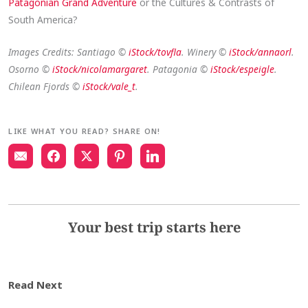
Patagonian Grand Adventure
or the Cultures & Contrasts of
South America?
Images Credits: Santiago ©
iStock/tovfla
. Winery ©
iStock/annaorl
.
Osorno ©
iStock/nicolamargaret
. Patagonia ©
iStock/espeigle
.
Chilean Fjords ©
iStock/vale_t
.
LIKE WHAT YOU READ? SHARE ON!
Your best trip starts here
Read Next