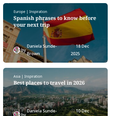
Europe | Inspiration
Spanish phrases to know before
your next trip
Daniela Sunde-
18 Dec
by
Brown
2025
Asia | Inspiration
Best places to travel in 2026
Daniela Sunde-
10 Dec
by