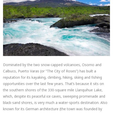
Dominated by the two snow-capped volcanoes, Osorno and
Calbuco, Puerto Varas (or “The City of Roses”) has built a
reputation for its kayaking, climbing, hiking, skiing and fishing
opportunities over the last few years. That’s because it sits on
the southern shores of the 330-square mile Llanquihue Lake,
which, despite its peaceful ice caves, sweeping promenade and
black-sand shores, is very much a water-sports destination. Also
known for its German architecture (the town was founded by