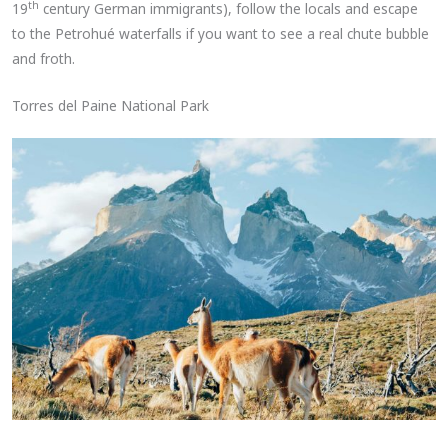
th
19
century German immigrants), follow the locals and escape
to the Petrohué waterfalls if you want to see a real chute bubble
and froth.
Torres del Paine National Park