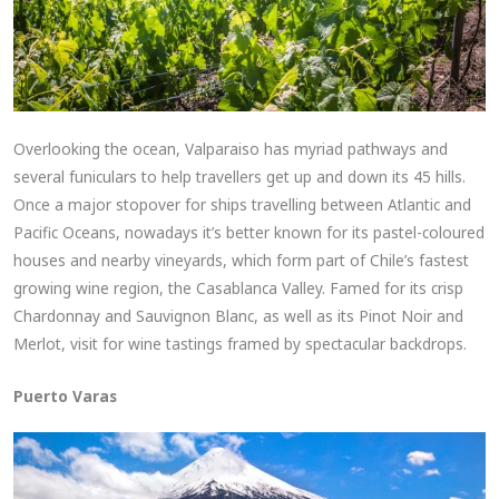
Overlooking the ocean, Valparaiso has myriad pathways and
several funiculars to help travellers get up and down its 45 hills.
Once a major stopover for ships travelling between Atlantic and
Pacific Oceans, nowadays it’s better known for its pastel-coloured
houses and nearby vineyards, which form part of Chile’s fastest
growing wine region, the Casablanca Valley. Famed for its crisp
Chardonnay and Sauvignon Blanc, as well as its Pinot Noir and
Merlot, visit for wine tastings framed by spectacular backdrops.
Puerto Varas