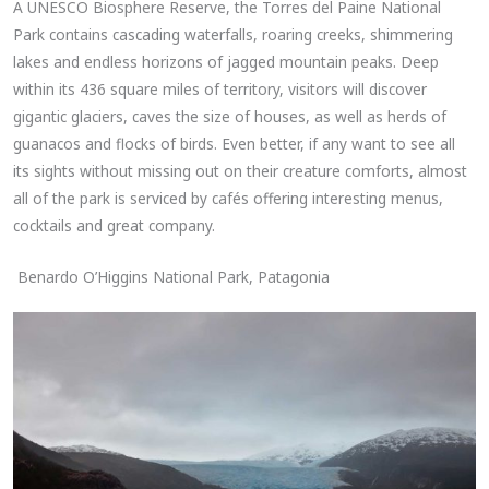
A UNESCO Biosphere Reserve, the Torres del Paine National
Park contains cascading waterfalls, roaring creeks, shimmering
lakes and endless horizons of jagged mountain peaks. Deep
within its 436 square miles of territory, visitors will discover
gigantic glaciers, caves the size of houses, as well as herds of
guanacos and flocks of birds. Even better, if any want to see all
its sights without missing out on their creature comforts, almost
all of the park is serviced by cafés offering interesting menus,
cocktails and great company.
Benardo O’Higgins National Park, Patagonia