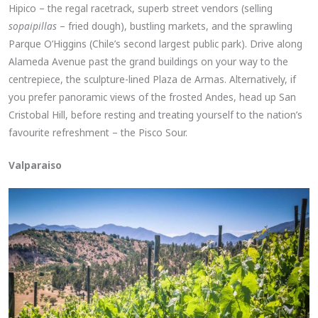
Hipico – the regal racetrack, superb street vendors (selling
sopaipillas
– fried dough), bustling markets, and the sprawling
Parque O’Higgins (Chile’s second largest public park). Drive along
Alameda Avenue past the grand buildings on your way to the
centrepiece, the sculpture-lined Plaza de Armas. Alternatively, if
you prefer panoramic views of the frosted Andes, head up San
Cristobal Hill, before resting and treating yourself to the nation’s
favourite refreshment – the Pisco Sour.
Valparaiso