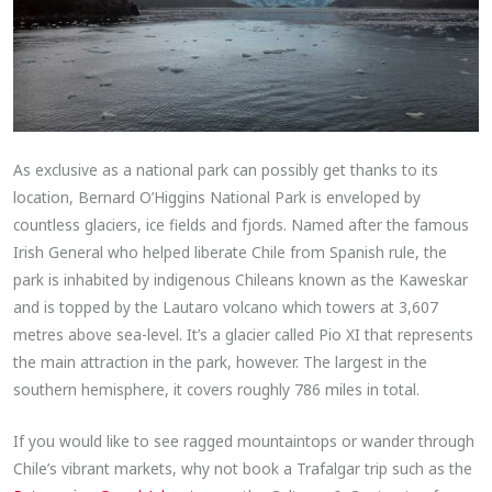
As exclusive as a national park can possibly get thanks to its
location, Bernard O’Higgins National Park is enveloped by
countless glaciers, ice fields and fjords. Named after the famous
Irish General who helped liberate Chile from Spanish rule, the
park is inhabited by indigenous Chileans known as the Kaweskar
and is topped by the Lautaro volcano which towers at 3,607
metres above sea-level. It’s a glacier called Pio XI that represents
the main attraction in the park, however. The largest in the
southern hemisphere, it covers roughly 786 miles in total.
If you would like to see ragged mountaintops or wander through
Chile’s vibrant markets, why not book a Trafalgar trip such as the