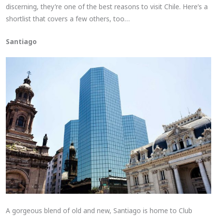
discerning, they’re one of the best reasons to visit Chile. Here’s a
shortlist that covers a few others, too…
Santiago
A gorgeous blend of old and new, Santiago is home to Club