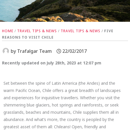
HOME
/
TRAVEL TIPS & NEWS
/
TRAVEL TIPS & NEWS
/
FIVE
REASONS TO VISIT CHILE
by
Trafalgar Team
22/02/2017
Recently updated on July 28th, 2023 at 12:07 pm
Set between the spine of Latin America (the Andes) and the
warm Pacific Ocean, Chile offers a great breadth of landscapes
and experiences for inquisitive travellers. Whether you visit the
shimmering blue glaciers, hot springs and rainforests, or seek
grasslands, beaches and mountains, Chile supplies them all in
abundance. And what’s more, the country is peopled by the
greatest asset of them all: Chileans! Open, friendly and