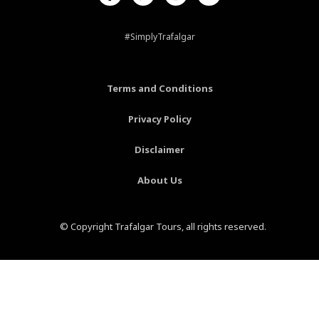
c
n
s
u
e
t
t
t
b
e
a
u
#SimplyTrafalgar
o
r
g
b
o
e
r
e
k
s
a
-
t
m
Terms and Conditions
f
-
p
Privacy Policy
Disclaimer
About Us
© Copyright Trafalgar Tours, all rights reserved.