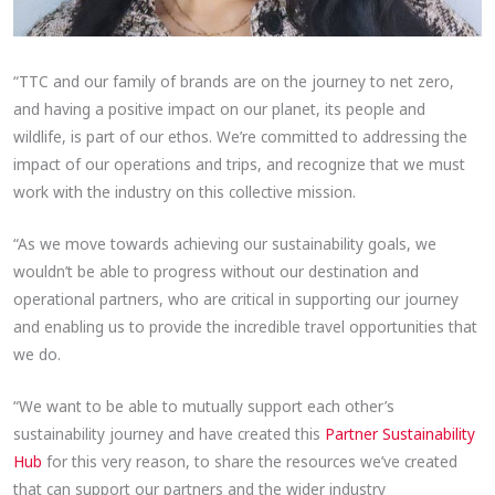
“TTC and our family of brands are on the journey to net zero,
and having a positive impact on our planet, its people and
wildlife, is part of our ethos. We’re committed to addressing the
impact of our operations and trips, and recognize that we must
work with the industry on this collective mission.
“As we move towards achieving our sustainability goals, we
wouldn’t be able to progress without our destination and
operational partners, who are critical in supporting our journey
and enabling us to provide the incredible travel opportunities that
we do.
“We want to be able to mutually support each other’s
sustainability journey and have created this
Partner Sustainability
Hub
for this very reason, to share the resources we’ve created
that can support our partners and the wider industry