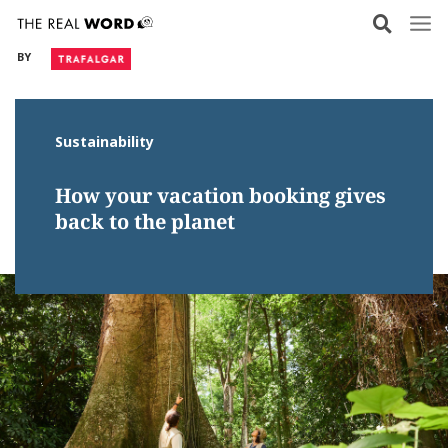
Skip
to
BY
content
Sustainability
How your vacation booking gives
back to the planet