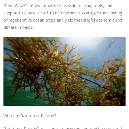
GreenWave’s 10-year goal is to provide training, tools, and
support to a baseline of 10,000 farmers to catalyze the planting
of regenerative ocean crops and yield meaningful economic and
climate impacts.
Who are Rainforest Rescue?
Rainforest Rescue’s mission is to give the rainforest a voice and