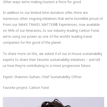
Other ways we’re making tourism a force for good
In addition to our limited-time donation offer, there are
numerous other ongoing initiatives that we’re incredible proud of.
From our MAKE TRAVEL MATTER® Experiences, now available
on 96% of our itineraries, to our industry-leading Carbon Fund,
we’re using our power as one of the world’s leading travel
companies for the good of the planet.
To share more on this, we asked 4 of our in-house sustainability
experts to share their favorite sustainability initiatives – and tell
us how they’re contributing to a more progressive future.
Expert: Shannon Guihan, Chief Sustainability Officer
Favorite project: Carbon Fund