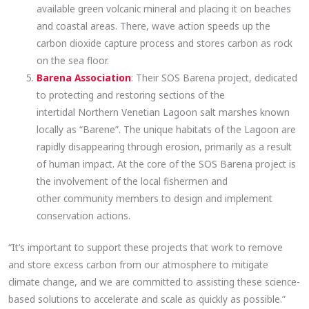
available green volcanic mineral and placing it on beaches
and coastal areas. There, wave action speeds up the
carbon dioxide capture process and stores carbon as rock
on the sea floor.
Barena Association
: Their SOS Barena project, dedicated
to protecting and restoring sections of the
intertidal Northern Venetian Lagoon salt marshes known
locally as “Barene”. The unique habitats of the Lagoon are
rapidly disappearing through erosion, primarily as a result
of human impact. At the core of the SOS Barena project is
the involvement of the local fishermen and
other community members to design and implement
conservation actions.
“It’s important to support these projects that work to remove
and store excess carbon from our atmosphere to mitigate
climate change, and we are committed to assisting these science-
based solutions to accelerate and scale as quickly as possible.”