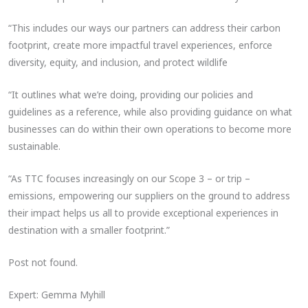
“This includes our ways our partners can address their carbon
footprint, create more impactful travel experiences, enforce
diversity, equity, and inclusion, and protect wildlife
“It outlines what we’re doing, providing our policies and
guidelines as a reference, while also providing guidance on what
businesses can do within their own operations to become more
sustainable.
“As TTC focuses increasingly on our Scope 3 – or trip –
emissions, empowering our suppliers on the ground to address
their impact helps us all to provide exceptional experiences in
destination with a smaller footprint.”
Post not found.
Expert: Gemma Myhill