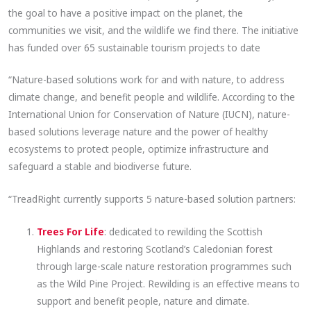
the goal to have a positive impact on the planet, the
communities we visit, and the wildlife we find there. The initiative
has funded over 65 sustainable tourism projects to date
“Nature-based solutions work for and with nature, to address
climate change, and benefit people and wildlife. According to the
International Union for Conservation of Nature (IUCN), nature-
based solutions leverage nature and the power of healthy
ecosystems to protect people, optimize infrastructure and
safeguard a stable and biodiverse future.
“TreadRight currently supports 5 nature-based solution partners:
Trees For Life
: dedicated to rewilding the Scottish
Highlands and restoring Scotland’s Caledonian forest
through large-scale nature restoration programmes such
as the Wild Pine Project. Rewilding is an effective means to
support and benefit people, nature and climate.