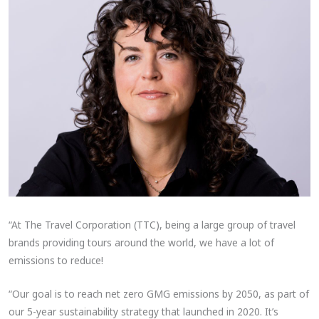
“At The Travel Corporation (TTC), being a large group of travel
brands providing tours around the world, we have a lot of
emissions to reduce!
“Our goal is to reach net zero GMG emissions by 2050, as part of
our 5-year sustainability strategy that launched in 2020. It’s