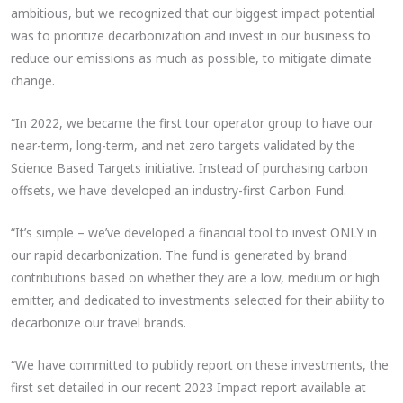
ambitious, but we recognized that our biggest impact potential
was to prioritize decarbonization and invest in our business to
reduce our emissions as much as possible, to mitigate climate
change.
“In 2022, we became the first tour operator group to have our
near-term, long-term, and net zero targets validated by the
Science Based Targets initiative. Instead of purchasing carbon
offsets, we have developed an industry-first Carbon Fund.
“It’s simple – we’ve developed a financial tool to invest ONLY in
our rapid decarbonization. The fund is generated by brand
contributions based on whether they are a low, medium or high
emitter, and dedicated to investments selected for their ability to
decarbonize our travel brands.
“We have committed to publicly report on these investments, the
first set detailed in our recent 2023 Impact report available at