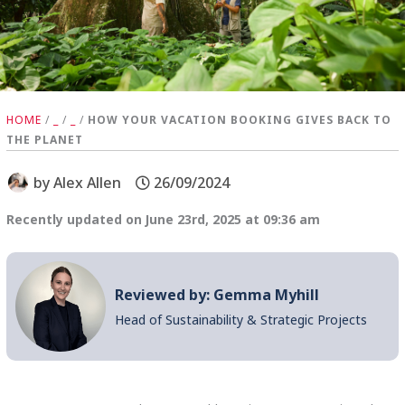
HOME
/
_
/
_
/
HOW YOUR VACATION BOOKING GIVES BACK TO
THE PLANET
by
Alex Allen
26/09/2024
Recently updated on June 23rd, 2025 at 09:36 am
Reviewed by: Gemma Myhill
Head of Sustainability & Strategic Projects