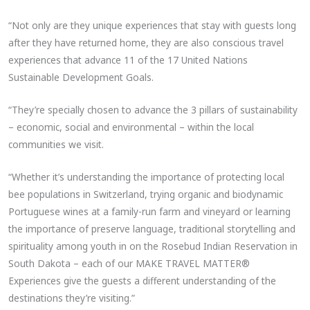
“Not only are they unique experiences that stay with guests long
after they have returned home, they are also conscious travel
experiences that advance 11 of the 17 United Nations
Sustainable Development Goals.
“They’re specially chosen to advance the 3 pillars of sustainability
– economic, social and environmental – within the local
communities we visit.
“Whether it’s understanding the importance of protecting local
bee populations in Switzerland, trying organic and biodynamic
Portuguese wines at a family-run farm and vineyard or learning
the importance of preserve language, traditional storytelling and
spirituality among youth in on the Rosebud Indian Reservation in
South Dakota – each of our MAKE TRAVEL MATTER®
Experiences give the guests a different understanding of the
destinations they’re visiting.”