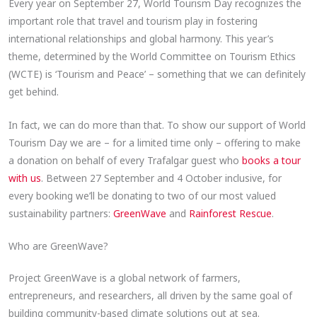
Every year on September 27, World Tourism Day recognizes the
important role that travel and tourism play in fostering
international relationships and global harmony. This year’s
theme, determined by the World Committee on Tourism Ethics
(WCTE) is ‘Tourism and Peace’ – something that we can definitely
get behind.
In fact, we can do more than that. To show our support of World
Tourism Day we are – for a limited time only – offering to make
a donation on behalf of every Trafalgar guest who
books a tour
with us
. Between 27 September and 4 October inclusive, for
every booking we’ll be donating to two of our most valued
sustainability partners:
GreenWave
and
Rainforest Rescue
.
Who are GreenWave?
Project GreenWave is a global network of farmers,
entrepreneurs, and researchers, all driven by the same goal of
building community-based climate solutions out at sea.