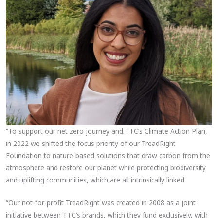
“To support our net zero journey and TTC’s Climate Action Plan,
in 2022 we shifted the focus priority of our TreadRight
Foundation to nature-based solutions that draw carbon from the
atmosphere and restore our planet while protecting biodiversity
and uplifting communities, which are all intrinsically linked
“Our not-for-profit TreadRight was created in 2008 as a joint
initiative between TTC’s brands, which they fund exclusively, with