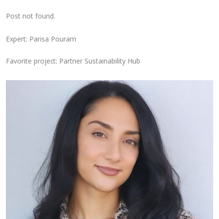
Post not found.
Expert: Parisa Pouram
Favorite project: Partner Sustainability Hub