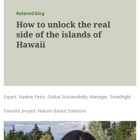
Related blog
How to unlock the real
side of the islands of
Hawaii
Expert: Nadine Pinto, Global Sustainability Manager, TreadRight
Favorite project: Nature-Based Solutions