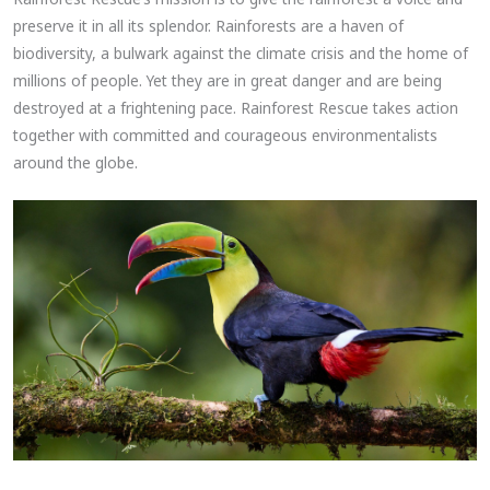
preserve it in all its splendor. Rainforests are a haven of
biodiversity, a bulwark against the climate crisis and the home of
millions of people. Yet they are in great danger and are being
destroyed at a frightening pace. Rainforest Rescue takes action
together with committed and courageous environmentalists
around the globe.