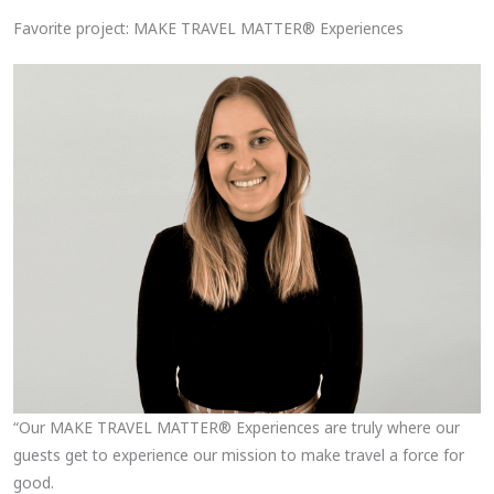
Favorite project: MAKE TRAVEL MATTER® Experiences
“Our MAKE TRAVEL MATTER® Experiences are truly where our
guests get to experience our mission to make travel a force for
good.