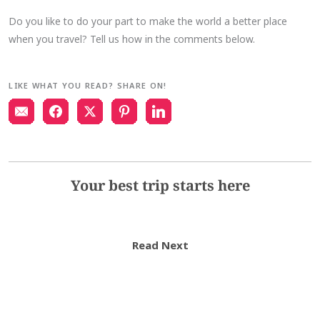
Do you like to do your part to make the world a better place
when you travel? Tell us how in the comments below.
LIKE WHAT YOU READ? SHARE ON!
Your best trip starts here
Read Next