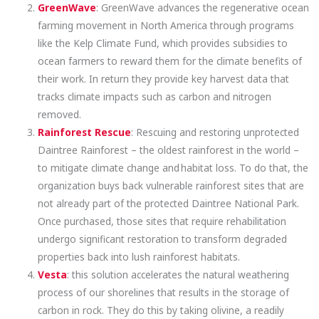
GreenWave
: GreenWave advances the regenerative ocean
farming movement in North America through programs
like the Kelp Climate Fund, which provides subsidies to
ocean farmers to reward them for the climate benefits of
their work. In return they provide key harvest data that
tracks climate impacts such as carbon and nitrogen
removed.
Rainforest Rescue
: Rescuing and restoring unprotected
Daintree Rainforest – the oldest rainforest in the world –
to mitigate climate change and habitat loss. To do that, the
organization buys back vulnerable rainforest sites that are
not already part of the protected Daintree National Park.
Once purchased, those sites that require rehabilitation
undergo significant restoration to transform degraded
properties back into lush rainforest habitats.
Vesta
: this solution accelerates the natural weathering
process of our shorelines that results in the storage of
carbon in rock. They do this by taking olivine, a readily