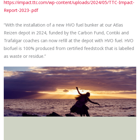
https://impact.ttc.com/wp-content/uploads/2024/05/TTC-Impact-
Report-2023-.pdf
“With the installation of a new HVO fuel bunker at our Atlas
Reizen depot in 2024, funded by the Carbon Fund, Contiki and
Trafalgar coaches can now refill at the depot with HVO fuel. HVO
biofuel is 100% produced from certified feedstock that is labelled
as waste or residue.”