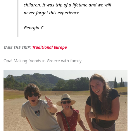
children. It was trip of a lifetime and we will
never forget this experience.
Georgia C
TAKE THE TRIP:
Traditional Europe
Opa! Making friends in Greece with family