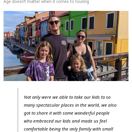
Age doesn’t matter when it comes to touring
Not only were we able to take our kids to so
many spectacular places in the world, we also
got to share it with some wonderful people
who embraced our kids and made us feel
comfortable being the only family with small