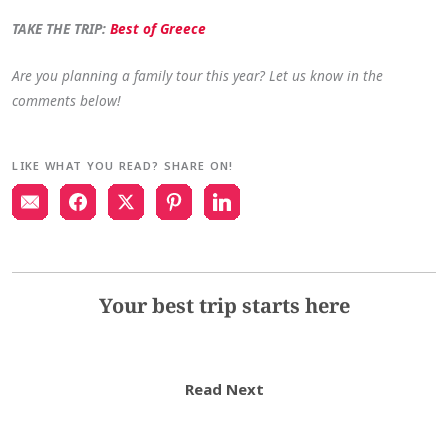
TAKE THE TRIP:
Best of Greece
Are you planning a family tour this year? Let us know in the
comments below!
LIKE WHAT YOU READ? SHARE ON!
Your best trip starts here
Read Next