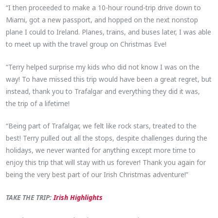
“I then proceeded to make a 10-hour round-trip drive down to
Miami, got a new passport, and hopped on the next nonstop
plane I could to Ireland. Planes, trains, and buses later, I was able
to meet up with the travel group on Christmas Eve!
“Terry helped surprise my kids who did not know I was on the
way! To have missed this trip would have been a great regret, but
instead, thank you to Trafalgar and everything they did it was,
the trip of a lifetime!
“Being part of Trafalgar, we felt like rock stars, treated to the
best! Terry pulled out all the stops, despite challenges during the
holidays, we never wanted for anything except more time to
enjoy this trip that will stay with us forever! Thank you again for
being the very best part of our Irish Christmas adventure!”
TAKE THE TRIP:
Irish Highlights