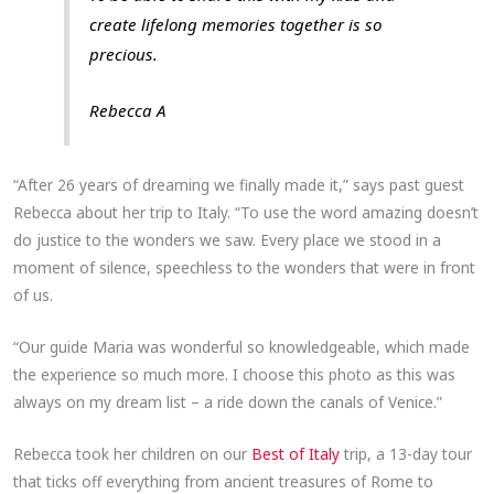
create lifelong memories together is so
precious.
Rebecca A
“After 26 years of dreaming we finally made it,” says past guest
Rebecca about her trip to Italy. “To use the word amazing doesn’t
do justice to the wonders we saw. Every place we stood in a
moment of silence, speechless to the wonders that were in front
of us.
“Our guide Maria was wonderful so knowledgeable, which made
the experience so much more. I choose this photo as this was
always on my dream list – a ride down the canals of Venice.”
Rebecca took her children on our
Best of Italy
trip, a 13-day tour
that ticks off everything from ancient treasures of Rome to