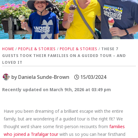
HOME
/
PEOPLE & STORIES
/
PEOPLE & STORIES
/
THESE 7
GUESTS TOOK THEIR FAMILIES ON A GUIDED TOUR – AND
LOVED IT
by
Daniela Sunde-Brown
15/03/2024
Recently updated on March 9th, 2026 at 03:49 pm
Have you been dreaming of a brilliant escape with the entire
family, but are wondering if a guided tour is the right fit? We
thought we’d share some first-person recounts from
families
who joined a Trafalgar tour
with us so you can hear firsthand