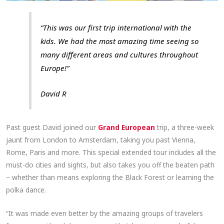
“This was our first trip international with the
kids. We had the most amazing time seeing so
many different areas and cultures throughout
Europe!”
David R
Past guest David joined our
Grand European
trip, a three-week
jaunt from London to Amsterdam, taking you past Vienna,
Rome, Paris and more. This special extended tour includes all the
must-do cities and sights, but also takes you off the beaten path
– whether than means exploring the Black Forest or learning the
polka dance.
“It was made even better by the amazing groups of travelers