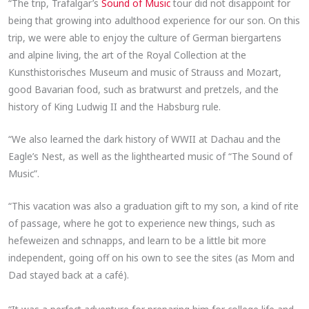
“The trip, Trafalgar’s
Sound of Music
tour did not disappoint for
being that growing into adulthood experience for our son. On this
trip, we were able to enjoy the culture of German biergartens
and alpine living, the art of the Royal Collection at the
Kunsthistorisches Museum and music of Strauss and Mozart,
good Bavarian food, such as bratwurst and pretzels, and the
history of King Ludwig II and the Habsburg rule.
“We also learned the dark history of WWII at Dachau and the
Eagle’s Nest, as well as the lighthearted music of “The Sound of
Music”.
“This vacation was also a graduation gift to my son, a kind of rite
of passage, where he got to experience new things, such as
hefeweizen and schnapps, and learn to be a little bit more
independent, going off on his own to see the sites (as Mom and
Dad stayed back at a café).