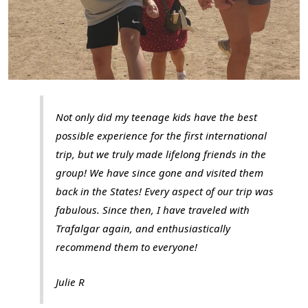
Not only did my teenage kids have the best
possible experience for the first international
trip, but we truly made lifelong friends in the
group! We have since gone and visited them
back in the States! Every aspect of our trip was
fabulous. Since then, I have traveled with
Trafalgar again, and enthusiastically
recommend them to everyone!
Julie R