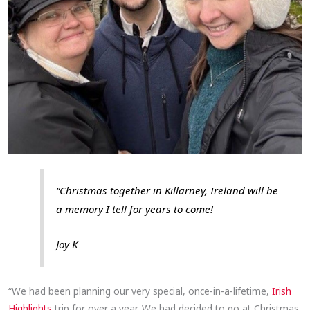
“Christmas together in Killarney, Ireland will be
a memory I tell for years to come!
Joy K
“We had been planning our very special, once-in-a-lifetime,
Irish
Highlights
trip for over a year. We had decided to go at Christmas