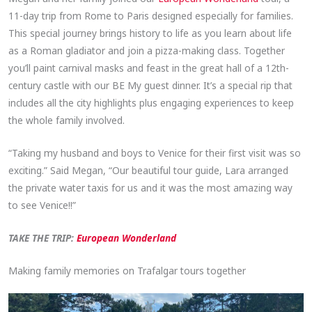
11-day trip from Rome to Paris designed especially for families.
This special journey brings history to life as you learn about life
as a Roman gladiator and join a pizza-making class. Together
you’ll paint carnival masks and feast in the great hall of a 12th-
century castle with our BE My guest dinner. It’s a special rip that
includes all the city highlights plus engaging experiences to keep
the whole family involved.
“Taking my husband and boys to Venice for their first visit was so
exciting.” Said Megan, “Our beautiful tour guide, Lara arranged
the private water taxis for us and it was the most amazing way
to see Venice!!”
TAKE THE TRIP:
European Wonderland
Making family memories on Trafalgar tours together