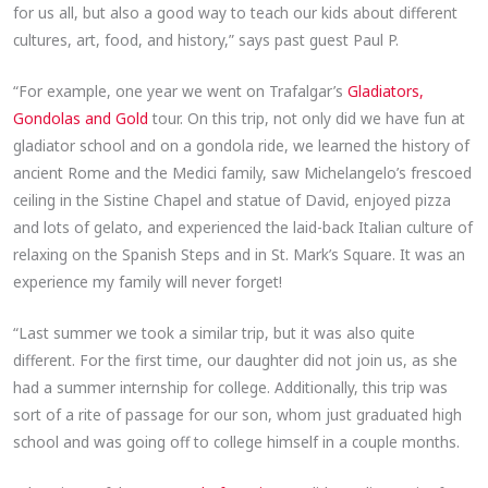
for us all, but also a good way to teach our kids about different
cultures, art, food, and history,” says past guest Paul P.
“For example, one year we went on Trafalgar’s
Gladiators,
Gondolas and Gold
tour. On this trip, not only did we have fun at
gladiator school and on a gondola ride, we learned the history of
ancient Rome and the Medici family, saw Michelangelo’s frescoed
ceiling in the Sistine Chapel and statue of David, enjoyed pizza
and lots of gelato, and experienced the laid-back Italian culture of
relaxing on the Spanish Steps and in St. Mark’s Square. It was an
experience my family will never forget!
“Last summer we took a similar trip, but it was also quite
different. For the first time, our daughter did not join us, as she
had a summer internship for college. Additionally, this trip was
sort of a rite of passage for our son, whom just graduated high
school and was going off to college himself in a couple months.