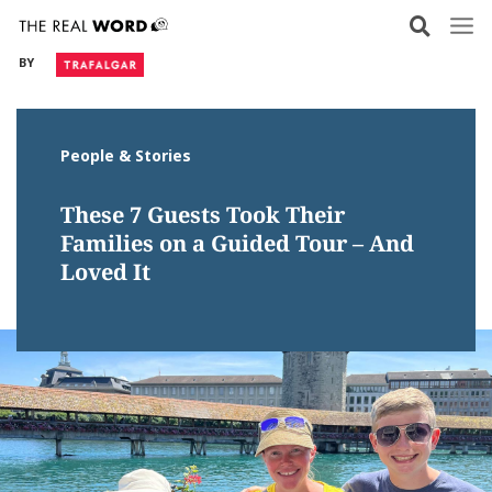
Skip
to
BY
content
People & Stories
These 7 Guests Took Their
Families on a Guided Tour – And
Loved It