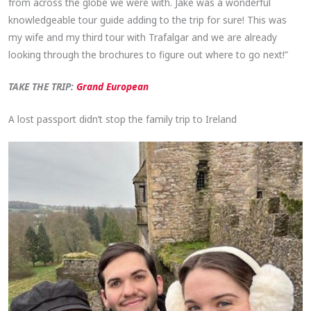
from across the globe we were with. Jake was a wonderful
knowledgeable tour guide adding to the trip for sure! This was
my wife and my third tour with Trafalgar and we are already
looking through the brochures to figure out where to go next!”
TAKE THE TRIP:
Grand European
A lost passport didn’t stop the family trip to Ireland