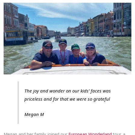
The joy and wonder on our kids’ faces was
priceless and for that we were so grateful
Megan M
Megan and her family joined our
European Wonderland
tour, a