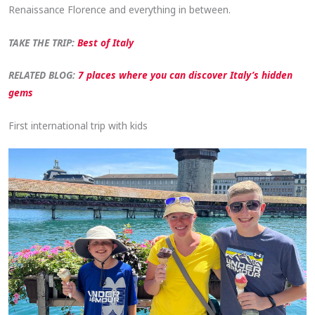
Renaissance Florence and everything in between.
TAKE THE TRIP:
Best of Italy
RELATED BLOG:
7 places where you can discover Italy’s hidden
gems
First international trip with kids