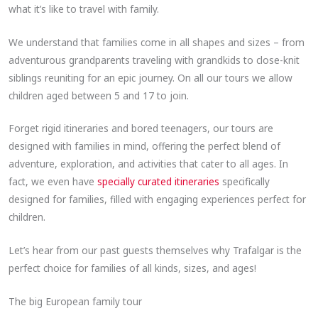
what it’s like to travel with family.
We understand that families come in all shapes and sizes – from
adventurous grandparents traveling with grandkids to close-knit
siblings reuniting for an epic journey. On all our tours we allow
children aged between 5 and 17 to join.
Forget rigid itineraries and bored teenagers, our tours are
designed with families in mind, offering the perfect blend of
adventure, exploration, and activities that cater to all ages. In
fact, we even have
specially curated itineraries
specifically
designed for families, filled with engaging experiences perfect for
children.
Let’s hear from our past guests themselves why Trafalgar is the
perfect choice for families of all kinds, sizes, and ages!
The big European family tour