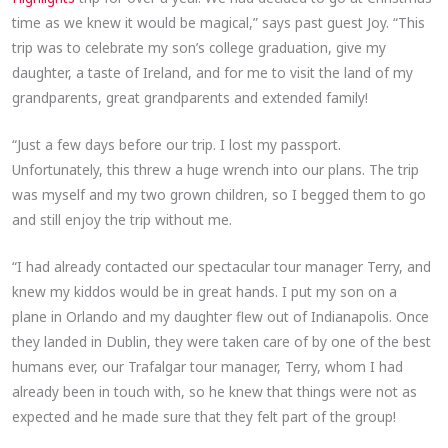
time as we knew it would be magical,” says past guest Joy. “This
trip was to celebrate my son’s college graduation, give my
daughter, a taste of Ireland, and for me to visit the land of my
grandparents, great grandparents and extended family!
“Just a few days before our trip. I lost my passport.
Unfortunately, this threw a huge wrench into our plans. The trip
was myself and my two grown children, so I begged them to go
and still enjoy the trip without me.
“I had already contacted our spectacular tour manager Terry, and
knew my kiddos would be in great hands. I put my son on a
plane in Orlando and my daughter flew out of Indianapolis. Once
they landed in Dublin, they were taken care of by one of the best
humans ever, our Trafalgar tour manager, Terry, whom I had
already been in touch with, so he knew that things were not as
expected and he made sure that they felt part of the group!