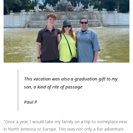
This vacation was also a graduation gift to my
son, a kind of rite of passage
Paul P
“Once a year, I would take my family on a trip to someplace new
in North America or Europe. This was not only a fun adventure