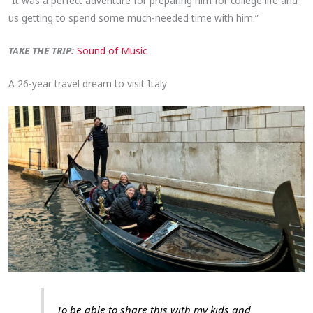
“It was a perfect adventure for preparing him for college life and
us getting to spend some much-needed time with him.”
TAKE THE TRIP:
Sound of Music
A 26-year travel dream to visit Italy
To be able to share this with my kids and