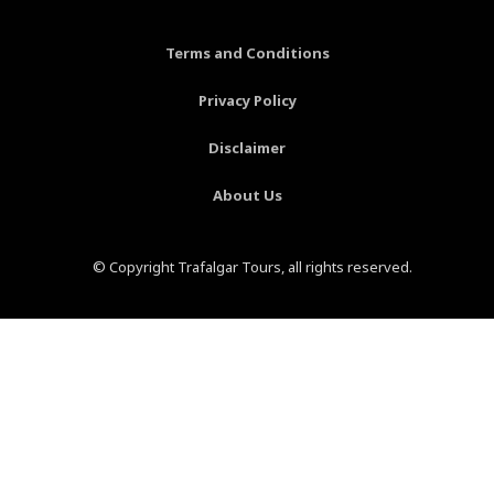
o
e
r
e
k
s
a
-
t
m
Terms and Conditions
f
-
p
Privacy Policy
Disclaimer
About Us
© Copyright Trafalgar Tours, all rights reserved.