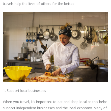
travels help the lives of others for the better.
1. Support local businesses
When you travel, it’s important to eat and shop local as this helps
support independent businesses and the local economy. Many of