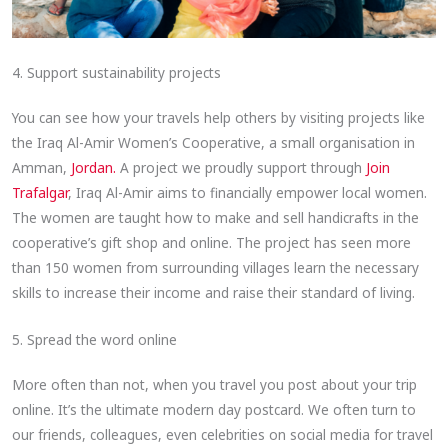
4. Support sustainability projects
You can see how your travels help others by visiting projects like
the Iraq Al-Amir Women’s Cooperative, a small organisation in
Amman,
Jordan.
A project we proudly support through
Join
Trafalgar
, Iraq Al-Amir aims to financially empower local women.
The women are taught how to make and sell handicrafts in the
cooperative’s gift shop and online. The project has seen more
than 150 women from surrounding villages learn the necessary
skills to increase their income and raise their standard of living.
5. Spread the word online
More often than not, when you travel you post about your trip
online. It’s the ultimate modern day postcard. We often turn to
our friends, colleagues, even celebrities on social media for travel