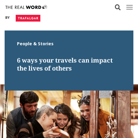
Skip
to
BY
content
People & Stories
6 ways your travels can impact
the lives of others