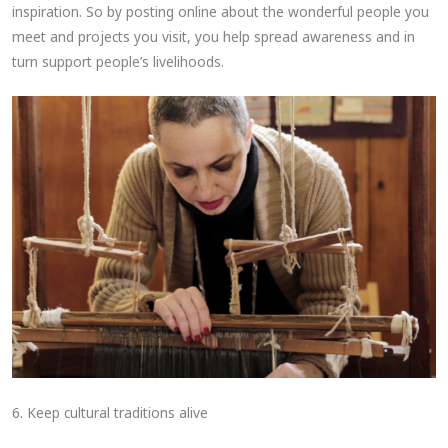
inspiration. So by posting online about the wonderful people you
meet and projects you visit, you help spread awareness and in
turn support people’s livelihoods.
6. Keep cultural traditions alive