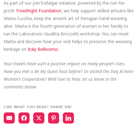
As part of our JoinTrafalgar initiative, powered by the not-for-
profit
TreadRight Foundation
, we help support skilled artisans like
Marta Cucchia, keep the ancient art of Perugian hand-weaving
alive. Marta is the fourth generation of women in her family to
run the Laboratorio Giuditta Brozzetti workshop. You can meet
Marta and discover how your visit helps to preserve the weaving
heritage on
Italy Bellissimo
.
Your travels have such a positive impact on many people’s lives.
Have you met a Be My Guest host before? Or visited the Iraq Al-Amir
Women’s Cooperative? We’d love to hear, let us know in the
comments below.
LIKE WHAT YOU READ? SHARE ON!