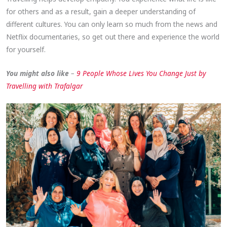
for others and as a result, gain a deeper understanding of
different cultures. You can only learn so much from the news and
Netflix documentaries, so get out there and experience the world
for yourself.
You might also like
–
9 People Whose Lives You Change Just by
Travelling with Trafalgar