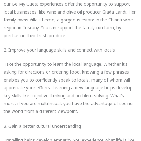
our Be My Guest experiences offer the opportunity to support
local businesses, like wine and olive oil producer Giada Landi. Her
family owns Villa il Leccio, a gorgeous estate in the Chianti wine
region in Tuscany. You can support the family-run farm, by
purchasing their fresh produce.
2. Improve your language skills and connect with locals
Take the opportunity to learn the local language. Whether it’s
asking for directions or ordering food, knowing a few phrases
enables you to confidently speak to locals, many of whom will
appreciate your efforts. Learning a new language helps develop
key skills like cognitive thinking and problem-solving. What’s
more, if you are multilingual, you have the advantage of seeing
the world from a different viewpoint.
3. Gain a better cultural understanding
Travelling helps develop empathy. You experience what life is like