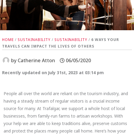
HOME
/
SUSTAINABILITY
/
SUSTAINABILITY
/
6 WAYS YOUR
TRAVELS CAN IMPACT THE LIVES OF OTHERS
by
Catherine Atton
06/05/2020
Recently updated on July 31st, 2023 at 03:14 pm
People all over the world are reliant on the tourism industry, and
having a steady stream of regular visitors is a crucial income
source for many. At Trafalgar, we support a whole host of local
businesses, from family-run farms to artisan workshops. With
your help we are able to keep traditions alive, preserve customs
and protect the places many people call home. Here’s how your