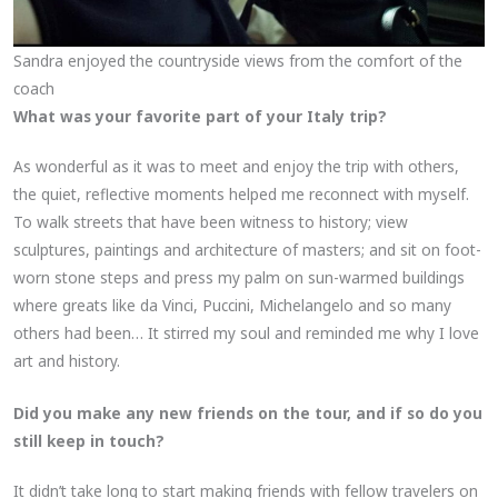
Sandra enjoyed the countryside views from the comfort of the
coach
What was your favorite part of your Italy trip?
As wonderful as it was to meet and enjoy the trip with others,
the quiet, reflective moments helped me reconnect with myself.
To walk streets that have been witness to history; view
sculptures, paintings and architecture of masters; and sit on foot-
worn stone steps and press my palm on sun-warmed buildings
where greats like da Vinci, Puccini, Michelangelo and so many
others had been… It stirred my soul and reminded me why I love
art and history.
Did you make any new friends on the tour, and if so do you
still keep in touch?
It didn’t take long to start making friends with fellow travelers on