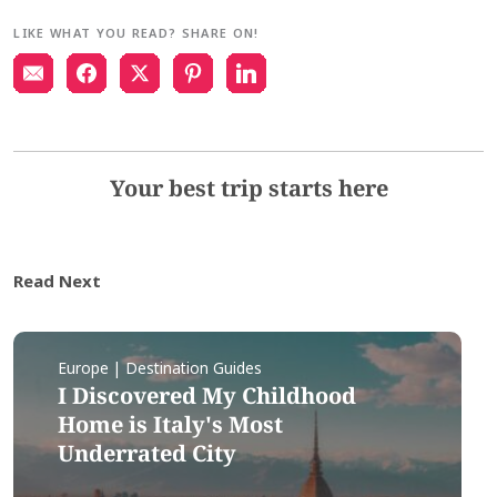
LIKE WHAT YOU READ? SHARE ON!
Your best trip starts here
Read Next
Europe | Destination Guides
I Discovered My Childhood
Home is Italy's Most
Underrated City