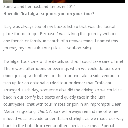
Sandra and her husband James in 2014
How did Trafalgar support you on your tour?
Italy was always top of my bucket list so that was the logical
place for me to go. Because I was taking this journey without
any friends or family, in search of a reawakening, I named this
journey my Soul-Oh Tour (a.k.a. O Soul-oh Mio)!
Trafalgar took care of the details so that I could take care of me!
There were afternoons or evenings when we could do our own
thing, join up with others on the tour and take a side venture, or
sign up for an optional guided tour or dinner that Trafalgar
arranged. Each day, someone else did the driving so we could sit
back in our comfy bus seats and quietly take in the lush
countryside, chat with tour-mates or join in an impromptu Dean
Martin sing-along.
That’s Amore
will always remind me of wine-
infused vocal bravado under Italian starlight as we made our way
back to the hotel from yet another spectacular meal. Special