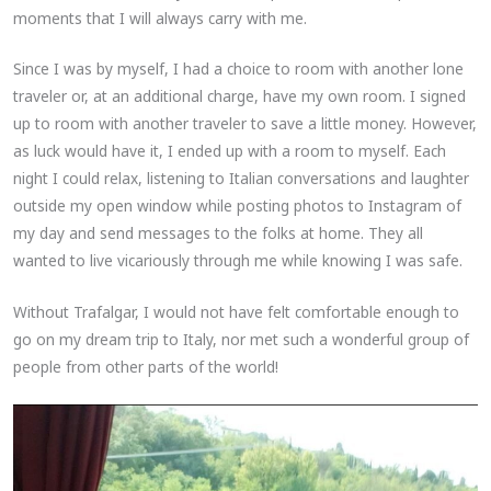
moments that I will always carry with me.
Since I was by myself, I had a choice to room with another lone
traveler or, at an additional charge, have my own room. I signed
up to room with another traveler to save a little money. However,
as luck would have it, I ended up with a room to myself. Each
night I could relax, listening to Italian conversations and laughter
outside my open window while posting photos to Instagram of
my day and send messages to the folks at home. They all
wanted to live vicariously through me while knowing I was safe.
Without Trafalgar, I would not have felt comfortable enough to
go on my dream trip to Italy, nor met such a wonderful group of
people from other parts of the world!