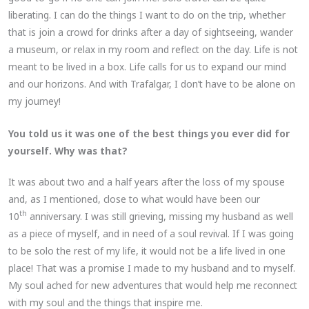
liberating. I can do the things I want to do on the trip, whether
that is join a crowd for drinks after a day of sightseeing, wander
a museum, or relax in my room and reflect on the day. Life is not
meant to be lived in a box. Life calls for us to expand our mind
and our horizons. And with Trafalgar, I don’t have to be alone on
my journey!
You told us it was one of the best things you ever did for
yourself. Why was that?
It was about two and a half years after the loss of my spouse
and, as I mentioned, close to what would have been our
th
10
anniversary. I was still grieving, missing my husband as well
as a piece of myself, and in need of a soul revival. If I was going
to be solo the rest of my life, it would not be a life lived in one
place! That was a promise I made to my husband and to myself.
My soul ached for new adventures that would help me reconnect
with my soul and the things that inspire me.