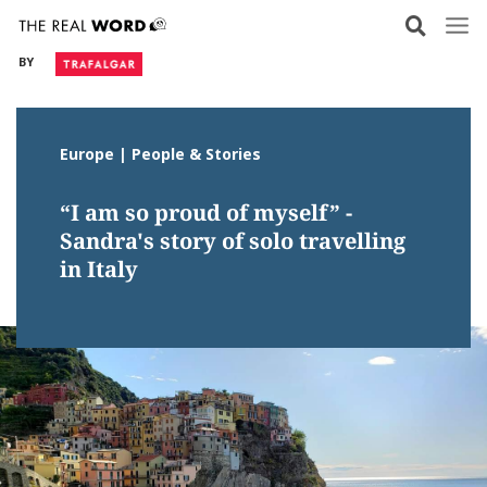
Skip
to
BY
content
Europe | People & Stories
“I am so proud of myself” -
Sandra's story of solo travelling
in Italy