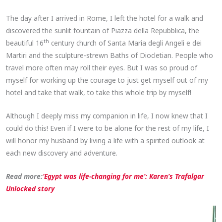
The day after I arrived in Rome, I left the hotel for a walk and
discovered the sunlit fountain of Piazza della Repubblica, the
th
beautiful 16
century church of Santa Maria degli Angeli e dei
Martiri and the sculpture-strewn Baths of Diocletian. People who
travel more often may roll their eyes. But I was so proud of
myself for working up the courage to just get myself out of my
hotel and take that walk, to take this whole trip by myself!
Although I deeply miss my companion in life, I now knew that I
could do this! Even if I were to be alone for the rest of my life, I
will honor my husband by living a life with a spirited outlook at
each new discovery and adventure.
Read more:
‘Egypt was life-changing for me’: Karen’s Trafalgar
Unlocked story