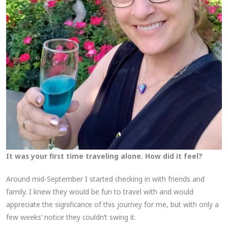
It was your first time traveling alone. How did it feel?
Around mid-September I started checking in with friends and
family. I knew they would be fun to travel with and would
appreciate the significance of this journey for me, but with only a
few weeks’ notice they couldn’t swing it.