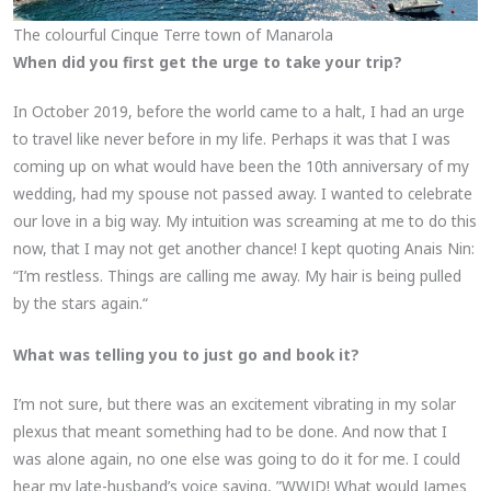
The colourful Cinque Terre town of Manarola
When did you first get the urge to take your trip?
In October 2019, before the world came to a halt, I had an urge
to travel like never before in my life. Perhaps it was that I was
coming up on what would have been the 10th anniversary of my
wedding, had my spouse not passed away. I wanted to celebrate
our love in a big way. My intuition was screaming at me to do this
now, that I may not get another chance! I kept quoting Anais Nin:
“I’m restless. Things are calling me away. My hair is being pulled
by the stars again.“
What was telling you to just go and book it?
I’m not sure, but there was an excitement vibrating in my solar
plexus that meant something had to be done. And now that I
was alone again, no one else was going to do it for me. I could
hear my late-husband’s voice saying, ”WWJD! What would James