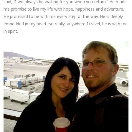
said, “I will always be waiting for you when you return.” He made
me promise to live my life with hope, happiness and adventure.
He promised to be with me every step of the way. He is deeply
embedded in my heart, so really, anywhere I travel, he is with me
in spirit.