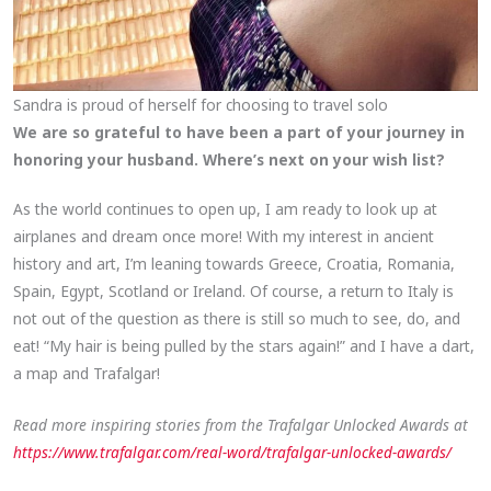
Sandra is proud of herself for choosing to travel solo
We are so grateful to have been a part of your journey in
honoring your husband. Where’s next on your wish list?
As the world continues to open up, I am ready to look up at
airplanes and dream once more! With my interest in ancient
history and art, I’m leaning towards Greece, Croatia, Romania,
Spain, Egypt, Scotland or Ireland. Of course, a return to Italy is
not out of the question as there is still so much to see, do, and
eat! “My hair is being pulled by the stars again!” and I have a dart,
a map and Trafalgar!
Read more inspiring stories from the Trafalgar Unlocked Awards at
https://www.trafalgar.com/real-word/trafalgar-unlocked-awards/