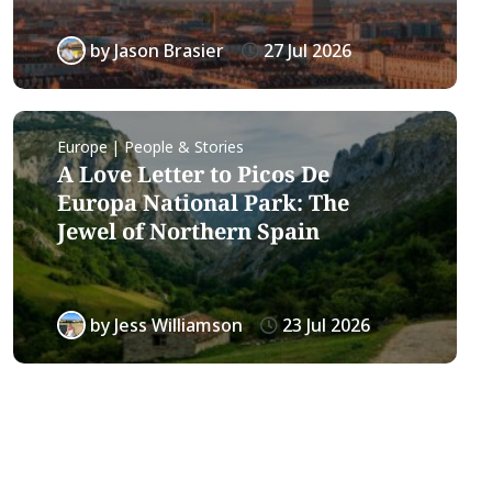
by
Jason Brasier
27 Jul 2026
Europe | People & Stories
A Love Letter to Picos De
Europa National Park: The
Jewel of Northern Spain
by
Jess Williamson
23 Jul 2026