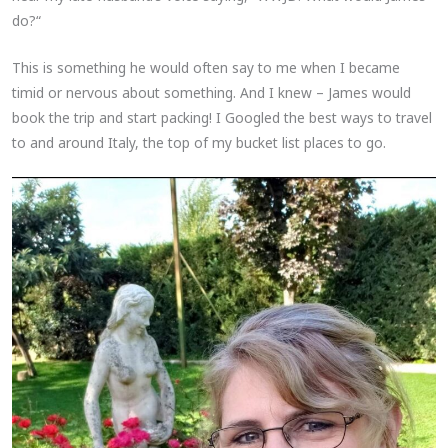
do?“
This is something he would often say to me when I became
timid or nervous about something. And I knew – James would
book the trip and start packing! I Googled the best ways to travel
to and around Italy, the top of my bucket list places to go.