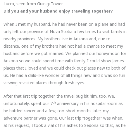
Lucca, seen from Guinigi Tower
Did you and your husband enjoy traveling together?
When I met my husband, he had never been on a plane and had
only left our province of Nova Scotia a few times to visit family in
nearby provinces. My brothers live in Arizona and, due to
distance, one of my brothers had not had a chance to meet my
husband before we got married. We planned our honeymoon for
Arizona so we could spend time with family. I could show James
places that I loved and we could check out places new to both of
us. He had a child-like wonder of all things new and it was so fun
viewing revisited places through fresh eyes.
After that first trip together, the travel bug bit him, too. We,
th
unfortunately, spent our 7
anniversary in his hospital room as
he battled cancer and a few, too-short months later, my
adventure partner was gone. Our last trip “together” was when,
at his request, I took a vial of his ashes to Sedona so that, as he