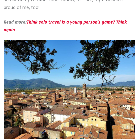
proud of me, too!
Read more:
Think solo travel is a young person’s game? Think
again