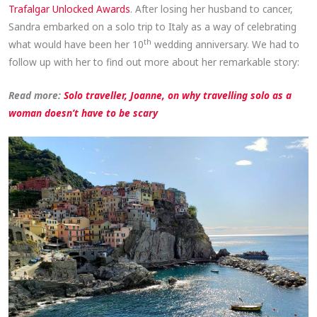
Trafalgar Unlocked Awards
. After losing her husband to cancer,
Sandra embarked on a solo trip to Italy as a way of celebrating
th
what would have been her 10
wedding anniversary. We had to
follow up with her to find out more about her remarkable story:
Read more:
Solo traveller, Joanne, on why travelling solo as a
woman doesn’t have to be scary