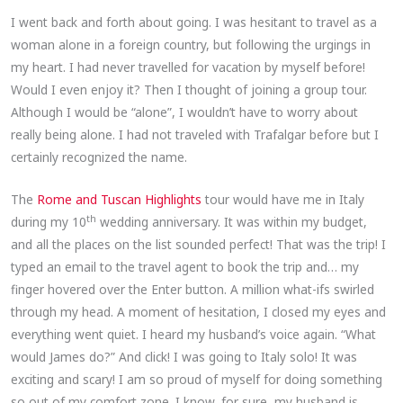
I went back and forth about going. I was hesitant to travel as a
woman alone in a foreign country, but following the urgings in
my heart. I had never travelled for vacation by myself before!
Would I even enjoy it? Then I thought of joining a group tour.
Although I would be “alone”, I wouldn’t have to worry about
really being alone. I had not traveled with Trafalgar before but I
certainly recognized the name.
The
Rome and Tuscan Highlights
tour would have me in Italy
th
during my 10
wedding anniversary. It was within my budget,
and all the places on the list sounded perfect! That was the trip! I
typed an email to the travel agent to book the trip and… my
finger hovered over the Enter button. A million what-ifs swirled
through my head. A moment of hesitation, I closed my eyes and
everything went quiet. I heard my husband’s voice again. “What
would James do?” And click! I was going to Italy solo! It was
exciting and scary! I am so proud of myself for doing something
so out of my comfort zone. I know, for sure, my husband is