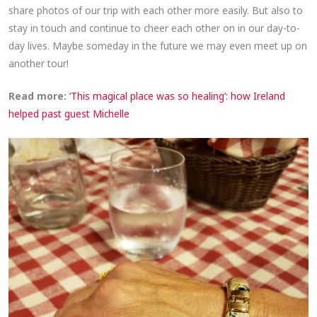
share photos of our trip with each other more easily. But also to
stay in touch and continue to cheer each other on in our day-to-
day lives. Maybe someday in the future we may even meet up on
another tour!
Read more:
‘This magical place was so healing’: how Ireland
helped past guest Michelle