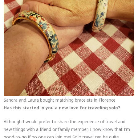
Sandra and Laura bought matching bracelets in Florence
Has this started in you a new love for traveling solo?
Although I would prefer to share the experience of travel and
new things with a friend or family member, I now know that I’m
good-to-go if no one can join me! Solo travel can be quite