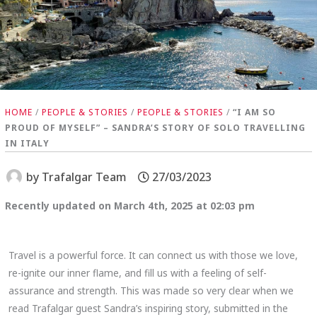
HOME
/
PEOPLE & STORIES
/
PEOPLE & STORIES
/
“I AM SO
PROUD OF MYSELF” – SANDRA’S STORY OF SOLO TRAVELLING
IN ITALY
by
Trafalgar Team
27/03/2023
Recently updated on March 4th, 2025 at 02:03 pm
Travel is a powerful force. It can connect us with those we love,
re-ignite our inner flame, and fill us with a feeling of self-
assurance and strength. This was made so very clear when we
read Trafalgar guest Sandra’s inspiring story, submitted in the