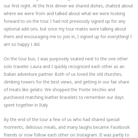
our first night. At the first dinner we shared dishes, chatted about
where we were from and talked about what we were looking
forward to on the tour. I had not previously signed up for any
optional add-ons, but once my tour mates were talking about
them and encouraging me to join in, I signed up for everything! I
am so happy I did.
On the tour bus, I was purposely seated next to the one other
solo traveler. Laura and I quickly recognized each other as an
Italian adventure partner. Both of us loved the old churches,
climbing towers for the best views, and getting in our fair share
of treats like gelato. We shopped the Ponte Vecchio and
purchased matching leather bracelets to remember our days
spent together in Italy.
By the end of the tour a few of us who had shared special
moments, delicious meals, and many laughs became Facebook
friends or now follow each other on Instagram. It was partly to