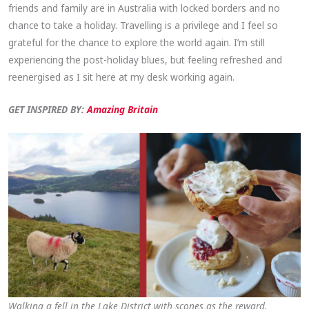
friends and family are in Australia with locked borders and no
chance to take a holiday. Travelling is a privilege and I feel so
grateful for the chance to explore the world again. I’m still
experiencing the post-holiday blues, but feeling refreshed and
reenergised as I sit here at my desk working again.
GET INSPIRED BY:
Amazing Britain
Walking a fell in the Lake District with scones as the reward.