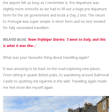
the airport felt as busy as I remember it. Pre-departure was
slightly more stressful as we had to fill out a huge pre-departure
form for the UK government and book a Day 2 test. The return
to Portugal was super simple. A short form and no test needed
for fully vaccinated travellers.
RELATED BLOG:
Team Trafalgar Diaries: ‘I went to Italy, and this
is what it was like…’
What was your favourite thing about travelling again?
It was amazing to be back on the road exploring new places.
From sitting in quaint British pubs, to wandering around Balmoral
Castle to spotting red squirrels in the wild. Travelling again made
me feel more like myself again.