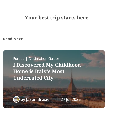
Your best trip starts here
Read Next
Europe | Destination Guides
I Discovered My Childhood
Home is Italy's Most
Underrated City
by
Jason Brasier
27 Jul 2026