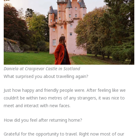
Daniela at Craigievar Castle in Scotland
What surprised you about travelling again?
Just how happy and friendly people were. After feeling like we
couldn’t be within two metres of any strangers, it was nice to
meet and interact with new faces.
How did you feel after returning home?
Grateful for the opportunity to travel. Right now most of our