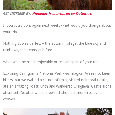
GET INSPIRED BY:
Highland Trail inspired by Outlander
If you could do it again next week, what would you change about
your trip?
Nothing. It was perfect – the autumn foliage, the blue sky and
rainbows, the hearty pub fare.
What was the most enjoyable or relaxing part of your trip?
Exploring Cairngorms National Park was magical. We’re not keen
hikers, but we walked a couple of trails, visited Balmoral Castle,
ate an amazing roast lunch and wandered Craigievar Castle alone
at sunset. October was the perfect shoulder month to avoid
crowds.