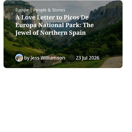
Europe | People & Stories
A Love Letter to Picos De
Europa National Park: The
Jewel of Northern Spain
by
Jess Williamson
23 Jul 2026