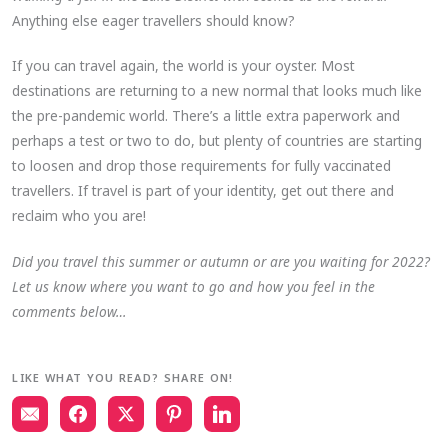
Anything else eager travellers should know?
If you can travel again, the world is your oyster. Most
destinations are returning to a new normal that looks much like
the pre-pandemic world. There’s a little extra paperwork and
perhaps a test or two to do, but plenty of countries are starting
to loosen and drop those requirements for fully vaccinated
travellers. If travel is part of your identity, get out there and
reclaim who you are!
Did you travel this summer or autumn or are you waiting for 2022?
Let us know where you want to go and how you feel in the
comments below…
LIKE WHAT YOU READ? SHARE ON!