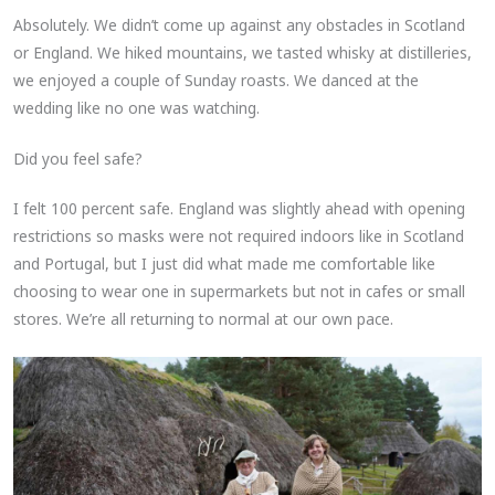
Absolutely. We didn’t come up against any obstacles in Scotland
or England. We hiked mountains, we tasted whisky at distilleries,
we enjoyed a couple of Sunday roasts. We danced at the
wedding like no one was watching.
Did you feel safe?
I felt 100 percent safe. England was slightly ahead with opening
restrictions so masks were not required indoors like in Scotland
and Portugal, but I just did what made me comfortable like
choosing to wear one in supermarkets but not in cafes or small
stores. We’re all returning to normal at our own pace.