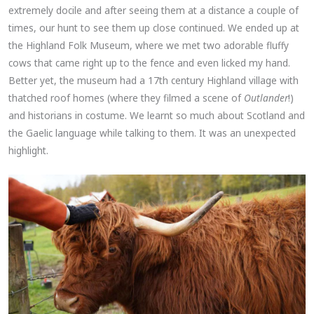
extremely docile and after seeing them at a distance a couple of
times, our hunt to see them up close continued. We ended up at
the Highland Folk Museum, where we met two adorable fluffy
cows that came right up to the fence and even licked my hand.
Better yet, the museum had a 17th century Highland village with
thatched roof homes (where they filmed a scene of
Outlander
!)
and historians in costume. We learnt so much about Scotland and
the Gaelic language while talking to them. It was an unexpected
highlight.