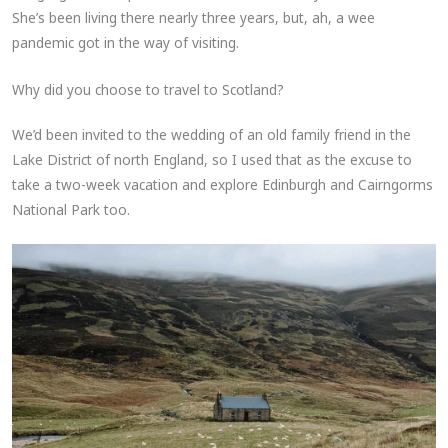
She’s been living there nearly three years, but, ah, a wee
pandemic got in the way of visiting.
Why did you choose to travel to Scotland?
We’d been invited to the wedding of an old family friend in the
Lake District of north England, so I used that as the excuse to
take a two-week vacation and explore Edinburgh and Cairngorms
National Park too.