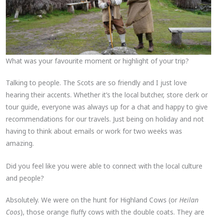
What was your favourite moment or highlight of your trip?
Talking to people. The Scots are so friendly and I just love
hearing their accents. Whether it’s the local butcher, store clerk or
tour guide, everyone was always up for a chat and happy to give
recommendations for our travels. Just being on holiday and not
having to think about emails or work for two weeks was
amazing.
Did you feel like you were able to connect with the local culture
and people?
Absolutely. We were on the hunt for Highland Cows (or
Heilan
Coos
), those orange fluffy cows with the double coats. They are