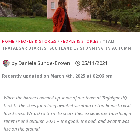
HOME
/
PEOPLE & STORIES
/
PEOPLE & STORIES
/
TEAM
TRAFALGAR DIARIES: SCOTLAND IS STUNNING IN AUTUMN
by
Daniela Sunde-Brown
05/11/2021
Recently updated on March 4th, 2025 at 02:06 pm
When the borders opened up some of our team at Trafalgar HQ
took to the skies for a long-awaited vacation or trip home to visit
loved ones. We asked them to share their experiences travelling in
summer and autumn 2021 – the good, the bad, and what it was
like on the ground.