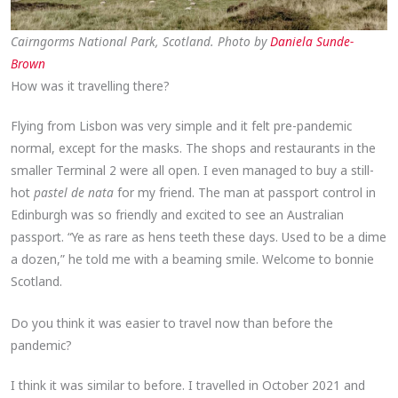
Cairngorms National Park, Scotland. Photo by
Daniela Sunde-
Brown
How was it travelling there?
Flying from Lisbon was very simple and it felt pre-pandemic
normal, except for the masks. The shops and restaurants in the
smaller Terminal 2 were all open. I even managed to buy a still-
hot
pastel de nata
for my friend. The man at passport control in
Edinburgh was so friendly and excited to see an Australian
passport. “Ye as rare as hens teeth these days. Used to be a dime
a dozen,” he told me with a beaming smile. Welcome to bonnie
Scotland.
Do you think it was easier to travel now than before the
pandemic?
I think it was similar to before. I travelled in October 2021 and