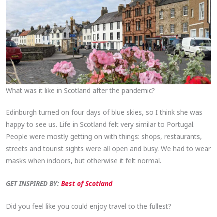
What was it like in Scotland after the pandemic?
Edinburgh turned on four days of blue skies, so I think she was
happy to see us. Life in Scotland felt very similar to Portugal.
People were mostly getting on with things: shops, restaurants,
streets and tourist sights were all open and busy. We had to wear
masks when indoors, but otherwise it felt normal.
GET INSPIRED BY:
Best of Scotland
Did you feel like you could enjoy travel to the fullest?