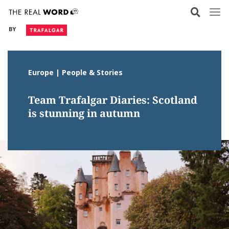
Skip
to
BY
content
Europe | People & Stories
Team Trafalgar Diaries: Scotland
is stunning in autumn