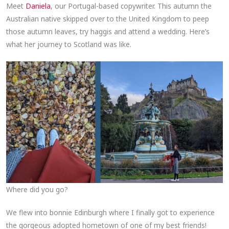
Meet
Daniela
, our Portugal-based copywriter. This autumn the
Australian native skipped over to the United Kingdom to peep
those autumn leaves, try haggis and attend a wedding. Here’s
what her journey to Scotland was like.
Where did you go?
We flew into bonnie Edinburgh where I finally got to experience
the gorgeous adopted hometown of one of my best friends!