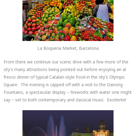
La Boqueria Market, Barcelona
From there we continue our scenic drive with a few more of the
city’s many attractions being pointed out before enjoying an al
fresco dinner of typical Catalan-style food in the city’s Olympic
Square. The evening is capped off with a visit to the Dancing
Fountains, a spectacular display – fireworks with water one might
say – set to both contemporary and classical music. Excelente!