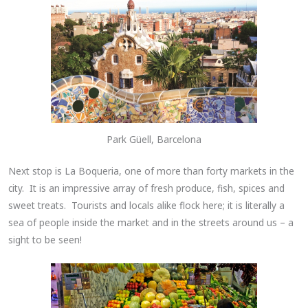
Park Güell, Barcelona
Next stop is La Boqueria, one of more than forty markets in the
city. It is an impressive array of fresh produce, fish, spices and
sweet treats. Tourists and locals alike flock here; it is literally a
sea of people inside the market and in the streets around us – a
sight to be seen!