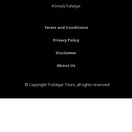
b
e
a
u
#SimplyTrafalgar
o
r
g
b
o
e
r
e
k
s
a
-
t
m
Terms and Conditions
f
-
p
Privacy Policy
Disclaimer
About Us
© Copyright Trafalgar Tours, all rights reserved.