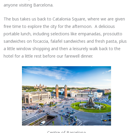
anyone visiting Barcelona.
The bus takes us back to Catalonia Square, where we are given
free time to explore the city for the afternoon. A delicious
portable lunch, including selections like empanadas, prosciutto
sandwiches on focaccia, falafel sandwiches and fresh pasta, plus
a little window shopping and then a leisurely walk back to the
hotel for a little rest before our farewell dinner.
Centre of Barcelona