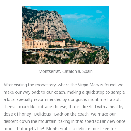
Montserrat, Catalonia, Spain
After visiting the monastery, where the Virgin Mary is found, we
make our way back to our coach, making a quick stop to sample
a local specialty recommended by our guide, mont miel, a soft
cheese, much like cottage cheese, that is drizzled with a healthy
dose of honey. Delicious. Back on the coach, we make our
descent down the mountain, taking in that spectacular view once
more. Unforgettable! Montserrat is a definite must-see for