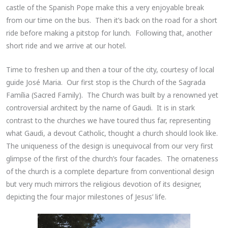
castle of the Spanish Pope make this a very enjoyable break
from our time on the bus. Then it’s back on the road for a short
ride before making a pitstop for lunch. Following that, another
short ride and we arrive at our hotel.
Time to freshen up and then a tour of the city, courtesy of local
guide José Maria. Our first stop is the Church of the Sagrada
Família (Sacred Family). The Church was built by a renowned yet
controversial architect by the name of Gaudi. It is in stark
contrast to the churches we have toured thus far, representing
what Gaudi, a devout Catholic, thought a church should look like.
The uniqueness of the design is unequivocal from our very first
glimpse of the first of the church’s four facades. The ornateness
of the church is a complete departure from conventional design
but very much mirrors the religious devotion of its designer,
depicting the four major milestones of Jesus’ life.