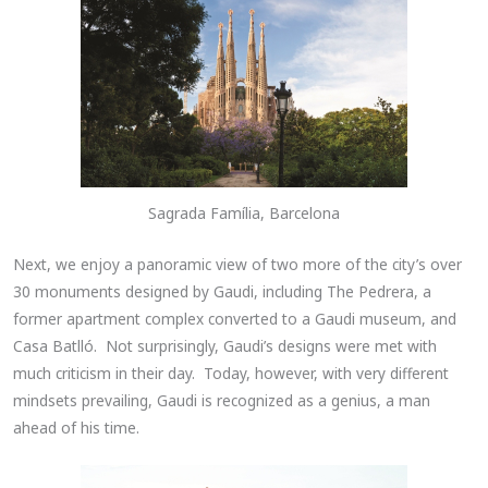
Sagrada Família, Barcelona
Next, we enjoy a panoramic view of two more of the city’s over
30 monuments designed by Gaudi, including The Pedrera, a
former apartment complex converted to a Gaudi museum, and
Casa Batlló. Not surprisingly, Gaudi’s designs were met with
much criticism in their day. Today, however, with very different
mindsets prevailing, Gaudi is recognized as a genius, a man
ahead of his time.