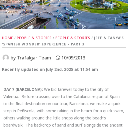
HOME
/
PEOPLE & STORIES
/
PEOPLE & STORIES
/
JEFF & TANYA’S
‘SPANISH WONDER’ EXPERIENCE – PART 3
by
Trafalgar Team
10/09/2013
Recently updated on July 2nd, 2025 at 11:54 am
DAY 7 (BARCELONA):
We bid farewell today to the city of
Valencia. Before crossing over to the Catalania region of Spain
to the final destination on our tour, Barcelona, we make a quick
stop in Peñiscola, with some taking in the beach for a quick swim,
others walking around the little shops along the beach’s
boardwalk. The backdrop of sand and surf alongside the ancient