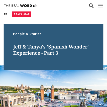
Skip
to
BY
content
People & Stories
Jeff & Tanya's 'Spanish Wonder'
Experience - Part 3