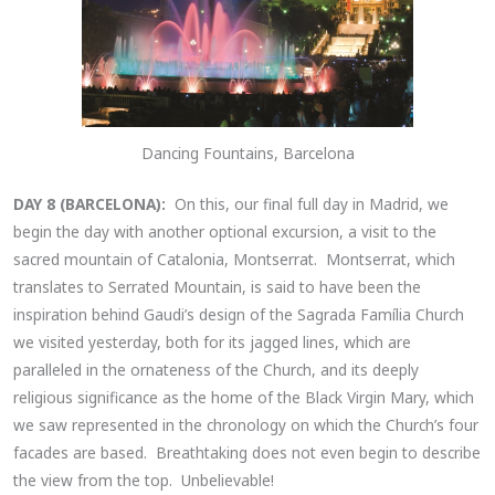
Dancing Fountains, Barcelona
DAY 8 (BARCELONA):
On this, our final full day in Madrid, we
begin the day with another optional excursion, a visit to the
sacred mountain of Catalonia, Montserrat. Montserrat, which
translates to Serrated Mountain, is said to have been the
inspiration behind Gaudi’s design of the Sagrada Família Church
we visited yesterday, both for its jagged lines, which are
paralleled in the ornateness of the Church, and its deeply
religious significance as the home of the Black Virgin Mary, which
we saw represented in the chronology on which the Church’s four
facades are based. Breathtaking does not even begin to describe
the view from the top. Unbelievable!