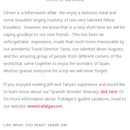
Dinner is a bittersweet affair. We enjoy a delicious meal and
some beautiful singing courtesy of two very talented fellow
travellers. However, we know that in a very short time we will be
saying goodbye to our new friends. This has been an
unforgettable experience, made that much more memorable by
our wonderful Travel Director Tania, our talented driver Augusto
and this amazing group of people from different corners of the
world that came together to enjoy the wonders of Spain.
Muchos gracias everyone for a trip we will never forget!
If you enjoyed reading Jeff and Tanya’s experience and would like
to learn more about our ‘Spanish Wonder’ itinerary,
click here
. Or
for more information about Trafalgar’s guided vacations, head to
our website:
www.trafalgar.com
LIKE WHAT YOU READ? SHARE ON!