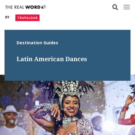
Skip
to
BY
content
Destination Guides
Latin American Dances