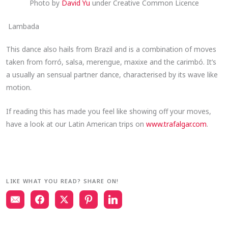
Photo by
David Yu
under Creative Common Licence
Lambada
This dance also hails from Brazil and is a combination of moves
taken from forró, salsa, merengue, maxixe and the carimbó. It’s
a usually an sensual partner dance, characterised by its wave like
motion.
If reading this has made you feel like showing off your moves,
have a look at our Latin American trips on
www.trafalgar.com
.
LIKE WHAT YOU READ? SHARE ON!