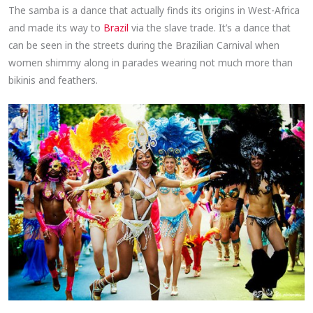
The samba is a dance that actually finds its origins in West-Africa
and made its way to
Brazil
via the slave trade. It’s a dance that
can be seen in the streets during the Brazilian Carnival when
women shimmy along in parades wearing not much more than
bikinis and feathers.