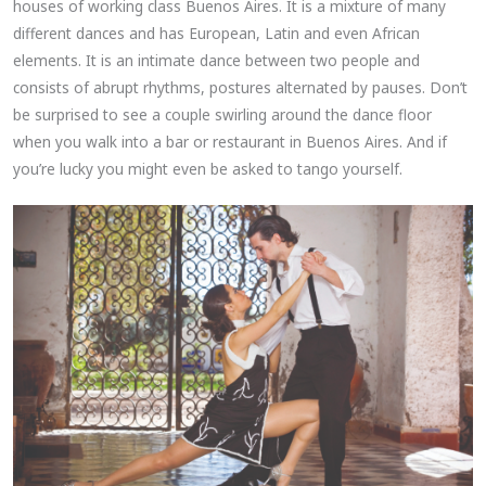
houses of working class Buenos Aires. It is a mixture of many
different dances and has European, Latin and even African
elements. It is an intimate dance between two people and
consists of abrupt rhythms, postures alternated by pauses. Don’t
be surprised to see a couple swirling around the dance floor
when you walk into a bar or restaurant in Buenos Aires. And if
you’re lucky you might even be asked to tango yourself.