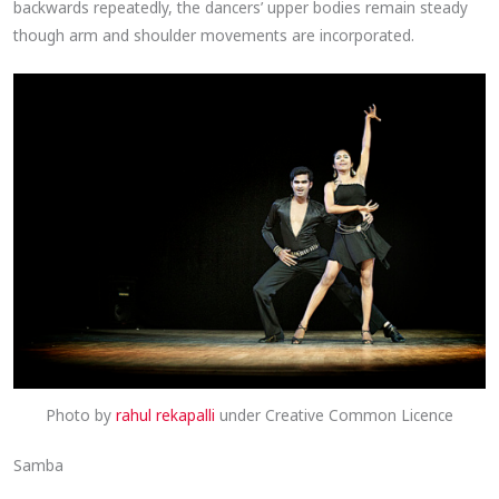
backwards repeatedly, the dancers’ upper bodies remain steady
though arm and shoulder movements are incorporated.
Photo by
rahul rekapalli
under Creative Common Licence
Samba