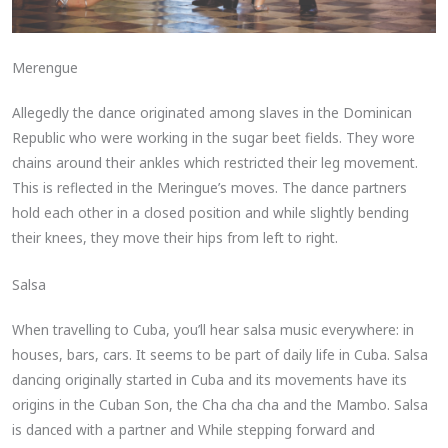
Merengue
Allegedly the dance originated among slaves in the Dominican
Republic who were working in the sugar beet fields. They wore
chains around their ankles which restricted their leg movement.
This is reflected in the Meringue’s moves. The dance partners
hold each other in a closed position and while slightly bending
their knees, they move their hips from left to right.
Salsa
When travelling to Cuba, you’ll hear salsa music everywhere: in
houses, bars, cars. It seems to be part of daily life in Cuba. Salsa
dancing originally started in Cuba and its movements have its
origins in the Cuban Son, the Cha cha cha and the Mambo. Salsa
is danced with a partner and While stepping forward and