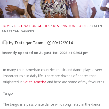
HOME
/
DESTINATION GUIDES
/
DESTINATION GUIDES
/
LATIN
AMERICAN DANCES
by
Trafalgar Team
09/12/2014
Recently updated on August 1st, 2023 at 02:04 pm
In many Latin American countries music and dance plays a very
important role in daily life. There are dozens of dances that
originated in
South America
and here are some of my favourites.
Tango
The tango is a passionate dance which originated in the dance