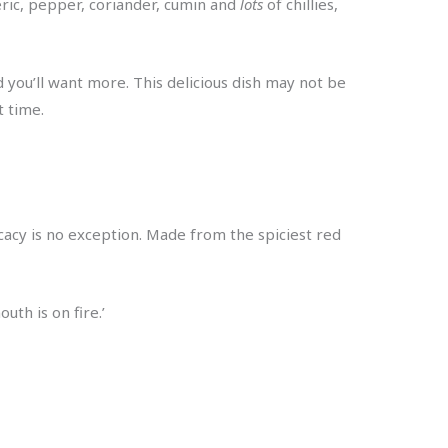
eric, pepper, coriander, cumin and
lots
of chillies,
d you’ll want more. This delicious dish may not be
t time.
licacy is no exception. Made from the spiciest red
uth is on fire.’