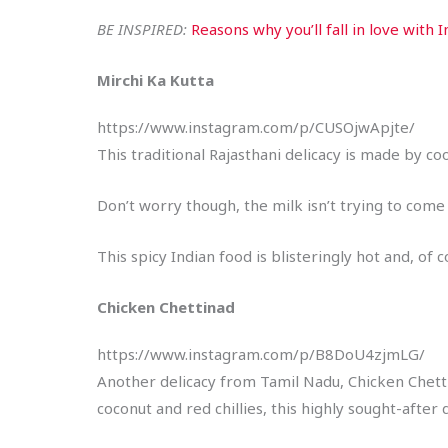
BE INSPIRED:
Reasons why you’ll fall in love with I
Mirchi Ka Kutta
https://www.instagram.com/p/CUSOjwApjte/
This traditional Rajasthani delicacy is made by co
Don’t worry though, the milk isn’t trying to com
This spicy Indian food is blisteringly hot and, of 
Chicken Chettinad
https://www.instagram.com/p/B8DoU4zjmLG/
Another delicacy from Tamil Nadu, Chicken Chettin
coconut and red chillies, this highly sought-after 