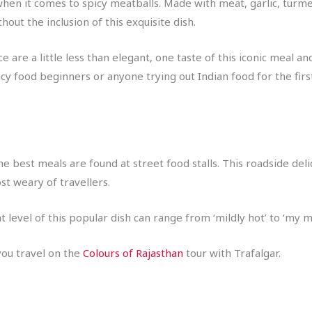
when it comes to spicy meatballs. Made with meat, garlic, turm
hout the inclusion of this exquisite dish.
are a little less than elegant, one taste of this iconic meal an
picy food beginners or anyone trying out Indian food for the firs
the best meals are found at street food stalls. This roadside de
ost weary of travellers.
 level of this popular dish can range from ‘mildly hot’ to ‘my mo
you travel on the
Colours of Rajasthan
tour with Trafalgar.