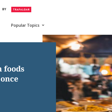
BY
Popular Topics
n foods
 once