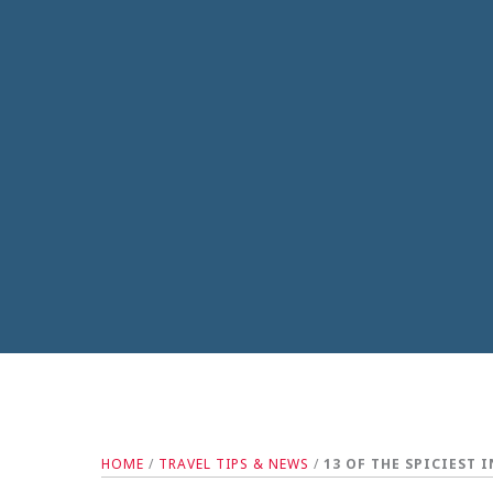
HOME
/
TRAVEL TIPS & NEWS
/
13 OF THE SPICIEST 