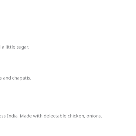
 little sugar.
s and chapatis.
oss India. Made with delectable chicken, onions,