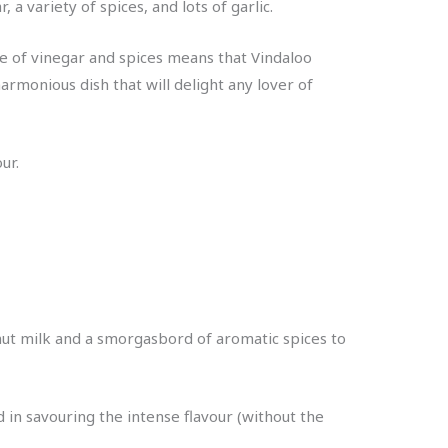
a variety of spices, and lots of garlic.
se of vinegar and spices means that Vindaloo
armonious dish that will delight any lover of
ur.
onut milk and a smorgasbord of aromatic spices to
ed in savouring the intense flavour (without the