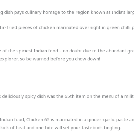
dish pays culinary homage to the region known as India’s large
 stir-fried pieces of chicken marinated overnight in green chill
of the spiciest Indian food – no doubt due to the abundant gre
y explorer, so be warned before you chow down!
is deliciously spicy dish was the 65th item on the menu of a mil
 Indian food, Chicken 65 is marinated in a ginger-garlic paste a
 kick of heat and one bite will set your tastebuds tingling.