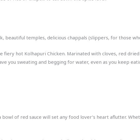
lk, beautiful temples, delicious chappals (slippers, for those w
 fiery hot Kolhapuri Chicken. Marinated with cloves, red dried ch
 have you sweating and begging for water, even as you keep eating
owl of red sauce will set any food lover’s heart aflutter. Whet