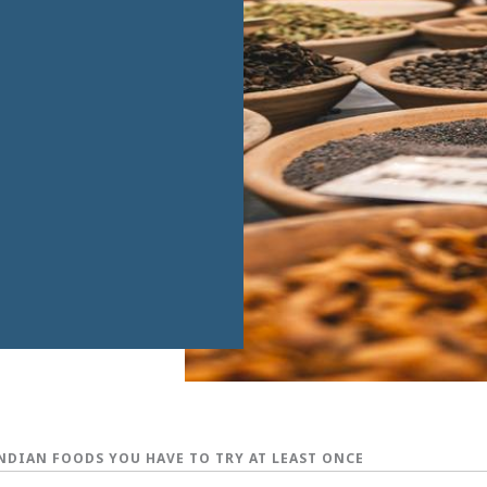
INDIAN FOODS YOU HAVE TO TRY AT LEAST ONCE