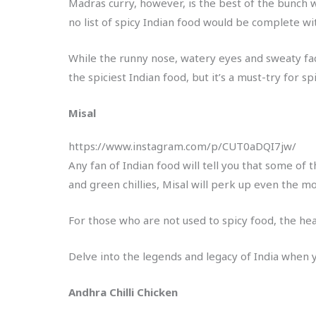
Madras curry, however, is the best of the bunch 
no list of spicy Indian food would be complete wit
While the runny nose, watery eyes and sweaty face 
the spiciest Indian food, but it’s a must-try for s
Misal
https://www.instagram.com/p/CUT0aDQI7jw/
Any fan of Indian food will tell you that some of 
and green chillies, Misal will perk up even the m
For those who are not used to spicy food, the heat
Delve into the legends and legacy of India when 
Andhra Chilli Chicken