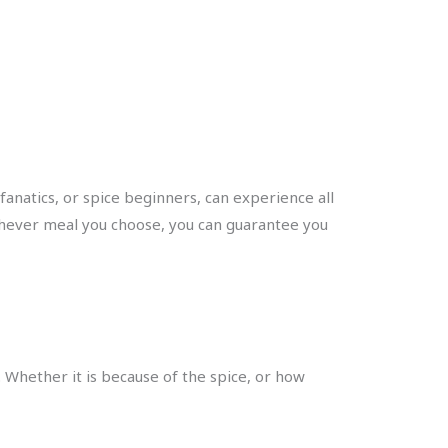
fanatics, or spice beginners, can experience all
hichever meal you choose, you can guarantee you
d. Whether it is because of the spice, or how