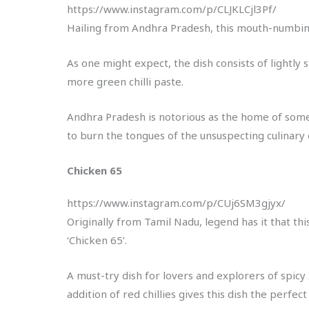
https://www.instagram.com/p/CLJKLCjl3Pf/
Hailing from Andhra Pradesh, this mouth-numbing 
As one might expect, the dish consists of lightly
more green chilli paste.
Andhra Pradesh is notorious as the home of some 
to burn the tongues of the unsuspecting culinar
Chicken 65
https://www.instagram.com/p/CUj6SM3gjyx/
Originally from Tamil Nadu, legend has it that th
‘Chicken 65’.
A must-try dish for lovers and explorers of spicy
addition of red chillies gives this dish the perfect