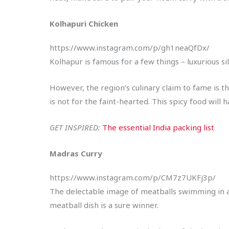
Kolhapuri Chicken
https://www.instagram.com/p/gh1neaQfDx/
Kolhapur is famous for a few things – luxurious si
However, the region’s culinary claim to fame is the
is not for the faint-hearted. This spicy food will
GET INSPIRED:
The essential India packing list
Madras Curry
https://www.instagram.com/p/CM7z7UKFj3p/
The delectable image of meatballs swimming in a b
meatball dish is a sure winner.