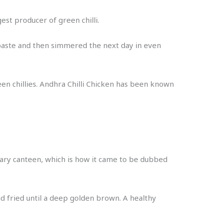
st producer of green chilli.
i paste and then simmered the next day in even
en chillies. Andhra Chilli Chicken has been known
itary canteen, which is how it came to be dubbed
nd fried until a deep golden brown. A healthy