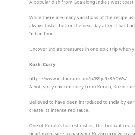
A popular dish from Goa along India’s west coast, V
While there are many variations of the recipe us
always tastes better the next day after it has had
Indian food.
Uncover India’s treasures in one epic trip when y
Kozhi Curry
https://www.instagram.com/p/B9jq9x3AOWs/
A hot, spicy chicken curry from Kerala, Kozhi curr
Believed to have been introduced to India by earl
create its intense red sauce.
One of Kerala’s hottest dishes, this brilliant red
heat) make sure to pair your Kozhi curry with a si