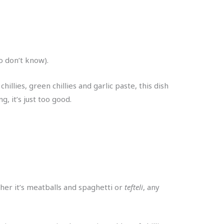
ho don’t know).
illies, green chillies and garlic paste, this dish
, it’s just too good.
her it’s meatballs and spaghetti or
tefteli
, any