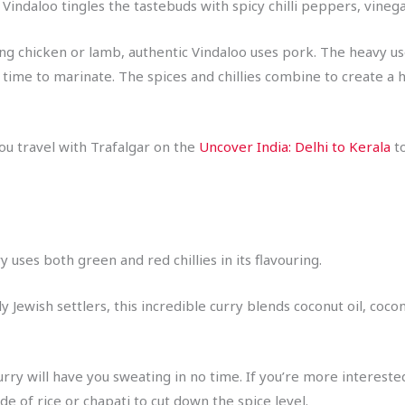
indaloo tingles the tastebuds with spicy chilli peppers, vinegar, 
ing chicken or lamb, authentic Vindaloo uses pork. The heavy u
 time to marinate. The spices and chillies combine to create a h
ou travel with Trafalgar on the
Uncover India: Delhi to Kerala
to
y uses both green and red chillies in its flavouring.
y Jewish settlers, this incredible curry blends coconut oil, coc
 curry will have you sweating in no time. If you’re more interest
de of rice or chapati to cut down the spice level.