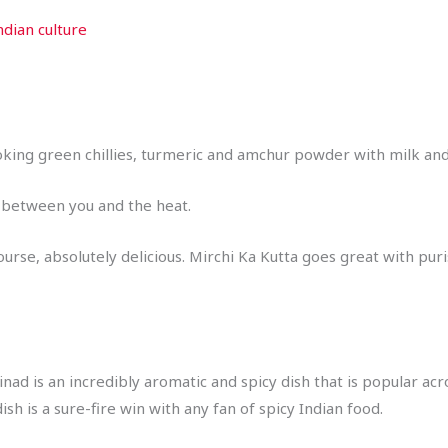
ndian culture
oking green chillies, turmeric and amchur powder with milk and a
e between you and the heat.
course, absolutely delicious. Mirchi Ka Kutta goes great with puri
ad is an incredibly aromatic and spicy dish that is popular acr
dish is a sure-fire win with any fan of spicy Indian food.