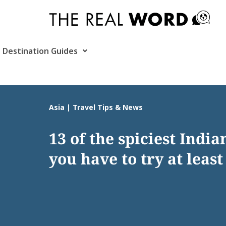
Skip
to
content
Destination Guides
Asia | Travel Tips & News
13 of the spiciest India
you have to try at least