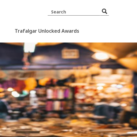
Trafalgar Unlocked Awards