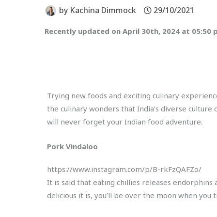
by
Kachina Dimmock
29/10/2021
Recently updated on April 30th, 2024 at 05:50
Trying new foods and exciting culinary experience
the culinary wonders that India’s diverse culture
will never forget your Indian food adventure.
Pork Vindaloo
https://www.instagram.com/p/B-rkFzQAFZo/
It is said that eating chillies releases endorphins
delicious it is, you’ll be over the moon when you t