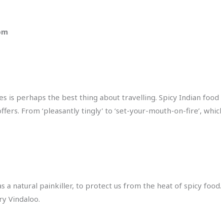
 pm
s is perhaps the best thing about travelling. Spicy Indian food 
 offers. From ‘pleasantly tingly’ to ‘set-your-mouth-on-fire’, w
 as a natural painkiller, to protect us from the heat of spicy foo
ry Vindaloo.