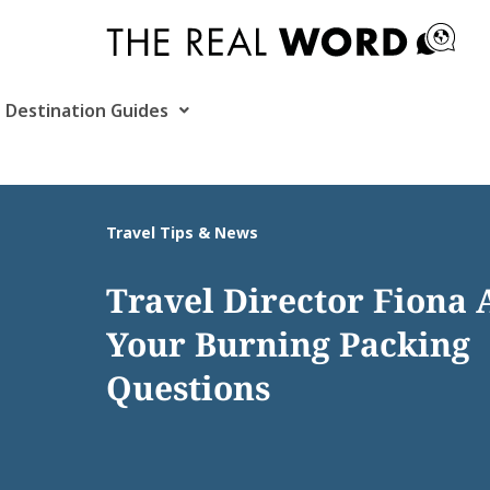
Skip
to
content
Destination Guides
Travel Tips & News
Travel Director Fiona
Your Burning Packing
Questions