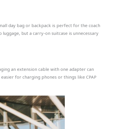
mall day bag or backpack is perfect for the coach
p luggage, but a carry-on suitcase is unnecessary
bringing an extension cable with one adapter can
t easier for charging phones or things like CPAP