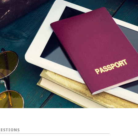
UESTIONS