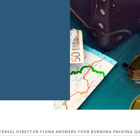
TRAVEL DIRECTOR FIONA ANSWERS YOUR BURNING PACKING Q