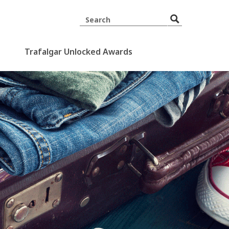
Trafalgar Unlocked Awards