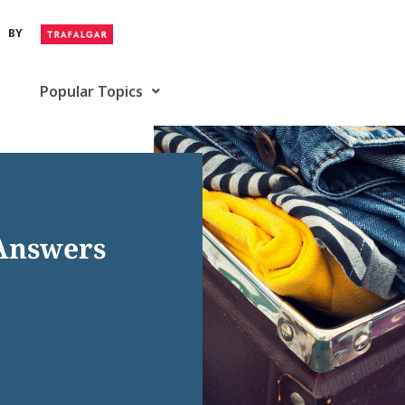
BY
Popular Topics
 Answers