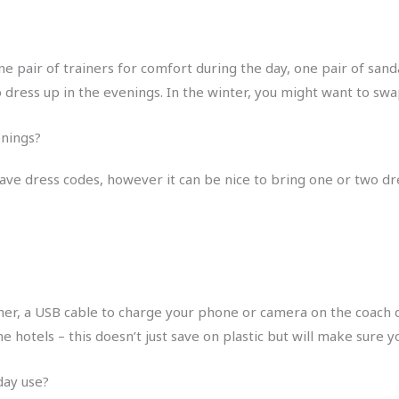
e pair of trainers for comfort during the day, one pair of sanda
o dress up in the evenings. In the winter, you might want to sw
venings?
 have dress codes, however it can be nice to bring one or two dres
er, a USB cable to charge your phone or camera on the coach du
the hotels – this doesn’t just save on plastic but will make sur
-day use?