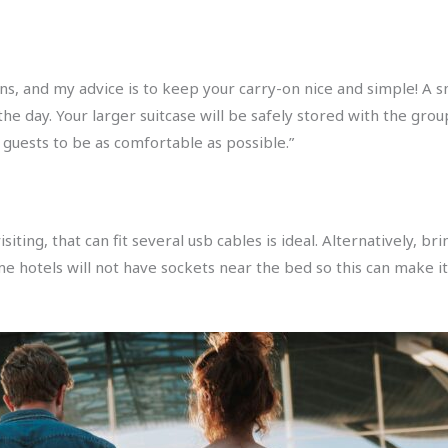
s, and my advice is to keep your carry-on nice and simple! A s
he day. Your larger suitcase will be safely stored with the grou
 guests to be as comfortable as possible.”
siting, that can fit several usb cables is ideal. Alternatively, 
me hotels will not have sockets near the bed so this can make i