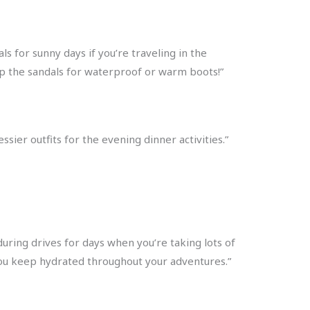
ls for sunny days if you’re traveling in the
ap the sandals for waterproof or warm boots!”
sier outfits for the evening dinner activities.”
ring drives for days when you’re taking lots of
e you keep hydrated throughout your adventures.”