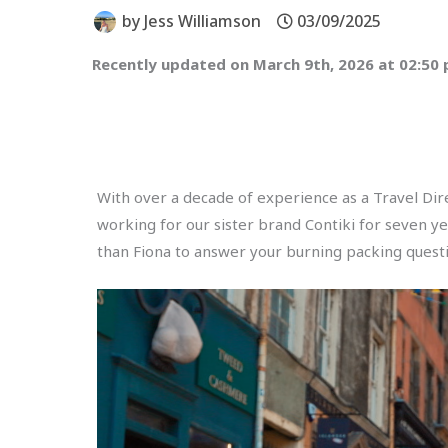
by
Jess Williamson
03/09/2025
Recently updated on March 9th, 2026 at 02:50
With over a decade of experience as a Travel Dire
working for our sister brand Contiki for seven y
than Fiona to answer your burning packing questi