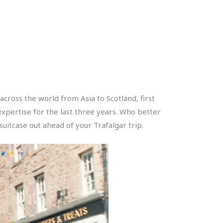
cross the world from Asia to Scotland, first
xpertise for the last three years. Who better
itcase out ahead of your Trafalgar trip.