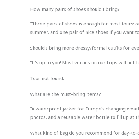
How many pairs of shoes should I bring?
“Three pairs of shoes is enough for most tours: on
summer, and one pair of nice shoes if you want t
Should I bring more dressy/formal outfits for e
“It’s up to you! Most venues on our trips will not
Tour not found.
What are the must-bring items?
“A waterproof jacket for Europe’s changing weath
photos, and a reusable water bottle to fill up at 
What kind of bag do you recommend for day-to