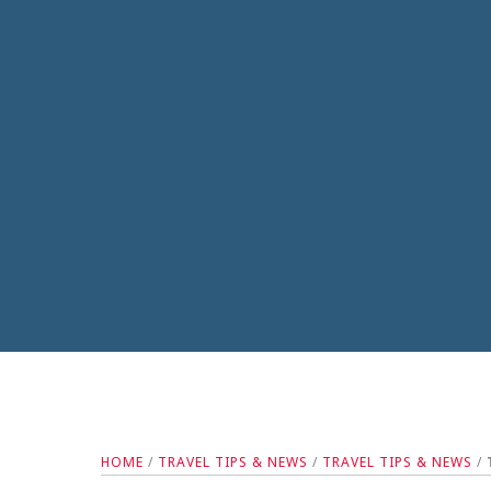
HOME
/
TRAVEL TIPS & NEWS
/
TRAVEL TIPS & NEWS
/