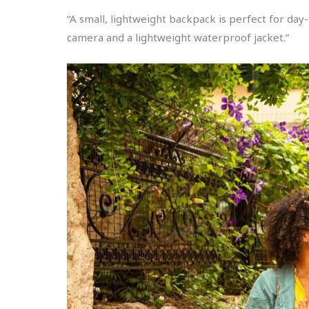
“A small, lightweight backpack is perfect for day-
camera and a lightweight waterproof jacket.”