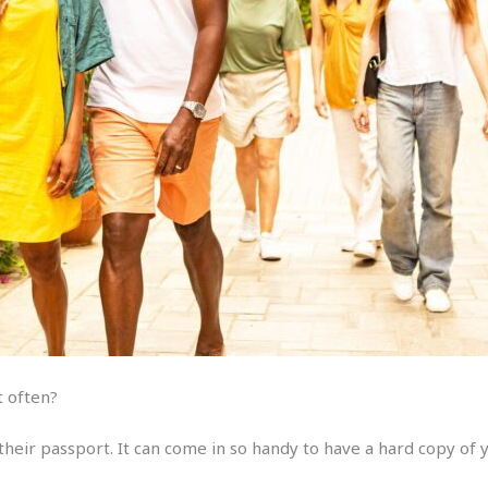
st often?
heir passport. It can come in so handy to have a hard copy of 