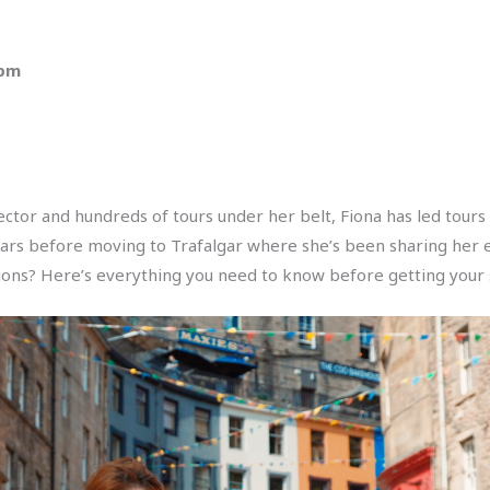
 pm
ctor and hundreds of tours under her belt, Fiona has led tours a
ears before moving to Trafalgar where she’s been sharing her e
ons? Here’s everything you need to know before getting your su