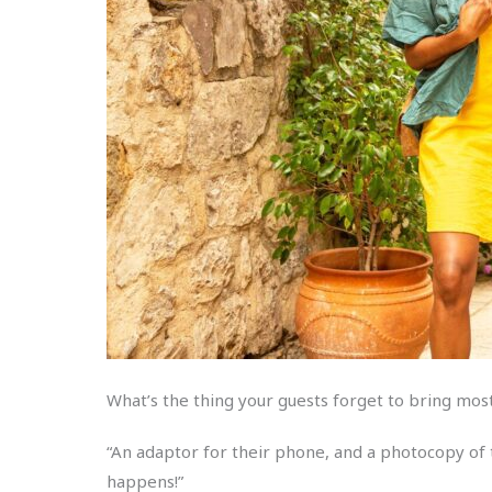
What’s the thing your guests forget to bring mo
“An adaptor for their phone, and a photocopy of t
happens!”