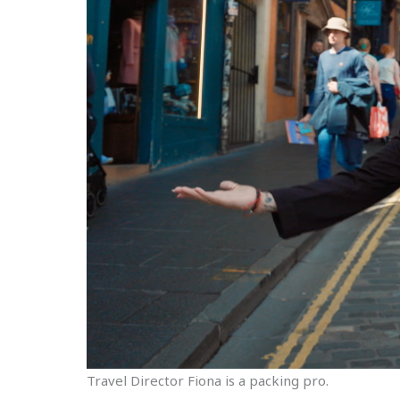
Travel Director Fiona is a packing pro.