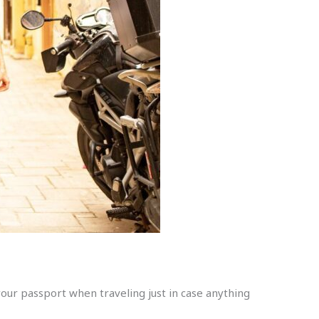
your passport when traveling just in case anything