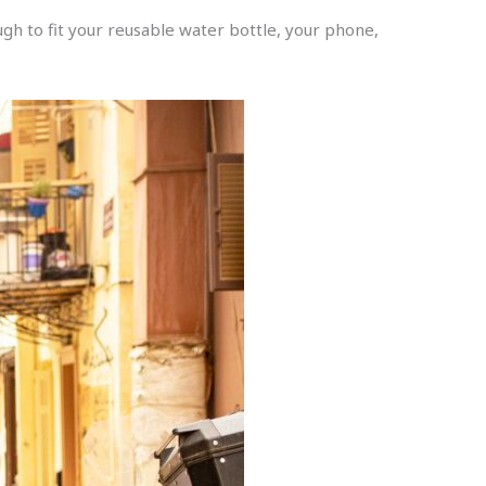
ugh to fit your reusable water bottle, your phone,