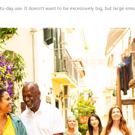
to-day use. It doesn’t want to be excessively big, but large eno