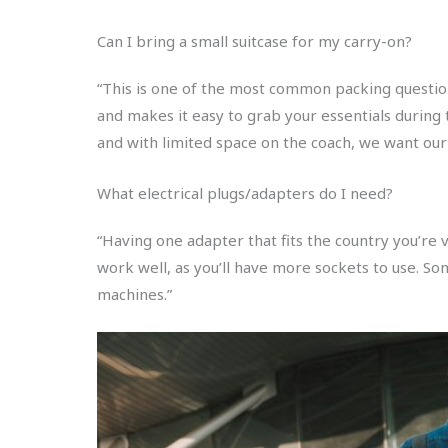
Can I bring a small suitcase for my carry-on?
“This is one of the most common packing question
and makes it easy to grab your essentials during t
and with limited space on the coach, we want our
What electrical plugs/adapters do I need?
“Having one adapter that fits the country you’re vi
work well, as you’ll have more sockets to use. So
machines.”