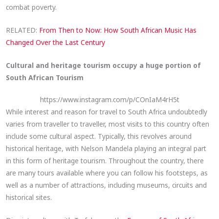
combat poverty.
RELATED:
From Then to Now: How South African Music Has
Changed Over the Last Century
Cultural and heritage tourism occupy a huge portion of
South African Tourism
https://www.instagram.com/p/COnIaM4rH5t
While interest and reason for travel to South Africa undoubtedly
varies from traveller to traveller, most visits to this country often
include some cultural aspect. Typically, this revolves around
historical heritage, with Nelson Mandela playing an integral part
in this form of heritage tourism. Throughout the country, there
are many tours available where you can follow his footsteps, as
well as a number of attractions, including museums, circuits and
historical sites.