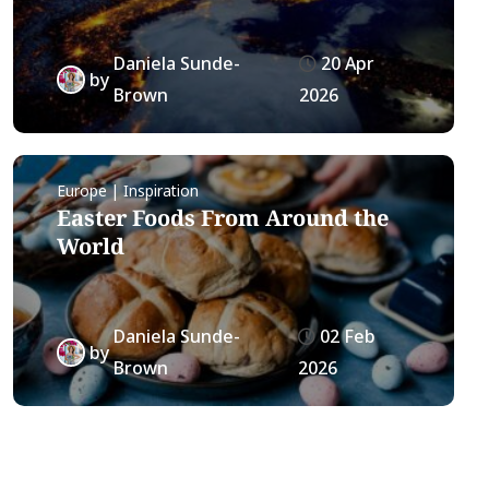
Daniela Sunde-
20 Apr
by
Brown
2026
Europe | Inspiration
Easter Foods From Around the
World
Daniela Sunde-
02 Feb
by
Brown
2026