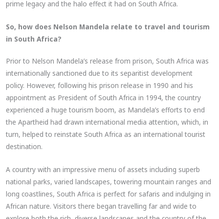
prime legacy and the halo effect it had on South Africa.
So, how does Nelson Mandela relate to travel and tourism
in South Africa?
Prior to Nelson Mandela’s release from prison, South Africa was
internationally sanctioned due to its separitist development
policy. However, following his prison release in 1990 and his
appointment as President of South Africa in 1994, the country
experienced a huge tourism boom, as Mandela’s efforts to end
the Apartheid had drawn international media attention, which, in
turn, helped to reinstate South Africa as an international tourist
destination.
A country with an impressive menu of assets including superb
national parks, varied landscapes, towering mountain ranges and
long coastlines, South Africa is perfect for safaris and indulging in
African nature. Visitors there began travelling far and wide to
explore both the rich, diverse landscapes and the country of the