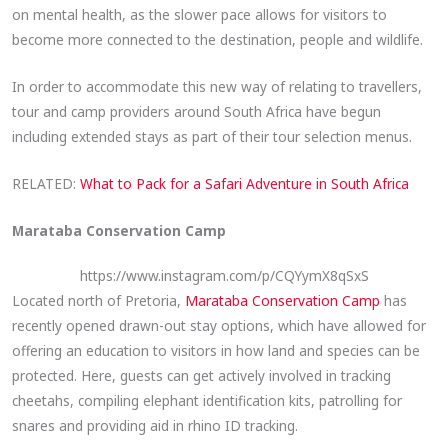
on mental health, as the slower pace allows for visitors to
become more connected to the destination, people and wildlife.
In order to accommodate this new way of relating to travellers,
tour and camp providers around South Africa have begun
including extended stays as part of their tour selection menus.
RELATED:
What to Pack for a Safari Adventure in South Africa
Marataba Conservation Camp
https://www.instagram.com/p/CQYymX8qSxS
Located north of Pretoria,
Marataba Conservation Camp
has
recently opened drawn-out stay options, which have allowed for
offering an education to visitors in how land and species can be
protected. Here, guests can get actively involved in tracking
cheetahs, compiling elephant identification kits, patrolling for
snares and providing aid in rhino ID tracking.