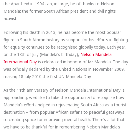
the Apartheid in 1994 can, in large, be of thanks to Nelson
Mandela: the former South African president and civil rights
activist.
Following his death in 2013, he has become the most popular
figure in South African history as support for his efforts in fighting
for equality continues to be recognised globally today. Each year,
on the 18th of July (Mandela’s birthday),
Nelson Mandela
International Day
is celebrated in honour of Mr Mandela. The day
was officially declared by the United Nations in November 2009,
making 18 July 2010 the first UN Mandela Day.
As the 11th anniversary of Nelson Mandela International Day is
approaching, we’d like to take the opportunity to recognise how
Mandela’s efforts helped in rejuvenating South Africa as a tourist
destination – from popular African safaris to peaceful getaways
to creating space for improving mental health. There’s a lot that
we have to be thankful for in remembering Nelson Mandela’s