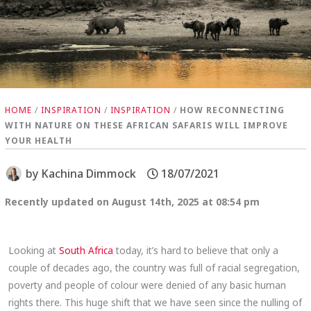
HOME
/
INSPIRATION
/
INSPIRATION
/
HOW RECONNECTING
WITH NATURE ON THESE AFRICAN SAFARIS WILL IMPROVE
YOUR HEALTH
by
Kachina Dimmock
18/07/2021
Recently updated on August 14th, 2025 at 08:54 pm
Looking at
South Africa
today, it’s hard to believe that only a
couple of decades ago, the country was full of racial segregation,
poverty and people of colour were denied of any basic human
rights there. This huge shift that we have seen since the nulling of