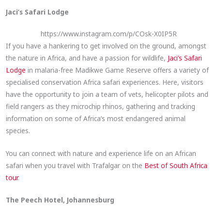
Jaci’s Safari Lodge
https://www.instagram.com/p/COsk-X0IP5R
If you have a hankering to get involved on the ground, amongst
the nature in Africa, and have a passion for wildlife,
Jaci’s Safari
Lodge
in malaria-free Madikwe Game Reserve offers a variety of
specialised conservation Africa safari experiences. Here, visitors
have the opportunity to join a team of vets, helicopter pilots and
field rangers as they microchip rhinos, gathering and tracking
information on some of Africa’s most endangered animal
species.
You can connect with nature and experience life on an African
safari when you travel with Trafalgar on the
Best of South Africa
tour
.
The Peech Hotel, Johannesburg