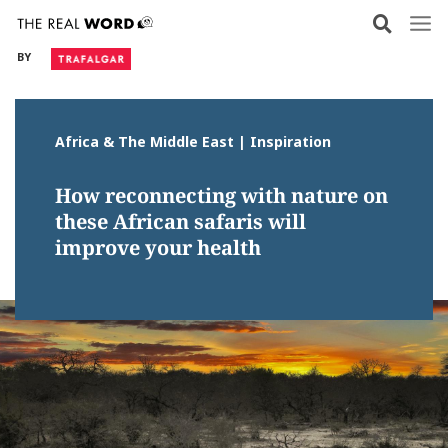
Skip
to
BY
content
Africa & The Middle East | Inspiration
How reconnecting with nature on
these African safaris will
improve your health