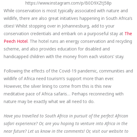
https://www.instagram.com/p/B0D9XZtJ58p
While conservation is most typically associated with nature and
wildlife, there are also great initiatives happening in South Africa’s
cities! Whilst stopping over in Johannesburg, add to your
conservation credentials and embark on a purposeful stay at
The
Peech Hotel
. The hotel runs an energy conservation and recycling
scheme, and also provides education for disabled and
handicapped children with the money from each visitors’ stay.
Following the effects of the Covid-19 pandemic, communities and
wildlife of Africa need tourism’s support more than ever.
However, the silver lining to come from this is this new
meditative pace of Africa safaris… Perhaps reconnecting with
nature may be exactly what we all need to do.
Have you travelled to South Africa in pursuit of the perfect African
safari experience? Or, are you hoping to venture into Africa in the
near future? Let us know in the comments! Or, visit our website to