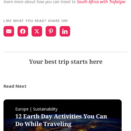
learn more about how you can travel to
South Africa with Trafalgar
.
LIKE WHAT YOU READ? SHARE ON!
Your best trip starts here
Read Next
Europe | Sustainability
12 Earth Day Activities You Can
Do While Traveling