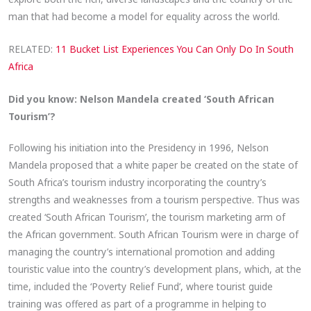
man that had become a model for equality across the world.
RELATED:
11 Bucket List Experiences You Can Only Do In South
Africa
Did you know: Nelson Mandela created ‘South African
Tourism’?
Following his initiation into the Presidency in 1996, Nelson
Mandela proposed that a white paper be created on the state of
South Africa’s tourism industry incorporating the country’s
strengths and weaknesses from a tourism perspective. Thus was
created ‘South African Tourism’, the tourism marketing arm of
the African government. South African Tourism were in charge of
managing the country’s international promotion and adding
touristic value into the country’s development plans, which, at the
time, included the ‘Poverty Relief Fund’, where tourist guide
training was offered as part of a programme in helping to