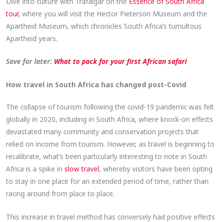
Dive into culture with Trafalgar on the
Essence of South Africa
tour
, where you will visit the Hector Pieterson Museum and the
Apartheid Museum, which chronicles South Africa’s tumultous
Apartheid years.
Save for later:
What to pack for your first African safari
How travel in South Africa has changed post-Covid
The collapse of tourism following the covid-19 pandemic was felt
globally in 2020, including in South Africa, where knock-on effects
devastated many community and conservation projects that
relied on income from tourism. However, as travel is beginning to
recalibrate, what’s been particularly interesting to note in South
Africa is a spike in
slow travel
, whereby visitors have been opting
to stay in one place for an extended period of time, rather than
racing around from place to place.
This increase in travel method has conversely had positive effects