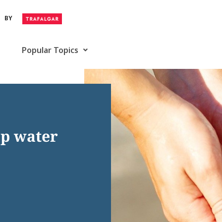
BY
Popular Topics
tap water