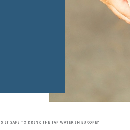
IS IT SAFE TO DRINK THE TAP WATER IN EUROPE?