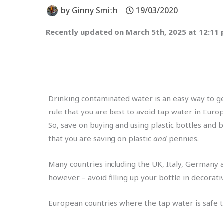
by
Ginny Smith
19/03/2020
Recently updated on March 5th, 2025 at 12:11
Drinking contaminated water is an easy way to get 
rule that you are best to avoid tap water in Euro
So, save on buying and using plastic bottles and b
that you are saving on plastic
and
pennies.
Many countries including the UK, Italy, Germany a
however – avoid filling up your bottle in decorati
European countries where the tap water is safe t