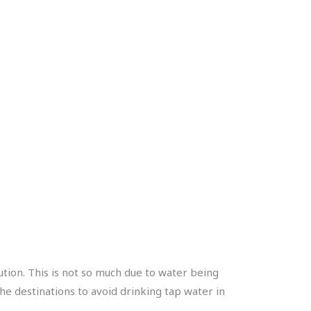
tion. This is not so much due to water being
he destinations to avoid drinking tap water in