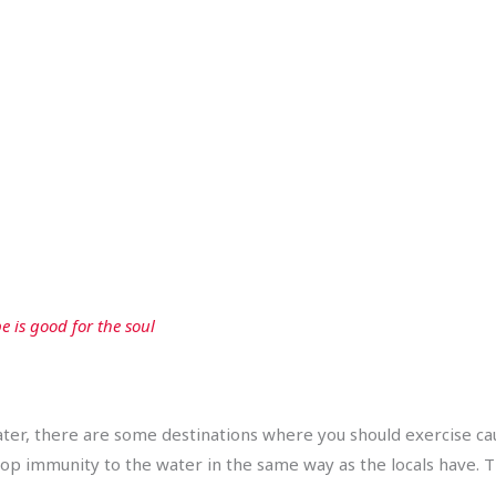
e is good for the soul
ter, there are some destinations where you should exercise cau
op immunity to the water in the same way as the locals have. T