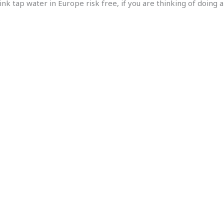
ink tap water in Europe risk free, if you are thinking of doing 