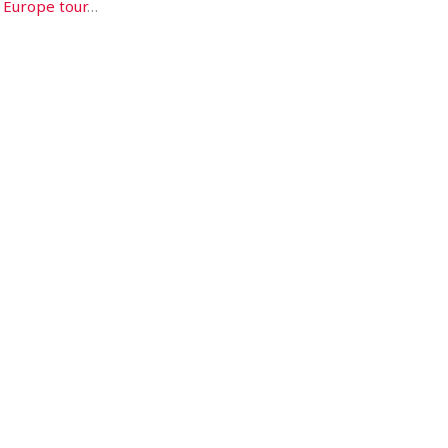
a
Europe tour
…