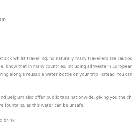
 pm
sick whilst travelling, no naturally many travellers are cautio
pe, know that in many countries, including all Western European 
ring along a reusable water bottle on your trip instead. You can 
nd Belgium also offer public taps nationwide, giving you the cha
ve fountains, as this water can be unsafe.
o drink: