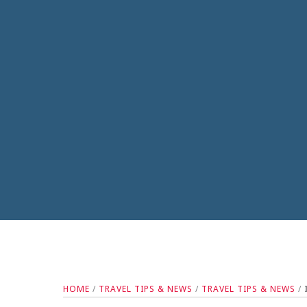
HOME
/
TRAVEL TIPS & NEWS
/
TRAVEL TIPS & NEWS
/