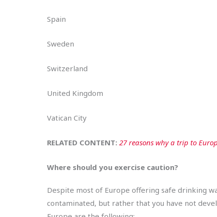
Spain
Sweden
Switzerland
United Kingdom
Vatican City
RELATED CONTENT:
27 reasons why a trip to Europ
Where should you exercise caution?
Despite most of Europe offering safe drinking wa
contaminated, but rather that you have not devel
Europe are the following: