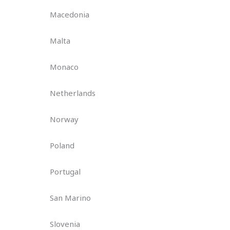
Macedonia
Malta
Monaco
Netherlands
Norway
Poland
Portugal
San Marino
Slovenia