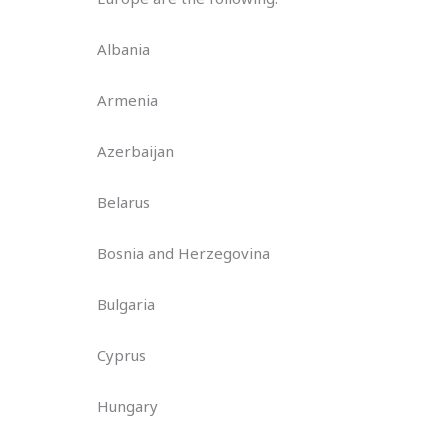
Albania
Armenia
Azerbaijan
Belarus
Bosnia and Herzegovina
Bulgaria
Cyprus
Hungary