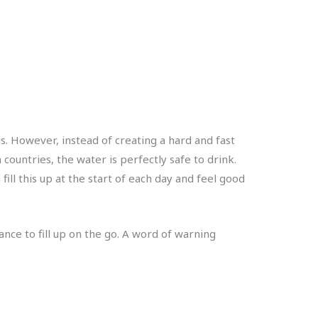
us. However, instead of creating a hard and fast
countries, the water is perfectly safe to drink.
fill this up at the start of each day and feel good
nce to fill up on the go. A word of warning