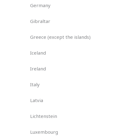
Germany
Gibraltar
Greece (except the islands)
Iceland
Ireland
Italy
Latvia
Lichtenstein
Luxembourg