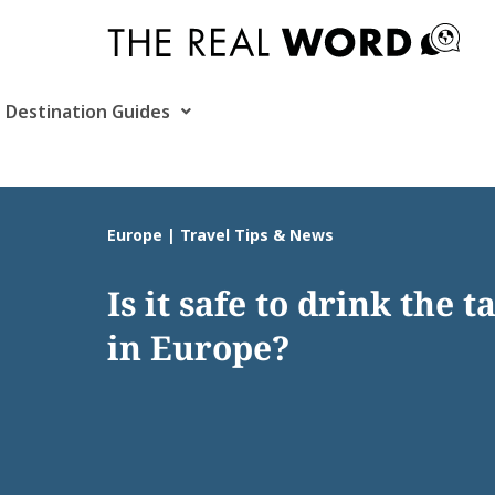
Skip
to
content
Destination Guides
Europe | Travel Tips & News
Is it safe to drink the 
in Europe?