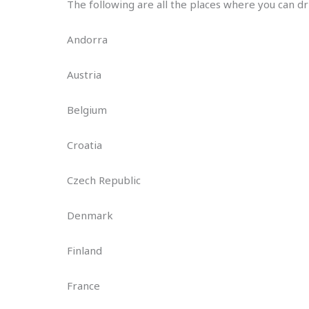
The following are all the places where you can dr
Andorra
Austria
Belgium
Croatia
Czech Republic
Denmark
Finland
France