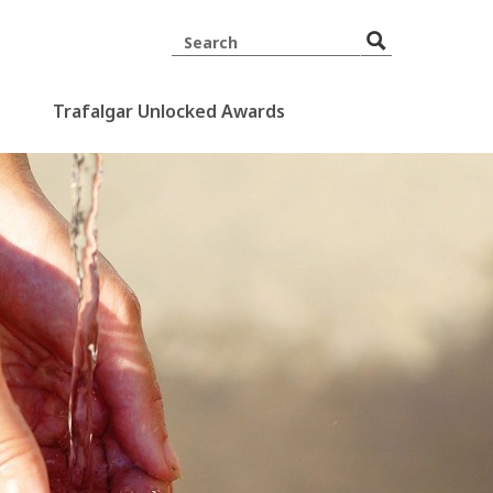
Trafalgar Unlocked Awards