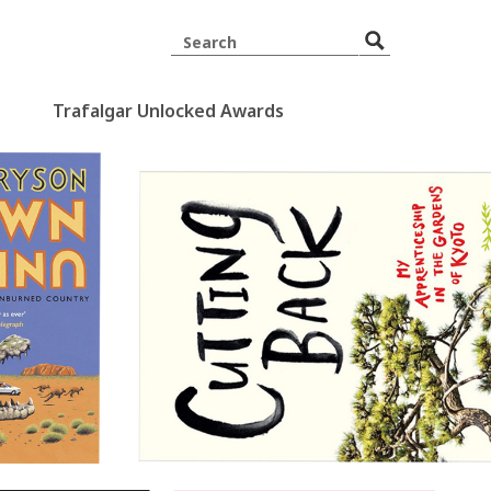
Trafalgar Unlocked Awards