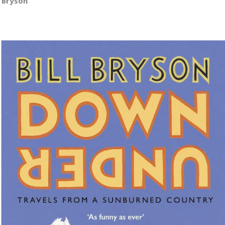
l Bryson