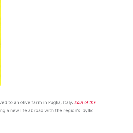
 to an olive farm in Puglia, Italy
.
Soul of the
ng a new life abroad with the region’s idyllic