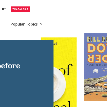
BY
Popular Topics
before