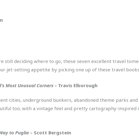
pm
 still deciding where to go, these seven excellent travel tomes
ur jet-setting appetite by picking one up of these travel books
ld’s Most Unusual Corners –
Travis Elborough
ncient cities, underground bunkers, abandoned theme parks and 
tiful too; with a vintage feel and pretty cartography-inspired ill
Way to Puglia
– Scott Bergstein