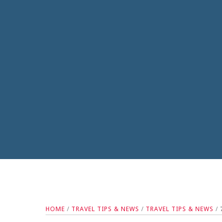
HOME
/
TRAVEL TIPS & NEWS
/
TRAVEL TIPS & NEWS
/