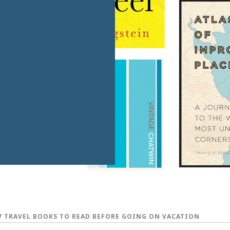
7 TRAVEL BOOKS TO READ BEFORE GOING ON VACATION