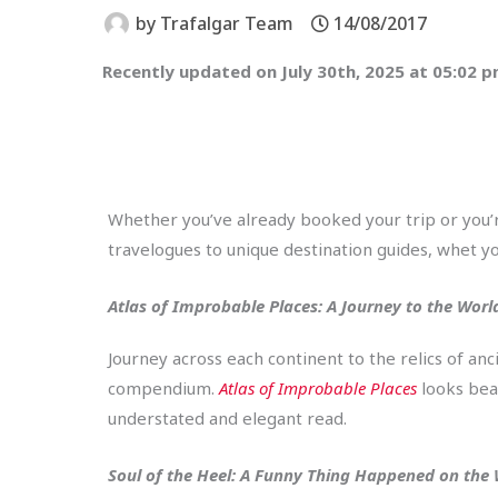
by
Trafalgar Team
14/08/2017
Recently updated on July 30th, 2025 at 05:02 
Whether you’ve already booked your trip or you’re
travelogues to unique destination guides, whet yo
Atlas of Improbable Places: A Journey to the Wor
Journey across each continent to the relics of a
compendium.
Atlas of Improbable Places
looks beau
understated and elegant read.
Soul of the Heel: A Funny Thing Happened on the 