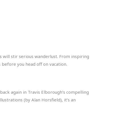
 will stir serious wanderlust. From inspiring
 before you head off on vacation.
back again in Travis Elborough’s compelling
ustrations (by Alan Horsfield), it’s an