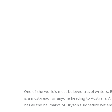
One of the world’s most beloved travel writers, Bi
is a must-read for anyone heading to Australia. A 
has all the hallmarks of Bryson’s signature wit and 