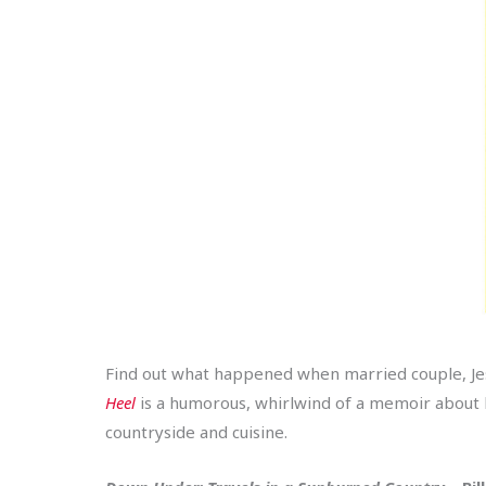
Find out what happened when married couple, Jess
Heel
is a humorous, whirlwind of a memoir about lea
countryside and cuisine.