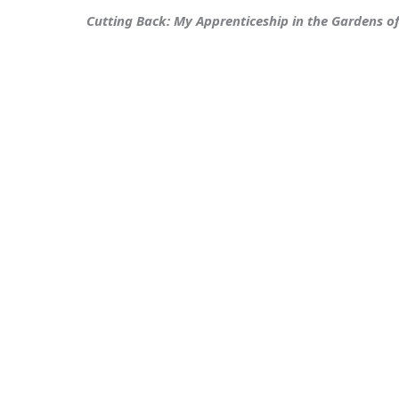
Cutting Back: My Apprenticeship in the Gardens o