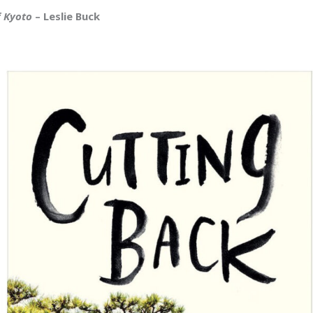
f Kyoto
– Leslie Buck