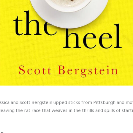
ica and Scott Bergstein upped sticks from Pittsburgh and moved
ving the rat race that weaves in the thrills and spills of starti