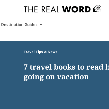
Skip
to
content
Destination Guides
Travel Tips & News
7 travel books to read 
going on vacation