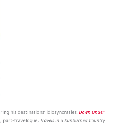
ing his destinations’ idiosyncrasies.
Down Under
k, part-travelogue,
Travels in a Sunburned Country