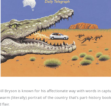
ll Bryson is known for his affectionate way with words in captur
warm (literally) portrait of the country that’s part-history boo
flair.