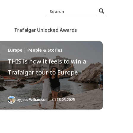
Trafalgar Unlocked Awards
Europe | People & Stories
THIS is how it feels to win a
Trafalgar tour to Europe
by
Jess Williamson
18.03.2025