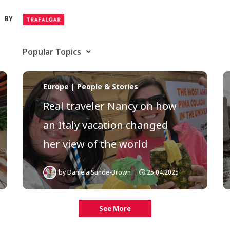
BY
Popular Topics
Europe | People & Stories
Real traveler Nancy on how
an Italy vacation changed
her view of the world
by
Daniela Sunde-Brown
25.04.2025
See More