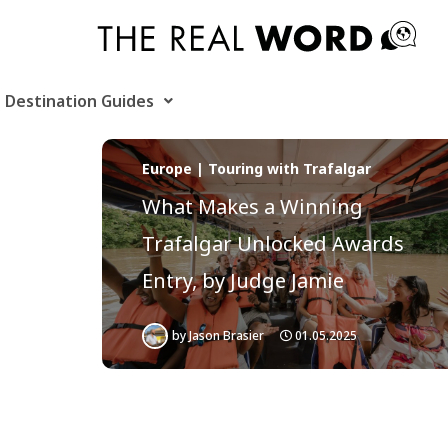
Skip
to
content
Destination Guides
Europe | Touring with Trafalgar
What Makes a Winning
Trafalgar Unlocked Awards
Entry, by Judge Jamie
by
Jason Brasier
01.05.2025