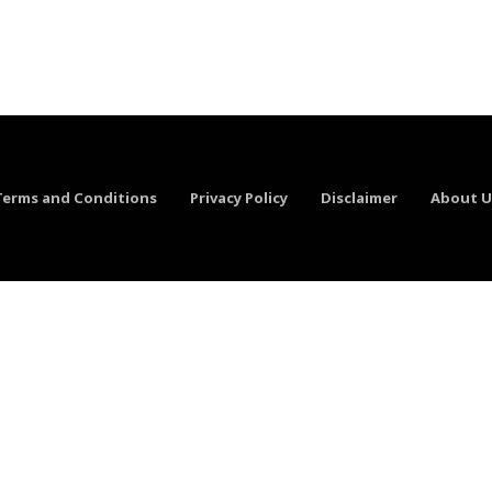
Terms and Conditions
Privacy Policy
Disclaimer
About U