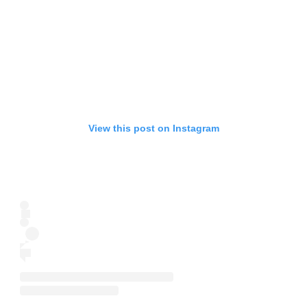
View this post on Instagram