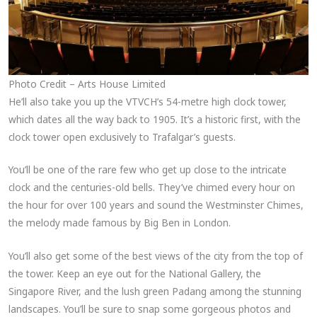
Photo Credit – Arts House Limited
He’ll also take you up the VTVCH’s 54-metre high clock tower,
which dates all the way back to 1905. It’s a historic first, with the
clock tower open exclusively to Trafalgar’s guests.
You’ll be one of the rare few who get up close to the intricate
clock and the centuries-old bells. They’ve chimed every hour on
the hour for over 100 years and sound the Westminster Chimes,
the melody made famous by Big Ben in London.
You’ll also get some of the best views of the city from the top of
the tower. Keep an eye out for the National Gallery, the
Singapore River, and the lush green Padang among the stunning
landscapes. You’ll be sure to snap some gorgeous photos and