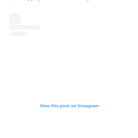
View this post on Instagram