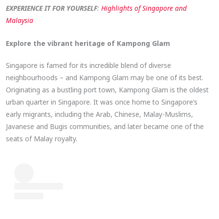
EXPERIENCE IT FOR YOURSELF
:
Highlights of Singapore and
Malaysia
Explore the vibrant heritage of Kampong Glam
Singapore is famed for its incredible blend of diverse
neighbourhoods – and Kampong Glam may be one of its best.
Originating as a bustling port town, Kampong Glam is the oldest
urban quarter in Singapore. It was once home to Singapore’s
early migrants, including the Arab, Chinese, Malay-Muslims,
Javanese and Bugis communities, and later became one of the
seats of Malay royalty.