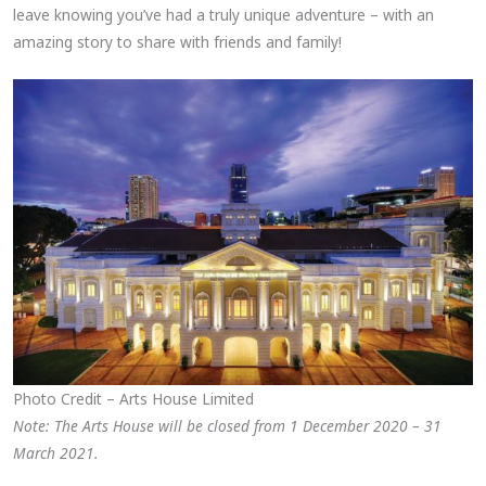
leave knowing you’ve had a truly unique adventure – with an
amazing story to share with friends and family!
Photo Credit – Arts House Limited
Note: The Arts House will be closed from 1 December 2020 – 31
March 2021.