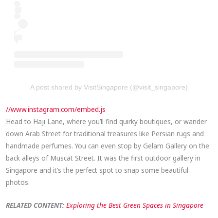
A post shared by VisitSingapore (@visit_singapore)
//www.instagram.com/embed.js
Head to Haji Lane, where you’ll find quirky boutiques, or wander
down Arab Street for traditional treasures like Persian rugs and
handmade perfumes. You can even stop by Gelam Gallery on the
back alleys of Muscat Street. It was the first outdoor gallery in
Singapore and it’s the perfect spot to snap some beautiful
photos.
RELATED CONTENT:
Exploring the Best Green Spaces in Singapore