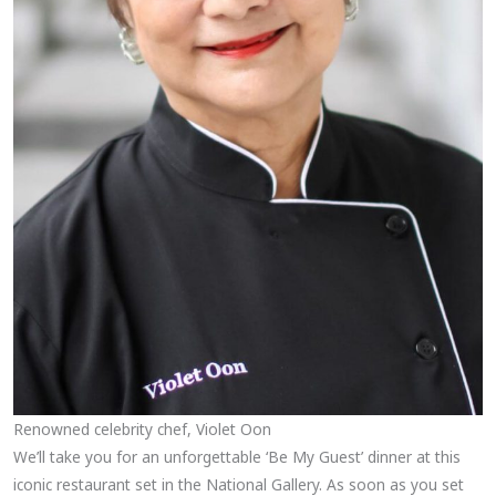
Renowned celebrity chef, Violet Oon
We’ll take you for an unforgettable ‘Be My Guest’ dinner at this
iconic restaurant set in the National Gallery. As soon as you set