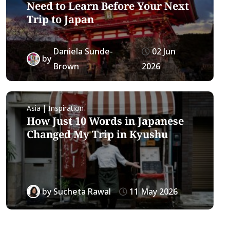
Need to Learn Before Your Next
Trip to Japan
Daniela Sunde-
02 Jun
by
Brown
2026
Asia | Inspiration
How Just 10 Words in Japanese
Changed My Trip in Kyushu
by
Sucheta Rawal
11 May 2026