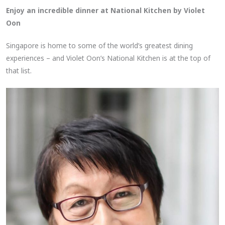
Enjoy an incredible dinner at National Kitchen by Violet
Oon
Singapore is home to some of the world’s greatest dining
experiences – and Violet Oon’s National Kitchen is at the top of
that list.