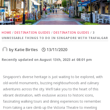
HOME
/
DESTINATION GUIDES
/
DESTINATION GUIDES
/
3
UNMISSABLE THINGS TO DO IN SINGAPORE WITH TRAFALGAR
by
Katie Birtles
13/11/2020
Recently updated on August 13th, 2023 at 08:01 pm
Singapore’s diverse heritage is just waiting to be explored, with
old-world monuments, buzzing neighbourhoods and culinary
adventures across the city. We’ll take you to the heart of this
vibrant destination, with exclusive access to historic icons,
fascinating walking tours and dining experiences to remember.
From taking a rare climb up the Victoria Theatre to meeting