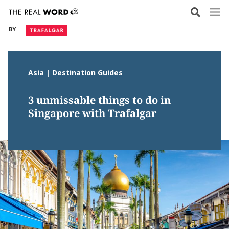
Skip
to
BY
content
Asia | Destination Guides
3 unmissable things to do in
Singapore with Trafalgar