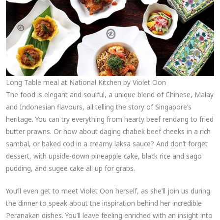
Long Table meal at National Kitchen by Violet Oon
The food is elegant and soulful, a unique blend of Chinese, Malay
and Indonesian flavours, all telling the story of Singapore’s
heritage. You can try everything from hearty beef rendang to fried
butter prawns. Or how about daging chabek beef cheeks in a rich
sambal, or baked cod in a creamy laksa sauce? And don’t forget
dessert, with upside-down pineapple cake, black rice and sago
pudding, and sugee cake all up for grabs.
You’ll even get to meet Violet Oon herself, as she’ll join us during
the dinner to speak about the inspiration behind her incredible
Peranakan dishes. You’ll leave feeling enriched with an insight into