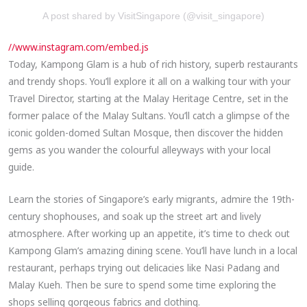
A post shared by VisitSingapore (@visit_singapore)
//www.instagram.com/embed.js
Today, Kampong Glam is a hub of rich history, superb restaurants
and trendy shops. You’ll explore it all on a walking tour with your
Travel Director, starting at the Malay Heritage Centre, set in the
former palace of the Malay Sultans. You’ll catch a glimpse of the
iconic golden-domed Sultan Mosque, then discover the hidden
gems as you wander the colourful alleyways with your local
guide.
Learn the stories of Singapore’s early migrants, admire the 19th-
century shophouses, and soak up the street art and lively
atmosphere. After working up an appetite, it’s time to check out
Kampong Glam’s amazing dining scene. You’ll have lunch in a local
restaurant, perhaps trying out delicacies like Nasi Padang and
Malay Kueh. Then be sure to spend some time exploring the
shops selling gorgeous fabrics and clothing.