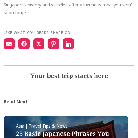
Singapore’s history and satisfied after a luxurious meal you won’t
soon forget.
LIKE WHAT YOU READ? SHARE ON!
Your best trip starts here
Read Next
Asia | Travel Tips & News
25 Basic Japanese Phrases You