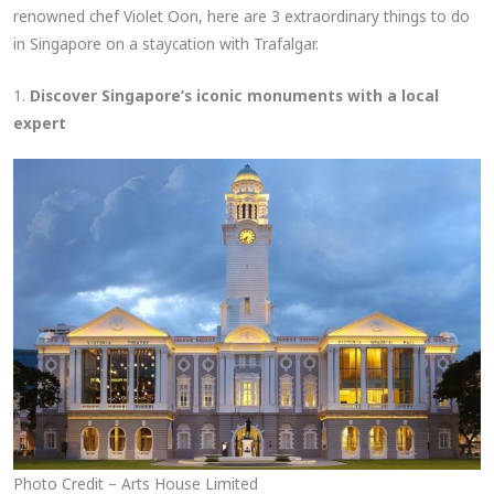
renowned chef Violet Oon, here are 3 extraordinary things to do
in Singapore on a staycation with Trafalgar.
1.
Discover Singapore’s iconic monuments with a local
expert
Photo Credit – Arts House Limited