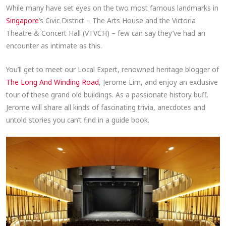
While many have set eyes on the two most famous landmarks in
Singapore
’s Civic District – The Arts House and the Victoria
Theatre & Concert Hall (VTVCH) – few can say they’ve had an
encounter as intimate as this.
You’ll get to meet our Local Expert, renowned heritage blogger of
The Long And Winding Road
, Jerome Lim, and enjoy an exclusive
tour of these grand old buildings. As a passionate history buff,
Jerome will share all kinds of fascinating trivia, anecdotes and
untold stories you can’t find in a guide book.