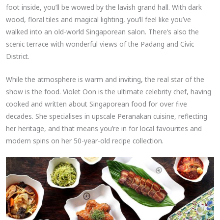
foot inside, you’ll be wowed by the lavish grand hall. With dark
wood, floral tiles and magical lighting, you’ll feel like you’ve
walked into an old-world Singaporean salon. There’s also the
scenic terrace with wonderful views of the Padang and Civic
District.
While the atmosphere is warm and inviting, the real star of the
show is the food. Violet Oon is the ultimate celebrity chef, having
cooked and written about Singaporean food for over five
decades. She specialises in upscale Peranakan cuisine, reflecting
her heritage, and that means you’re in for local favourites and
modern spins on her 50-year-old recipe collection.