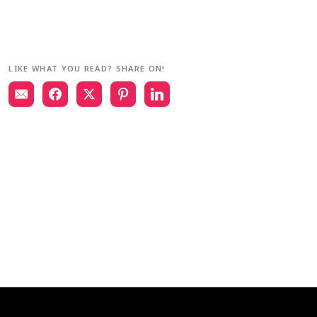
LIKE WHAT YOU READ? SHARE ON!