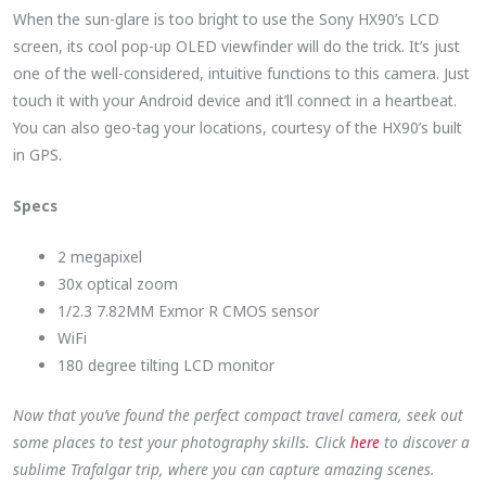
When the sun-glare is too bright to use the Sony HX90’s LCD
screen, its cool pop-up OLED viewfinder will do the trick. It’s just
one of the well-considered, intuitive functions to this camera. Just
touch it with your Android device and it’ll connect in a heartbeat.
You can also geo-tag your locations, courtesy of the HX90’s built
in GPS.
Specs
2 megapixel
30x optical zoom
1/2.3 7.82MM Exmor R CMOS sensor
WiFi
180 degree tilting LCD monitor
Now that you’ve found the perfect compact travel camera, seek out
some places to test your photography skills. Click
here
to discover a
sublime Trafalgar trip, where you can capture amazing scenes.