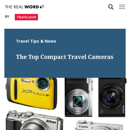
Skip
to
BY
content
Travel Tips & News
The Top Compact Travel Cameras