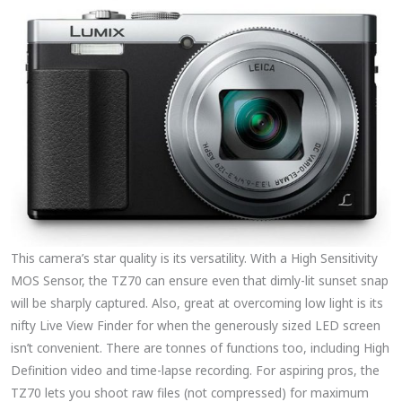
This camera’s star quality is its versatility. With a High Sensitivity
MOS Sensor, the TZ70 can ensure even that dimly-lit sunset snap
will be sharply captured. Also, great at overcoming low light is its
nifty Live View Finder for when the generously sized LED screen
isn’t convenient. There are tonnes of functions too, including High
Definition video and time-lapse recording. For aspiring pros, the
TZ70 lets you shoot raw files (not compressed) for maximum