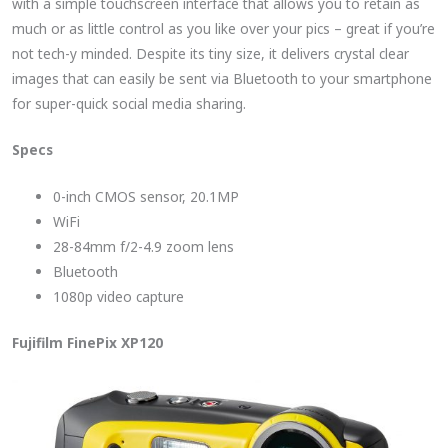
with a simple touchscreen interface that allows you to retain as
much or as little control as you like over your pics – great if you’re
not tech-y minded. Despite its tiny size, it delivers crystal clear
images that can easily be sent via Bluetooth to your smartphone
for super-quick social media sharing.
Specs
0-inch CMOS sensor, 20.1MP
WiFi
28-84mm f/2-4.9 zoom lens
Bluetooth
1080p video capture
Fujifilm FinePix XP120