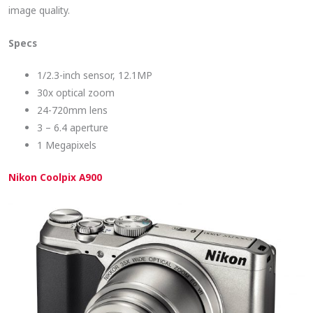
image quality.
Specs
1/2.3-inch sensor, 12.1MP
30x optical zoom
24-720mm lens
3 – 6.4 aperture
1 Megapixels
Nikon Coolpix A900