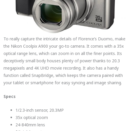
To really capture the intricate details of Florence’s Duomo, make
the Nikon Coolpix A900 your go-to camera. It comes with a 35x
optical range lens, which can zoom in on all the finer points. Its
deceptively small body houses plenty of power thanks to 20.3
megapixels and 4K UHD movie recording. It also has a handy
function called SnapBridge, which keeps the camera paired with
your tablet or smartphone for easy syncing and image sharing.
Specs
1/2.3-inch sensor, 20.3MP
35x optical zoom
24-840mm lens