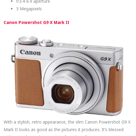
f/3.4-6.9 aperture
3 Megapixels
Canon Powershot G9 X Mark II
With a stylish, retro appearance, the slim Canon Powershot G9 X
Mark II looks as good as the pictures it produces. It’s blessed