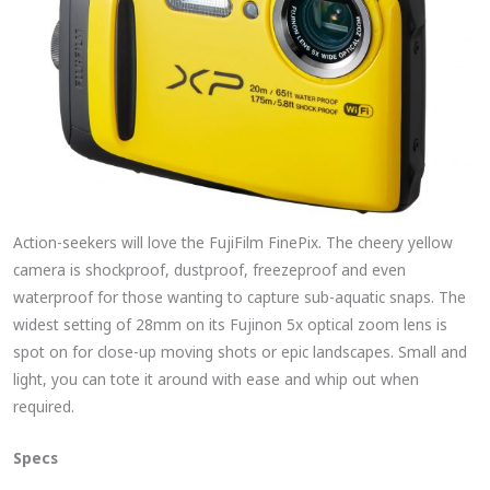
Action-seekers will love the FujiFilm FinePix. The cheery yellow
camera is shockproof, dustproof, freezeproof and even
waterproof for those wanting to capture sub-aquatic snaps. The
widest setting of 28mm on its Fujinon 5x optical zoom lens is
spot on for close-up moving shots or epic landscapes. Small and
light, you can tote it around with ease and whip out when
required.
Specs