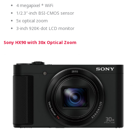
4 megapixel * WiFi
1/2.3″-inch BSI-CMOS sensor
5x optical zoom
3-inch 920K-dot LCD monitor
Sony HX90 with 30x Optical Zoom