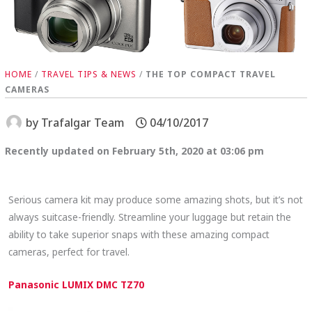
HOME
/
TRAVEL TIPS & NEWS
/
THE TOP COMPACT TRAVEL
CAMERAS
by
Trafalgar Team
04/10/2017
Recently updated on February 5th, 2020 at 03:06 pm
Serious camera kit may produce some amazing shots, but it’s not
always suitcase-friendly. Streamline your luggage but retain the
ability to take superior snaps with these amazing compact
cameras, perfect for travel.
Panasonic LUMIX DMC TZ70