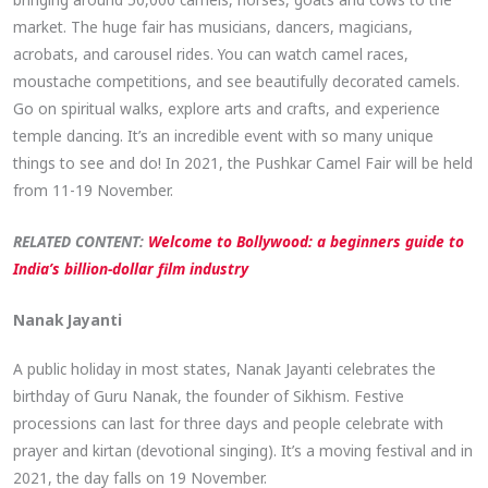
market. The huge fair has musicians, dancers, magicians,
acrobats, and carousel rides. You can watch camel races,
moustache competitions, and see beautifully decorated camels.
Go on spiritual walks, explore arts and crafts, and experience
temple dancing. It’s an incredible event with so many unique
things to see and do! In 2021, the Pushkar Camel Fair will be held
from 11-19 November.
RELATED CONTENT:
Welcome to Bollywood: a beginners guide to
India’s billion-dollar film industry
Nanak Jayanti
A public holiday in most states, Nanak Jayanti celebrates the
birthday of Guru Nanak, the founder of Sikhism. Festive
processions can last for three days and people celebrate with
prayer and kirtan (devotional singing). It’s a moving festival and in
2021, the day falls on 19 November.