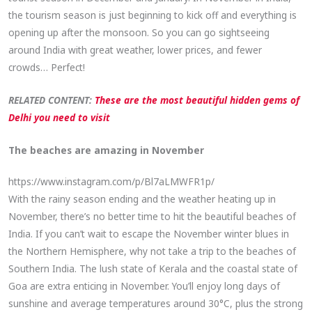
the tourism season is just beginning to kick off and everything is
opening up after the monsoon. So you can go sightseeing
around India with great weather, lower prices, and fewer
crowds… Perfect!
RELATED CONTENT:
These are the most beautiful hidden gems of
Delhi you need to visit
The beaches are amazing in November
https://www.instagram.com/p/Bl7aLMWFR1p/
With the rainy season ending and the weather heating up in
November, there’s no better time to hit the beautiful beaches of
India. If you can’t wait to escape the November winter blues in
the Northern Hemisphere, why not take a trip to the beaches of
Southern India. The lush state of Kerala and the coastal state of
Goa are extra enticing in November. You’ll enjoy long days of
sunshine and average temperatures around 30°C, plus the strong