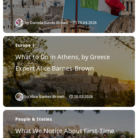
by
Daniela Sunde-Brown
28.04.2026
Europe | _
What to Do in Athens, by Greece
Expert Alice Barnes-Brown
by
Alice Barnes-Brown
20.03.2026
People & Stories
What We Notice About First-Time