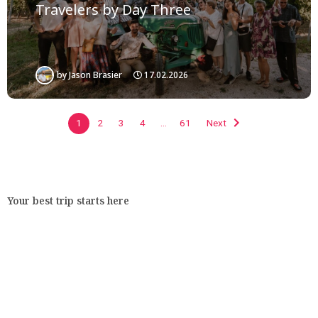
Travelers by Day Three
by
Jason Brasier
17.02.2026
1
2
3
4
…
61
Next
Your best trip starts here