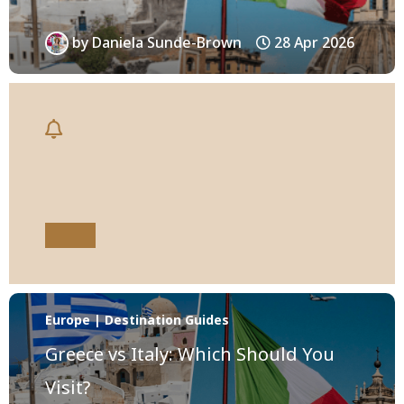
by
Daniela Sunde-Brown
28 Apr 2026
Europe | Destination Guides
Greece vs Italy: Which Should You
Visit?