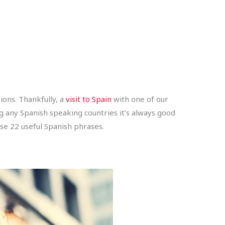
ons. Thankfully, a
visit to Spain
with one of our
ng any Spanish speaking countries it’s always good
se 22 useful Spanish phrases.