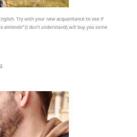
nglish. Try with your new acquaintance to see if
no entiendo”
(I don’t understand) will buy you some
g.