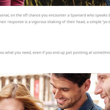
rsenal, on the off chance you encounter a Spaniard who speaks E
eir response is a vigorous shaking of their head, a simple “
yo 
you what you need, even if you end up just pointing at somethin