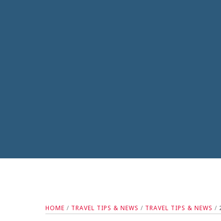
HOME
/
TRAVEL TIPS & NEWS
/
TRAVEL TIPS & NEWS
/