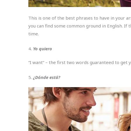
This is one of the best phrases to have in your a
you can find some common ground in English. If th
time.
4.
Yo quiero
“I want” – the first two words guaranteed to get 
5.
¿Dónde está?