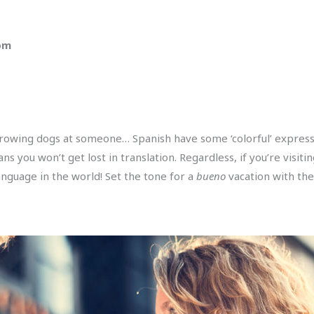
 pm
rowing dogs at someone… Spanish have some ‘colorful’ expressi
 you won’t get lost in translation. Regardless, if you’re visiti
nguage in the world! Set the tone for a
bueno
vacation with the