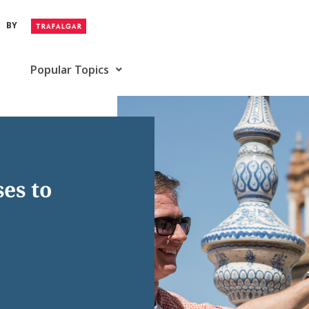
BY
Popular Topics
es to