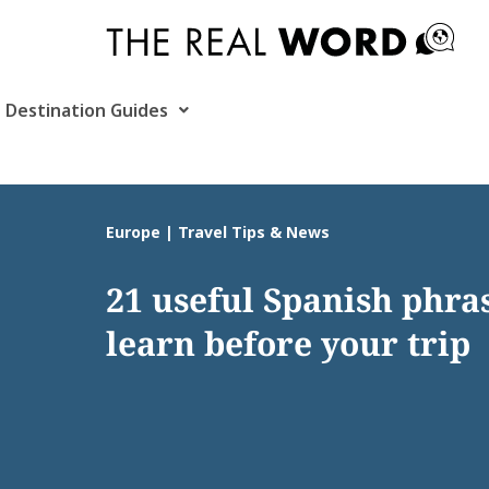
Skip
to
content
Destination Guides
Europe | Travel Tips & News
21 useful Spanish phras
learn before your trip