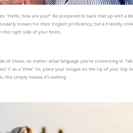
ases: “Hello, how are you?” Be prepared to back that up with a
Bi
icularly known for their English proficiency, but a friendly smi
 the right side of your hosts.
ade of these, no matter what language you’re conversing in. Tak
r ‘c’ as a ‘thee’. So, place your tongue on the tip of your top i
rn, this simply means
it’s nothing
.