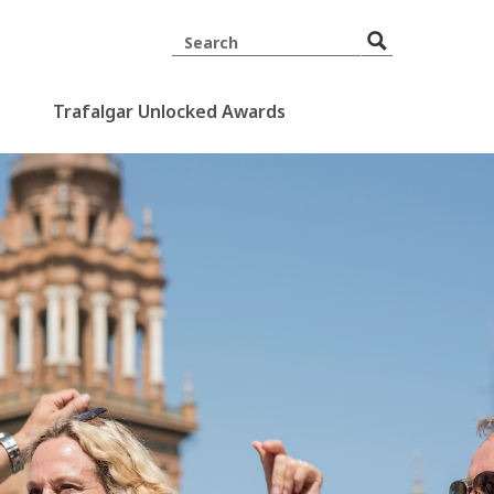
Trafalgar Unlocked Awards