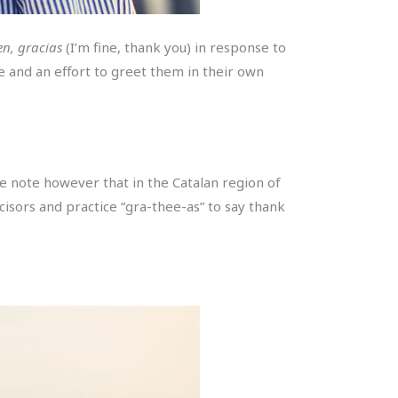
en, gracias
(I’m fine, thank you) in response to
le and an effort to greet them in their own
e note however that in the Catalan region of
ncisors and practice “gra-thee-as” to say thank