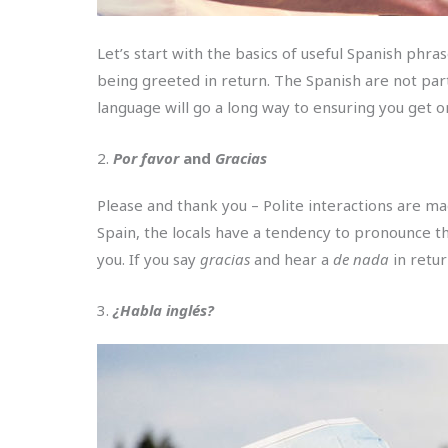
Let’s start with the basics of useful Spanish phr
being greeted in return. The Spanish are not part
language will go a long way to ensuring you get on
2.
Por favor
and
Gracias
Please and thank you – Polite interactions are m
Spain, the locals have a tendency to pronounce thei
you. If you say
gracias
and hear a
de nada
in retu
3.
¿Habla inglés?