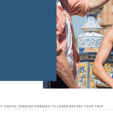
21 USEFUL SPANISH PHRASES TO LEARN BEFORE YOUR TRIP