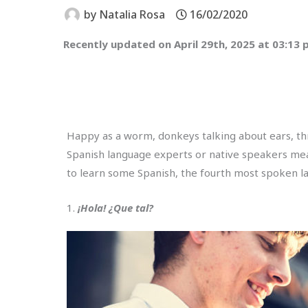
by
Natalia Rosa
16/02/2020
Recently updated on April 29th, 2025 at 03:13
Happy as a worm, donkeys talking about ears, th
Spanish language experts or native speakers means
to learn some Spanish, the fourth most spoken la
1.
¡Hola! ¿Que tal?