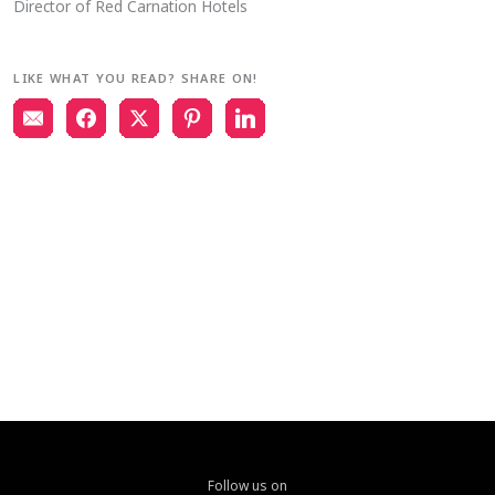
Director of Red Carnation Hotels
LIKE WHAT YOU READ? SHARE ON!
Follow us on