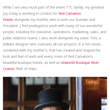
While I am very much part of the entire TTC family, my greatest
joy today is working in London for
Red Carnation
Hotels
alongside my mother, who is both our founder and
President. I feel privileged to work with many of our wonderful
people, including the executive, operations, marketing, sales, and
public relations teams. I also work alongside my sister, Toni, a
brilliant designer who oversees all our projects. It is her vision,
combined with my mother’s, that has created and shaped the
look and feel of each and every room of Red Carnation’s
beautiful boutique hotels, as well as
Uniworld Boutique River
Cruises’
fleet of ships.