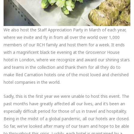
We also host the Staff Appreciation Party in March of each year,
where we invite and fly in from all over the world over 1,000
members of our RCH family and host them for a week. It ends
with a magnificent black tie evening at the Grosvenor House
hotel in London, where we recognize and award our shining stars
and teams in the collection and thank them for all they do to
make Red Carnation hotels one of the most loved and cherished
hotel companies in the world.
Sadly, this is the first year we were unable to host this event. The
past months have greatly affected all our lives, and it’s been an
especially difficult period for those of us in travel and hospitality.
Being in the midst of a global pandemic, all our hotels are closed.
So far, we’ve looked after many of our team and hope to be able
to throughout this crisis. Luckily, each hotel is maintained by a