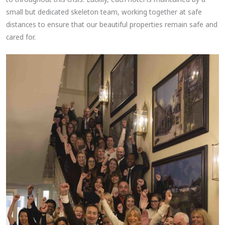
small but dedicated skeleton team, working together at safe
distances to ensure that our beautiful properties remain safe and
cared for.