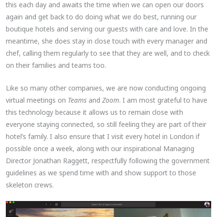
this each day and awaits the time when we can open our doors
again and get back to do doing what we do best, running our
boutique hotels and serving our guests with care and love. In the
meantime, she does stay in close touch with every manager and
chef, calling them regularly to see that they are well, and to check
on their families and teams too.
Like so many other companies, we are now conducting ongoing
virtual meetings on
Teams
and
Zoom
. I am most grateful to have
this technology because it allows us to remain close with
everyone staying connected, so still feeling they are part of their
hotel’s family. I also ensure that I visit every hotel in London if
possible once a week, along with our inspirational Managing
Director Jonathan Raggett, respectfully following the government
guidelines as we spend time with and show support to those
skeleton crews.