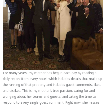
For many years, my mother has begun each day by reading a
daily report from every hotel, which includes details that make up
the running of that property and includes guest comments, likes,
and dislikes. This is my mother’s true passion, caring for and
worrying about her teams and guests, and taking the time to
respond to every single guest comment. Right now, she misses