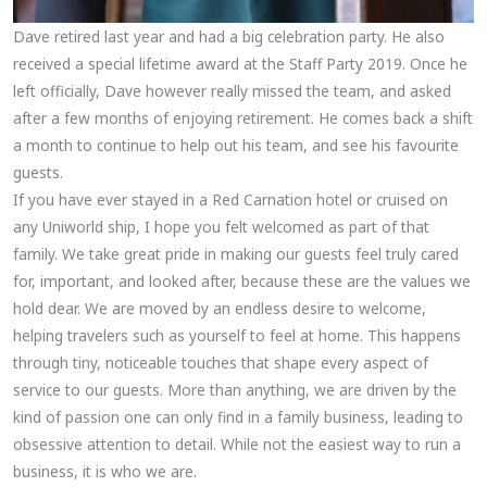
Dave retired last year and had a big celebration party. He also
received a special lifetime award at the Staff Party 2019. Once he
left officially, Dave however really missed the team, and asked
after a few months of enjoying retirement. He comes back a shift
a month to continue to help out his team, and see his favourite
guests.
If you have ever stayed in a Red Carnation hotel or cruised on
any Uniworld ship, I hope you felt welcomed as part of that
family. We take great pride in making our guests feel truly cared
for, important, and looked after, because these are the values we
hold dear. We are moved by an endless desire to welcome,
helping travelers such as yourself to feel at home. This happens
through tiny, noticeable touches that shape every aspect of
service to our guests. More than anything, we are driven by the
kind of passion one can only find in a family business, leading to
obsessive attention to detail. While not the easiest way to run a
business, it is who we are.