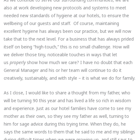
also at work developing new protocols and systems to meet
needed new standards of hygiene at our hotels, to ensure the
wellbeing of our guests and staff. Of course, maintaining
excellent hygiene has always been our practice, but we will now
take that to the next level. For a business that has always prided
itself on being “high-touch,” this is no small challenge. How will
we deliver those tiny, noticeable touches in ways that let
us
properly
show how much we care? I have no doubt that each
General Manager and his or her team will continue to do it
creatively, sustainably, and with style – it is what we do for family.
As I close, I would like to share a thought from my father, who
will be turning 90 this year and has lived a life so rich in wisdom
and experience. Just as our hotel families have come to see my
mother as their own, so they see my father as well, turning to
him for sage advice during this trying time. When they do, he
says the same words to them that he said to me and my siblings
during difficult times when we were growing up, and still says to