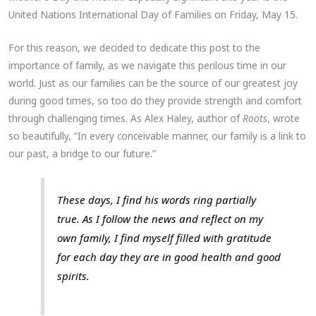
United Nations International Day of Families on Friday, May 15.
For this reason, we decided to dedicate this post to the
importance of family, as we navigate this perilous time in our
world. Just as our families can be the source of our greatest joy
during good times, so too do they provide strength and comfort
through challenging times. As Alex Haley, author of
Roots
, wrote
so beautifully, “In every conceivable manner, our family is a link to
our past, a bridge to our future.”
These days, I find his words ring partially
true. As I follow the news and reflect on my
own family, I find myself filled with gratitude
for each day they are in good health and good
spirits.