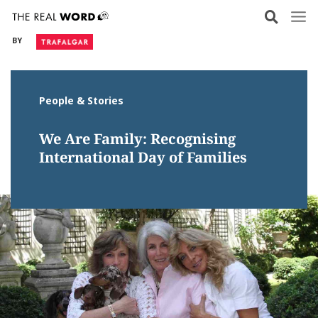
Skip
to
BY
content
People & Stories
We Are Family: Recognising
International Day of Families