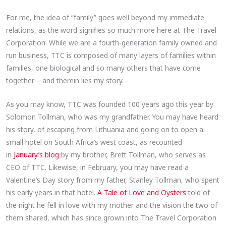
For me, the idea of “family” goes well beyond my immediate
relations, as the word signifies so much more here at The Travel
Corporation. While we are a fourth-generation family owned and
run business, TTC is composed of many layers of families within
families, one biological and so many others that have come
together – and therein lies my story.
As you may know, TTC was founded 100 years ago this year by
Solomon Tollman, who was my grandfather. You may have heard
his story, of escaping from Lithuania and going on to open a
small hotel on South Africa’s west coast, as recounted
in
January’s blog
by my brother, Brett Tollman, who serves as
CEO of TTC. Likewise, in February, you may have read a
Valentine’s Day story from my father, Stanley Tollman, who spent
his early years in that hotel.
A Tale of Love and Oysters
told of
the night he fell in love with my mother and the vision the two of
them shared, which has since grown into The Travel Corporation