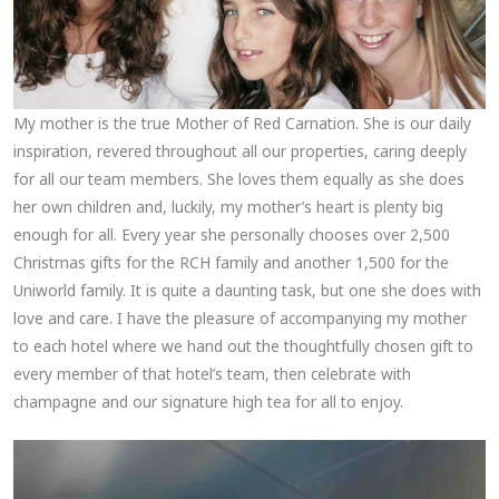
My mother is the true Mother of Red Carnation. She is our daily
inspiration, revered throughout all our properties, caring deeply
for all our team members. She loves them equally as she does
her own children and, luckily, my mother’s heart is plenty big
enough for all. Every year she personally chooses over 2,500
Christmas gifts for the RCH family and another 1,500 for the
Uniworld family. It is quite a daunting task, but one she does with
love and care. I have the pleasure of accompanying my mother
to each hotel where we hand out the thoughtfully chosen gift to
every member of that hotel’s team, then celebrate with
champagne and our signature high tea for all to enjoy.