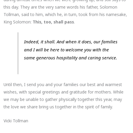
this day. They are the very same words his father, Solomon
Tollman, said to him, which he, in turn, took from his namesake,
King Solomon:
This, too, shall pass
.
Indeed, it shall. And when it does, our families
and I will be here to welcome you with the
same generous hospitality and caring service.
Until then, I send you and your families our best and warmest
wishes, with special greetings and gratitude for mothers. While
we may be unable to gather physically together this year, may
the love we share bring us together in the spirit of family.
Vicki Tollman