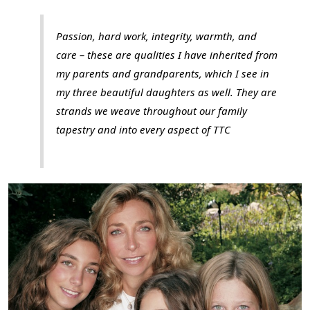
Passion, hard work, integrity, warmth, and
care – these are qualities I have inherited from
my parents and grandparents, which I see in
my three beautiful daughters as well. They are
strands we weave throughout our family
tapestry and into every aspect of TTC