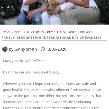
HOME
/
PEOPLE & STORIES
/
PEOPLE & STORIES
/
WE ARE
FAMILY: RECOGNISING INTERNATIONAL DAY OF FAMILIES
by
Ginny Smith
13/05/2020
Guest post by Vicki Tollman
Dear Traveler and Treasured Guest,
Wherever you are, I hope you and your family are safe and in
good health. This May is certainly different from ones we have
known in the past, but one thing that remains the same is that
numerous countries around the world will be celebrating
Mother’s Day this month. Especially significant this year is the