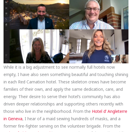
While it is a big adjustment to see normally full hotels now
empty, I have also seen something beautiful and touching shining
in each Red Carnation hotel. These skeleton crews have become
families of their own, and apply the same dedication, care, and
energy. Their desire to serve their hotel’s community has also
driven deeper relationships and supporting others recently with
those who live in the neighborhood. From the
Hotel d’ Angleterre
in Geneva
, I hear of a maid sewing hundreds of masks, and a
former fire-fighter serving on the volunteer brigade. From the