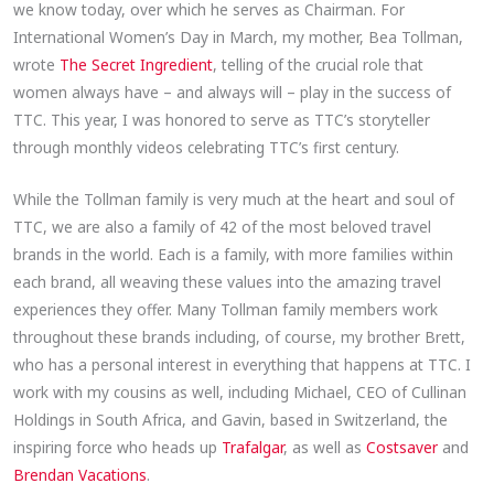
we know today, over which he serves as Chairman. For
International Women’s Day in March, my mother, Bea Tollman,
wrote
The Secret Ingredient
, telling of the crucial role that
women always have – and always will – play in the success of
TTC. This year, I was honored to serve as TTC’s storyteller
through monthly videos celebrating TTC’s first century.
While the Tollman family is very much at the heart and soul of
TTC, we are also a family of 42 of the most beloved travel
brands in the world. Each is a family, with more families within
each brand, all weaving these values into the amazing travel
experiences they offer. Many Tollman family members work
throughout these brands including, of course, my brother Brett,
who has a personal interest in everything that happens at TTC. I
work with my cousins as well, including Michael, CEO of Cullinan
Holdings in South Africa, and Gavin, based in Switzerland, the
inspiring force who heads up
Trafalgar
, as well as
Costsaver
and
Brendan Vacations
.