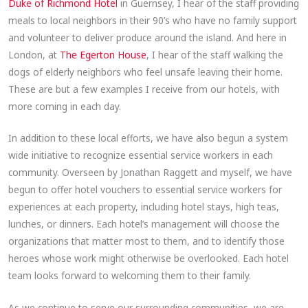
Duke of Richmond Hotel
in Guernsey, I hear of the staff providing
meals to local neighbors in their 90’s who have no family support
and volunteer to deliver produce around the island. And here in
London, at
The Egerton House
, I hear of the staff walking the
dogs of elderly neighbors who feel unsafe leaving their home.
These are but a few examples I receive from our hotels, with
more coming in each day.
In addition to these local efforts, we have also begun a system
wide initiative to recognize essential service workers in each
community. Overseen by Jonathan Raggett and myself, we have
begun to offer hotel vouchers to essential service workers for
experiences at each property, including hotel stays, high teas,
lunches, or dinners. Each hotel’s management will choose the
organizations that matter most to them, and to identify those
heroes whose work might otherwise be overlooked. Each hotel
team looks forward to welcoming them to their family.
As we continue to serve our surrounding communities, we are