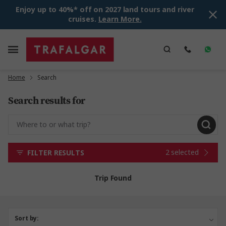
Enjoy up to 40%* off on 2027 land tours and river
cruises.
Learn More.
Home
Search
Search results for
2 selected
FILTER RESULTS
Trip Found
Sort by: