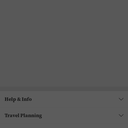
Help & Info
Travel Planning