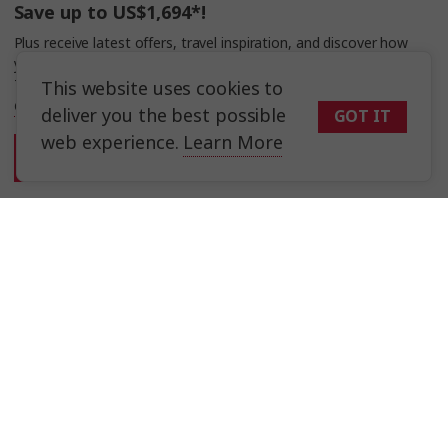
Save up to US$1,694*!
Plus receive latest offers, travel inspiration, and discover how
your travels will make a positive impact. Together, WE MAKE
TRAVEL MATTER®.
This website uses cookies to
Offer Terms
deliver you the best possible
GOT IT
web experience.
Learn More
Sign Up
Selected Region
Asia
Trafalgar Tours Limited is a proud member of
The Travel Corporation
United States
portfolio of brands.
#SimplyTrafalgar
Travel House, Rue du Manoir St Peter Port, Guernsey, GY1 2JH
United Kingdom
Canada