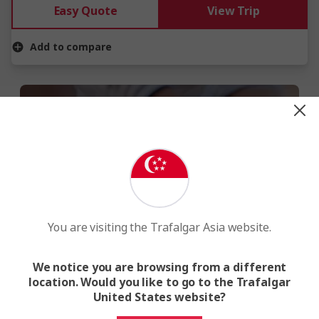
Easy Quote
View Trip
Add to compare
WE MAKE TRAVEL MATTER®
You are visiting the Trafalgar Asia website.
When you travel with us, you give back
to local communities, the environment
We notice you are browsing from a different
and wildlife.
location. Would you like to go to the Trafalgar
United States website?