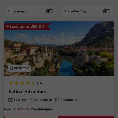
Show maps
Price Per Day
Save up to US$ 641
View Map
4.4
Balkan Adventure
14 Days
13 Locations
7 Countries
From
US$ 3,555
Was
US$ 3,950