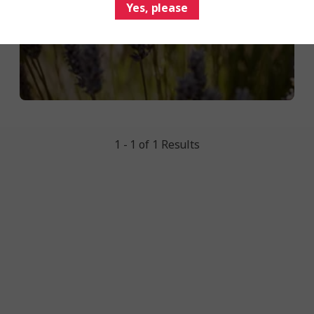
Yes, please
1 - 1 of 1 Results