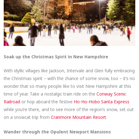
Soak up the Christmas Spirit in New Hampshire
With idyllic villages like Jackson, Intervale and Glen fully embracing
the Christmas spirit – with the chance of some snow, too – it’s no
wonder that so many people like to visit New Hampshire at this
time of year. Take a nostalgic train ride on the
Conway Scenic
Railroad
or hop aboard the festive
Ho-Ho-Hobo Santa Express
while you’re there, and to see more of the region’s snow, set out
on a snowcat trip from
Cranmore Mountain Resort
.
Wander through the Opulent Newport Mansions