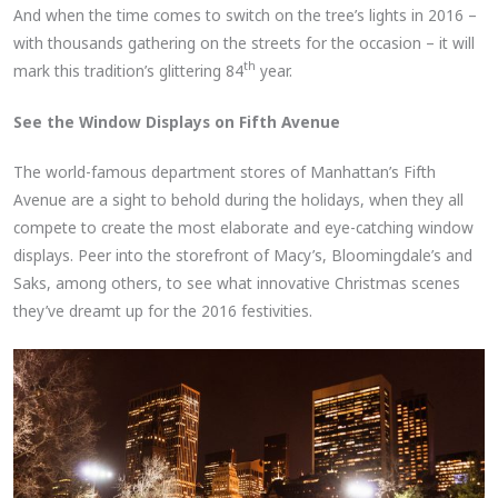
And when the time comes to switch on the tree’s lights in 2016 –
with thousands gathering on the streets for the occasion – it will
th
mark this tradition’s glittering 84
year.
See the Window Displays on Fifth Avenue
The world-famous department stores of Manhattan’s Fifth
Avenue are a sight to behold during the holidays, when they all
compete to create the most elaborate and eye-catching window
displays. Peer into the storefront of Macy’s, Bloomingdale’s and
Saks, among others, to see what innovative Christmas scenes
they’ve dreamt up for the 2016 festivities.