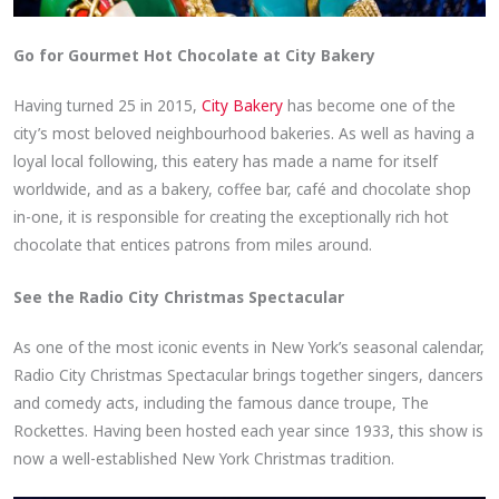
Go for Gourmet Hot Chocolate at City Bakery
Having turned 25 in 2015,
City Bakery
has become one of the
city’s most beloved neighbourhood bakeries. As well as having a
loyal local following, this eatery has made a name for itself
worldwide, and as a bakery, coffee bar, café and chocolate shop
in-one, it is responsible for creating the exceptionally rich hot
chocolate that entices patrons from miles around.
See the Radio City Christmas Spectacular
As one of the most iconic events in New York’s seasonal calendar,
Radio City Christmas Spectacular brings together singers, dancers
and comedy acts, including the famous dance troupe, The
Rockettes. Having been hosted each year since 1933, this show is
now a well-established New York Christmas tradition.