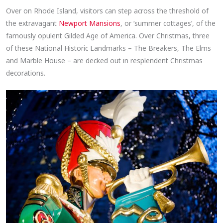
Over on Rhode Island, visitors can step across the threshold of
the extravagant
Newport Mansions
, or ‘summer cottages’, of the
famously opulent Gilded Age of America. Over Christmas, three
of these National Historic Landmarks – The Breakers, The Elms
and Marble House – are decked out in resplendent Christmas
decorations.