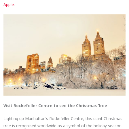
Apple
.
Visit Rockefeller Centre to see the Christmas Tree
Lighting up Manhattan’s Rockefeller Centre, this giant Christmas
tree is recognised worldwide as a symbol of the holiday season.