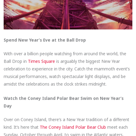
Spend New Year’s Eve at the Ball Drop
With over a billion people watching from around the world, the
Ball Drop in
Times Square
is arguably the biggest New Year
celebration to experience in the city. Catch the mammoth event’s
musical performances, watch spectacular light displays, and be
amidst the celebrations as the clock strikes midnight.
Watch the Coney Island Polar Bear Swim on New Year’s
Day
Over on Coney Island, there’s a New Year tradition of a different
kind. It’s here that
The Coney Island Polar Bear Club
meet each
Sunday, October through April, to swim in the Atlantic waters,