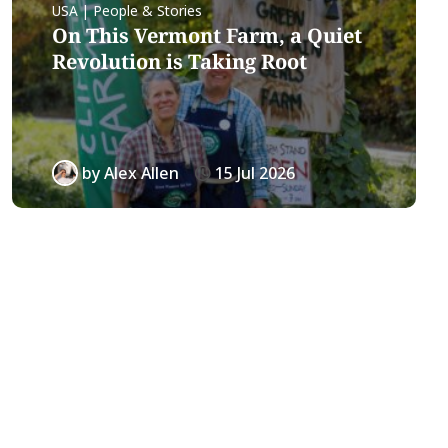
USA | People & Stories
On This Vermont Farm, a Quiet
Revolution is Taking Root
by
Alex Allen
15 Jul 2026