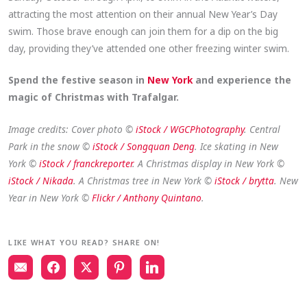
attracting the most attention on their annual New Year’s Day
swim. Those brave enough can join them for a dip on the big
day, providing they’ve attended one other freezing winter swim.
Spend the festive season in
New York
and experience the
magic of Christmas with Trafalgar.
Image credits: Cover photo ©
iStock / WGCPhotography
. Central
Park in the snow ©
iStock / Songquan Deng
. Ice skating in New
York ©
iStock / franckreporter
. A Christmas display in New York ©
iStock / Nikada
. A Christmas tree in New York ©
iStock / brytta
. New
Year in New York ©
Flickr / Anthony Quintano
.
LIKE WHAT YOU READ? SHARE ON!