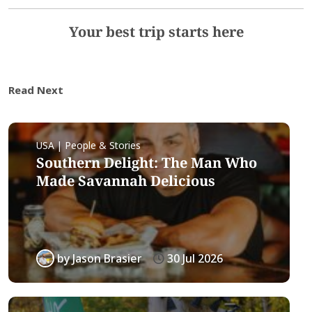
Your best trip starts here
Read Next
USA | People & Stories
Southern Delight: The Man Who
Made Savannah Delicious
by
Jason Brasier
30 Jul 2026