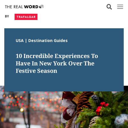
Skip
to
BY
content
USA | Destination Guides
10 Incredible Experiences To
Have In New York Over The
Festive Season