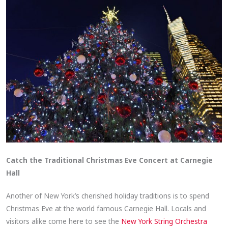
Catch the Traditional Christmas Eve Concert at Carnegie
Hall
Another of New York’s cherished holiday traditions is to spend
Christmas Eve at the world famous Carnegie Hall. Locals and
visitors alike come here to see the
New York String Orchestra