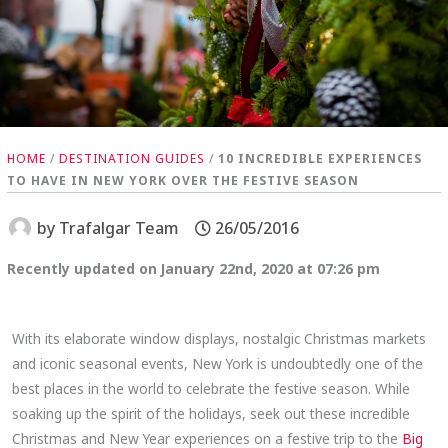
HOME
/
DESTINATION GUIDES
/
10 INCREDIBLE EXPERIENCES
TO HAVE IN NEW YORK OVER THE FESTIVE SEASON
by
Trafalgar Team
26/05/2016
Recently updated on January 22nd, 2020 at 07:26 pm
With its elaborate window displays, nostalgic Christmas markets
and iconic seasonal events, New York is undoubtedly one of the
best places in the world to celebrate the festive season. While
soaking up the spirit of the holidays, seek out these incredible
Christmas and New Year experiences on a festive trip to the
Big