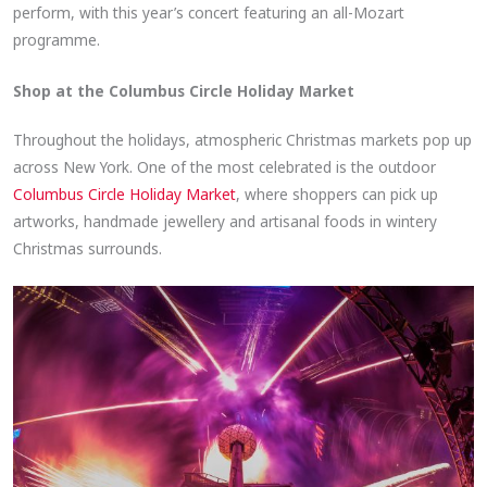
perform, with this year’s concert featuring an all-Mozart
programme.
Shop at the Columbus Circle Holiday Market
Throughout the holidays, atmospheric Christmas markets pop up
across New York. One of the most celebrated is the outdoor
Columbus Circle Holiday Market
, where shoppers can pick up
artworks, handmade jewellery and artisanal foods in wintery
Christmas surrounds.