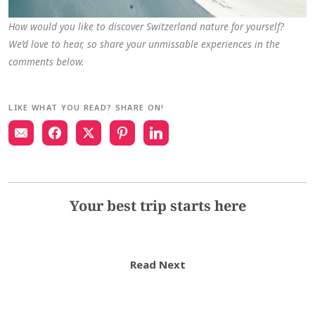
How would you like to discover Switzerland nature for yourself?
We’d love to hear, so share your unmissable experiences in the
comments below.
LIKE WHAT YOU READ? SHARE ON!
Your best trip starts here
Read Next