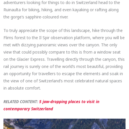
adventurers looking for things to do in Switzerland head to the
Ruinaulta for biking, hiking, and even kayaking or rafting along
the gorge’s sapphire-coloured river.
To truly appreciate the scope of this landscape, hike through the
Flims forest to the Il Spir observation platform, where you will be
met with dizzying panoramic views over the canyon. The only
view that could possibly compare to this is from a window seat
on the Glacier Express. Travelling directly through the canyon, this
rail journey is surely one of the world’s most beautiful, providing
an opportunity for travellers to escape the elements and soak in
the view of one of Switzerland’s most celebrated natural spaces
in absolute comfort.
RELATED CONTENT:
5 jaw-dropping places to visit in
contemporary Switzerland