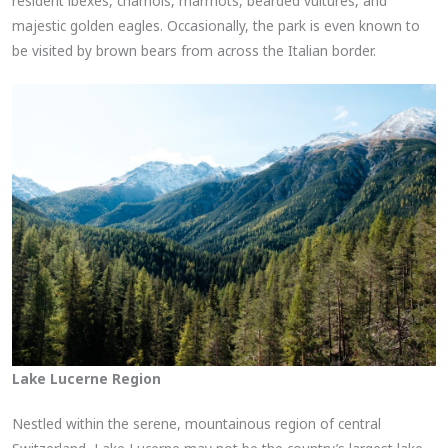
resident ibexes, chamois, marmots, bearded vultures, and
majestic golden eagles. Occasionally, the park is even known to
be visited by brown bears from across the Italian border.
Lake Lucerne Region
Nestled within the serene, mountainous region of central