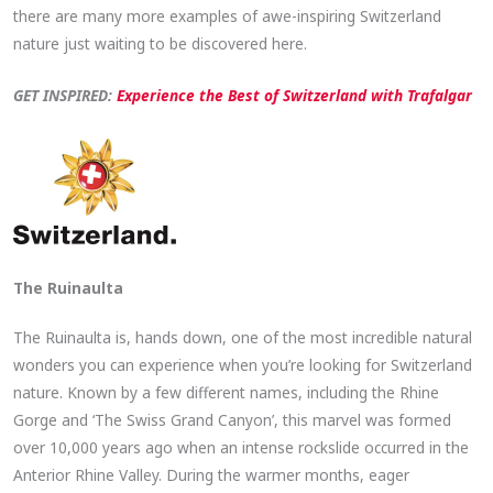
there are many more examples of awe-inspiring Switzerland
nature just waiting to be discovered here.
GET INSPIRED:
Experience the Best
of Switzerland with Trafalgar
The Ruinaulta
The Ruinaulta is, hands down, one of the most incredible natural
wonders you can experience when you’re looking for Switzerland
nature. Known by a few different names, including the Rhine
Gorge and ‘The Swiss Grand Canyon’, this marvel was formed
over 10,000 years ago when an intense rockslide occurred in the
Anterior Rhine Valley. During the warmer months, eager