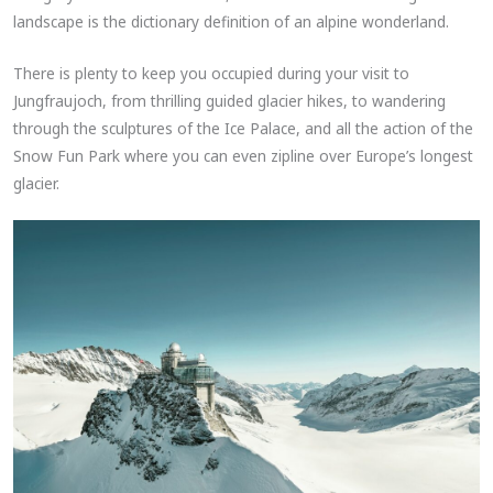
landscape is the dictionary definition of an alpine wonderland.
There is plenty to keep you occupied during your visit to
Jungfraujoch, from thrilling guided glacier hikes, to wandering
through the sculptures of the Ice Palace, and all the action of the
Snow Fun Park where you can even zipline over Europe’s longest
glacier.