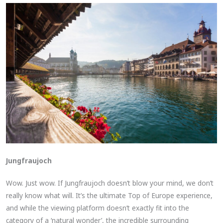
Jungfraujoch
Wow. Just wow. If Jungfraujoch doesn’t blow your mind, we don’t
really know what will. It’s the ultimate Top of Europe experience,
and while the viewing platform doesn’t exactly fit into the
category of a ‘natural wonder’, the incredible surrounding