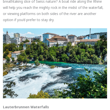
breathtaking slice of Swiss nature? A boat ride along the Rhine
will help you reach the mighty rock in the midst of the waterfall,
or viewing platforms on both sides of the river are another
option if you’d prefer to stay dry.
Lauterbrunnen Waterfalls