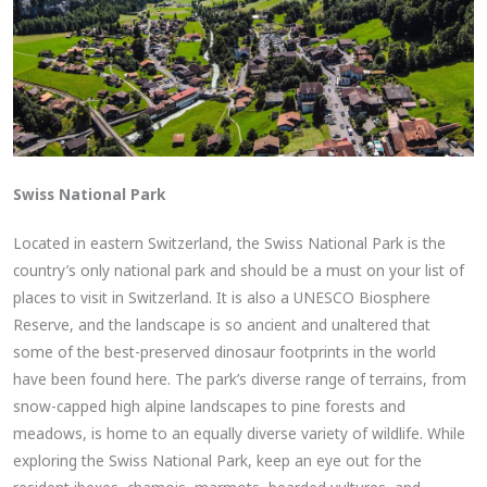
Swiss National Park
Located in eastern Switzerland, the Swiss National Park is the
country’s only national park and should be a must on your list of
places to visit in Switzerland. It is also a UNESCO Biosphere
Reserve, and the landscape is so ancient and unaltered that
some of the best-preserved dinosaur footprints in the world
have been found here. The park’s diverse range of terrains, from
snow-capped high alpine landscapes to pine forests and
meadows, is home to an equally diverse variety of wildlife. While
exploring the Swiss National Park, keep an eye out for the