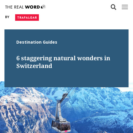
Skip
to
BY
content
Destination Guides
6 staggering natural wonders in
Switzerland