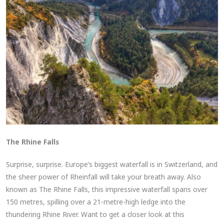
The Rhine Falls
Surprise, surprise. Europe’s biggest waterfall is in Switzerland, and
the sheer power of Rheinfall will take your breath away. Also
known as The Rhine Falls, this impressive waterfall spans over
150 metres, spilling over a 21-metre-high ledge into the
thundering Rhine River. Want to get a closer look at this