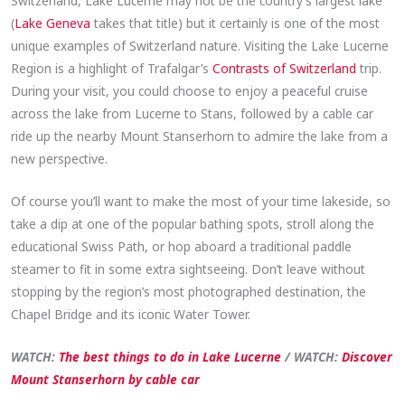
Switzerland, Lake Lucerne may not be the country’s largest lake
(
Lake Geneva
takes that title) but it certainly is one of the most
unique examples of Switzerland nature. Visiting the Lake Lucerne
Region is a highlight of Trafalgar’s
Contra
sts of Switzerland
trip.
During your visit, you could choose to enjoy a peaceful cruise
across the lake from Lucerne to Stans, followed by a cable car
ride up the nearby Mount Stanserhorn to admire the lake from a
new perspective.
Of course you’ll want to make the most of your time lakeside, so
take a dip at one of the popular bathing spots, stroll along the
educational Swiss Path, or hop aboard a traditional paddle
steamer to fit in some extra sightseeing. Don’t leave without
stopping by the region’s most photographed destination, the
Chapel Bridge and its iconic Water Tower.
WATCH:
The best things to do in Lake Lucerne
/ WATCH:
Discover
Mount Stanserhorn by cable car