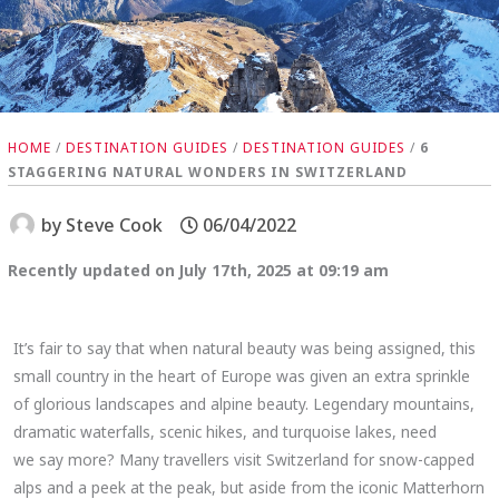
HOME
/
DESTINATION GUIDES
/
DESTINATION GUIDES
/
6
STAGGERING NATURAL WONDERS IN SWITZERLAND
by
Steve Cook
06/04/2022
Recently updated on July 17th, 2025 at 09:19 am
It’s fair to say that when natural beauty was being assigned, this
small country in the heart of Europe was given an extra sprinkle
of glorious landscapes and alpine beauty. Legendary mountains,
dramatic waterfalls, scenic hikes, and turquoise lakes, need
we say more? Many travellers visit Switzerland for snow-capped
alps and a peek at the peak, but aside from the iconic Matterhorn