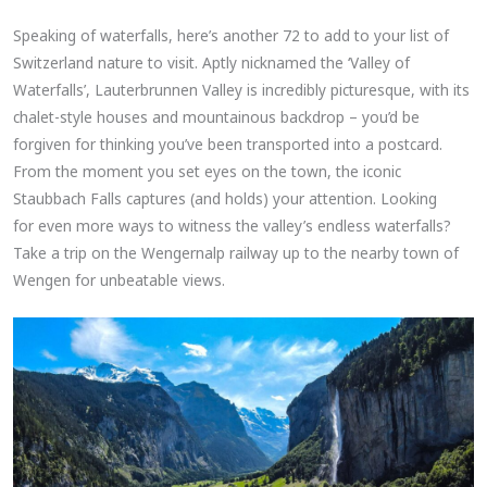
Speaking of waterfalls, here’s another 72 to add to your list of
Switzerland nature to visit. Aptly nicknamed the ‘Valley of
Waterfalls’, Lauterbrunnen Valley is incredibly picturesque, with its
chalet-style houses and mountainous backdrop – you’d be
forgiven for thinking you’ve been transported into a postcard.
From the moment you set eyes on the town, the iconic
Staubbach Falls captures (and holds) your attention. Looking
for even more ways to witness the valley’s endless waterfalls?
Take a trip on the Wengernalp railway up to the nearby town of
Wengen for unbeatable views.