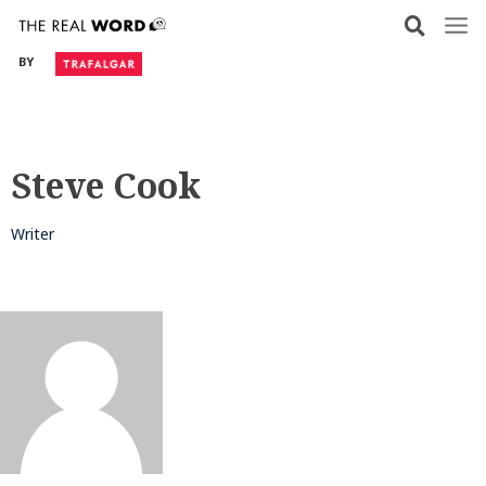
Skip
to
BY
content
Steve Cook
Writer