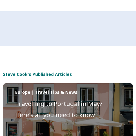
Steve Cook's Published Articles
Europe | Travel Tips & News
Travelling to Portugal in May?
Here's all you need to know