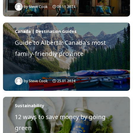
by
Steve Cook
06.11.2024
Canada | Destination Guides
Guide to Alberta: Canada's most
family-friendly province
by
Steve Cook
25.01.2024
Sustainability
12 ways to save money by going
green