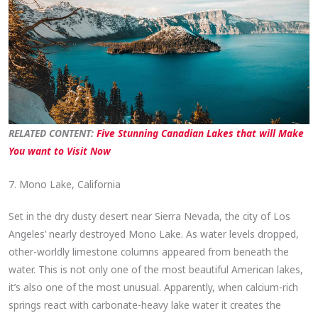
RELATED CONTENT:
Five Stunning Canadian Lakes that will Make
You want to Visit Now
7. Mono Lake, California
Set in the dry dusty desert near Sierra Nevada, the city of Los
Angeles’ nearly destroyed Mono Lake. As water levels dropped,
other-worldly limestone columns appeared from beneath the
water. This is not only one of the most beautiful American lakes,
it’s also one of the most unusual. Apparently, when calcium-rich
springs react with carbonate-heavy lake water it creates the