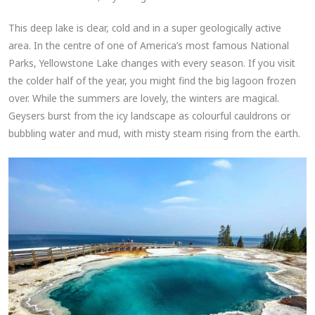
This deep lake is clear, cold and in a super geologically active
area. In the centre of one of America’s most famous National
Parks, Yellowstone Lake changes with every season. If you visit
the colder half of the year, you might find the big lagoon frozen
over. While the summers are lovely, the winters are magical.
Geysers burst from the icy landscape as colourful cauldrons or
bubbling water and mud, with misty steam rising from the earth.