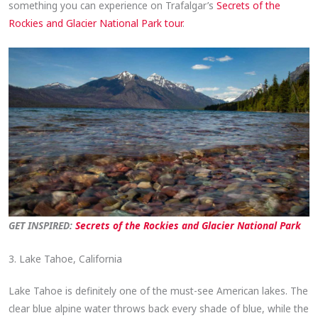
something you can experience on Trafalgar’s
Secrets of the
Rockies and Glacier National Park tour
.
GET INSPIRED:
Secrets of the Rockies and Glacier National Park
3. Lake Tahoe, California
Lake Tahoe is definitely one of the must-see American lakes. The
clear blue alpine water throws back every shade of blue, while the