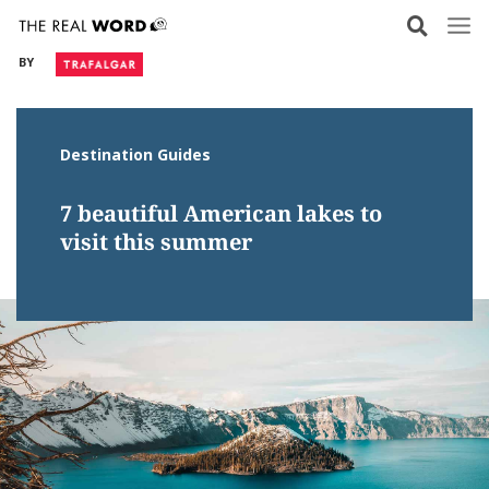
Skip
to
BY
content
Destination Guides
7 beautiful American lakes to
visit this summer