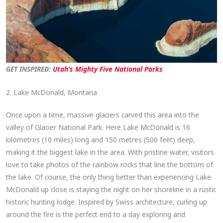
GET INSPIRED:
Utah’s Mighty Five National Parks
2. Lake McDonald, Montana
Once upon a time, massive glaciers carved this area into the
valley of Glacier National Park. Here Lake McDonald is 16
kilometres (10 miles) long and 150 metres (500 feet) deep,
making it the biggest lake in the area. With pristine water, visitors
love to take photos of the rainbow rocks that line the bottom of
the lake. Of course, the only thing better than experiencing Lake
McDonald up close is staying the night on her shoreline in a rustic
historic hunting lodge. Inspired by Swiss architecture, curling up
around the fire is the perfect end to a day exploring and