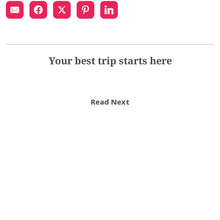
Your best trip starts here
Read Next