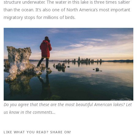
structure underwater. The water in this lake is three times saltier
than the ocean. It’s also one of North America’s most important
migratory stops for millions of birds.
Do you agree that these are the most beautiful American lakes? Let
us know in the comments…
LIKE WHAT YOU READ? SHARE ON!