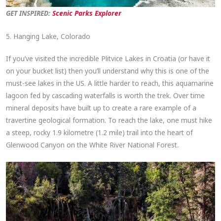
GET INSPIRED:
Scenic Parks Explorer
5. Hanging Lake, Colorado
If you’ve visited the incredible Plitvice Lakes in Croatia (or have it
on your bucket list) then you’ll understand why this is one of the
must-see lakes in the US. A little harder to reach, this aquamarine
lagoon fed by cascading waterfalls is worth the trek. Over time
mineral deposits have built up to create a rare example of a
travertine geological formation. To reach the lake, one must hike
a steep, rocky 1.9 kilometre (1.2 mile) trail into the heart of
Glenwood Canyon on the White River National Forest.