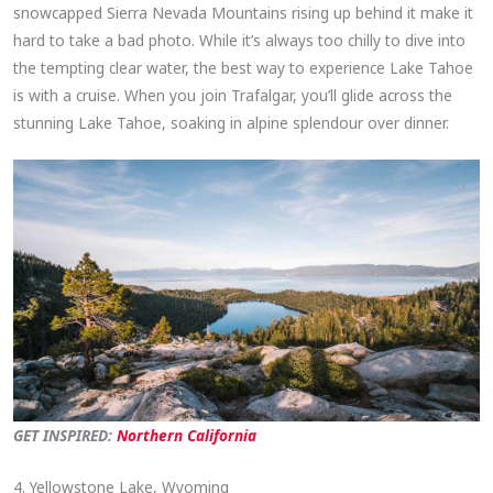
snowcapped Sierra Nevada Mountains rising up behind it make it
hard to take a bad photo. While it’s always too chilly to dive into
the tempting clear water, the best way to experience Lake Tahoe
is with a cruise. When you join Trafalgar, you’ll glide across the
stunning Lake Tahoe, soaking in alpine splendour over dinner.
GET INSPIRED:
Northern California
4. Yellowstone Lake, Wyoming