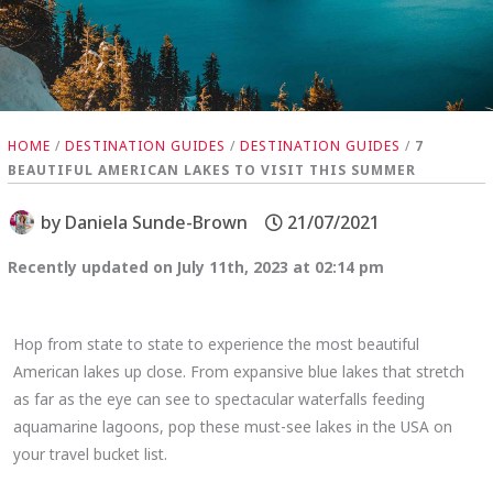
HOME
/
DESTINATION GUIDES
/
DESTINATION GUIDES
/
7
BEAUTIFUL AMERICAN LAKES TO VISIT THIS SUMMER
by
Daniela Sunde-Brown
21/07/2021
Recently updated on July 11th, 2023 at 02:14 pm
Hop from state to state to experience the most beautiful
American lakes up close. From expansive blue lakes that stretch
as far as the eye can see to spectacular waterfalls feeding
aquamarine lagoons, pop these must-see lakes in the USA on
your travel bucket list.