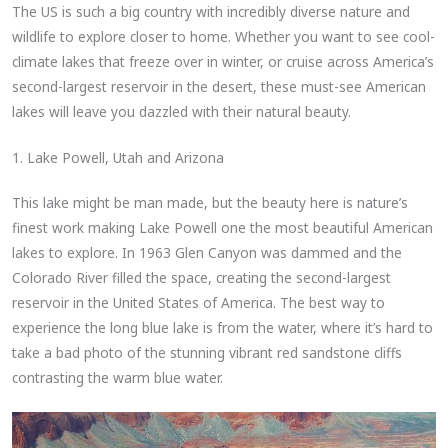
The US is such a big country with incredibly diverse nature and
wildlife to explore closer to home. Whether you want to see cool-
climate lakes that freeze over in winter, or cruise across America’s
second-largest reservoir in the desert, these must-see American
lakes will leave you dazzled with their natural beauty.
1. Lake Powell, Utah and Arizona
This lake might be man made, but the beauty here is nature’s
finest work making Lake Powell one the most beautiful American
lakes to explore. In 1963 Glen Canyon was dammed and the
Colorado River filled the space, creating the second-largest
reservoir in the United States of America. The best way to
experience the long blue lake is from the water, where it’s hard to
take a bad photo of the stunning vibrant red sandstone cliffs
contrasting the warm blue water.