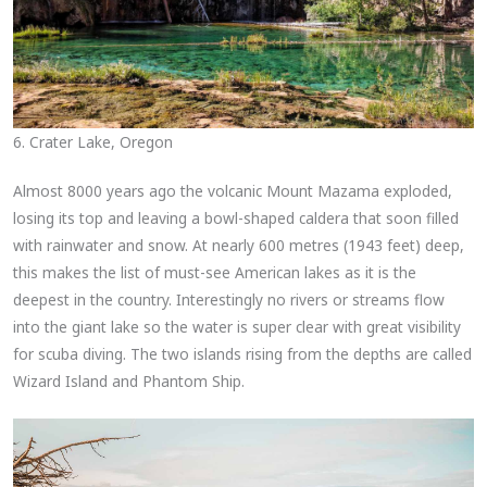
6. Crater Lake, Oregon
Almost 8000 years ago the volcanic Mount Mazama exploded,
losing its top and leaving a bowl-shaped caldera that soon filled
with rainwater and snow. At nearly 600 metres (1943 feet) deep,
this makes the list of must-see American lakes as it is the
deepest in the country. Interestingly no rivers or streams flow
into the giant lake so the water is super clear with great visibility
for scuba diving. The two islands rising from the depths are called
Wizard Island and Phantom Ship.