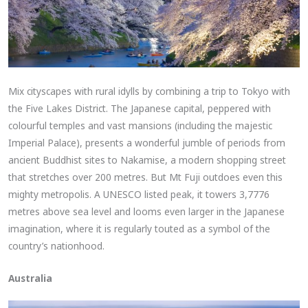
Mix cityscapes with rural idylls by combining a trip to Tokyo with
the Five Lakes District. The Japanese capital, peppered with
colourful temples and vast mansions (including the majestic
Imperial Palace), presents a wonderful jumble of periods from
ancient Buddhist sites to Nakamise, a modern shopping street
that stretches over 200 metres. But Mt Fuji outdoes even this
mighty metropolis. A UNESCO listed peak, it towers 3,7776
metres above sea level and looms even larger in the Japanese
imagination, where it is regularly touted as a symbol of the
country’s nationhood.
Australia