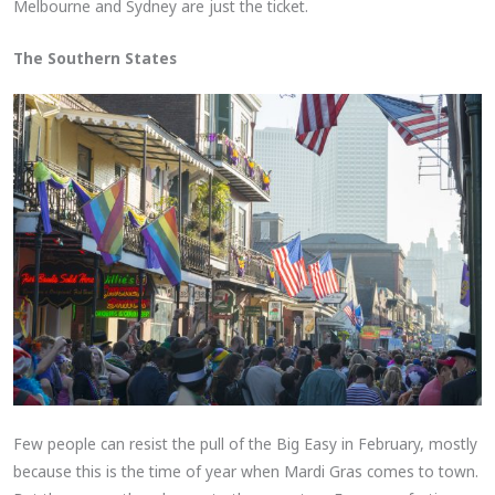
Melbourne and Sydney are just the ticket.
The Southern States
Few people can resist the pull of the Big Easy in February, mostly
because this is the time of year when Mardi Gras comes to town.