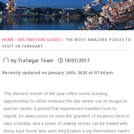
HOME
/
DESTINATION GUIDES
/
THE MOST AMAZING PLACES TO
VISIT IN FEBRUARY
by
Trafalgar Team
18/01/2017
Recently updated on January 24th, 2020 at 07:44 pm
The shortest month of the year offers some stunning
opportunities to either embrace the late winter sun or escape to
warmer climes. A period that experienced travellers love to
exploit, it’s when prices on even the grandest of locations tend to
take a tumble, and a series of unlikely stories can be traded with
those back home who wish they’d taken a trip themselves! Here’s