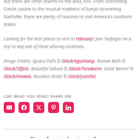
But there are other charms to the area, too. From comforting
Creole cuisine to the musical madness of banjo-strumming
Nashville, there are plenty of reasons to visit America’s southern
states.
Looking for the best places to visit in
February
? Join Trafalgar on a
trip to any one of these alluring locations.
Image Credits: Iguacu Falls ©
iStock/agustavop
. Roman Bath ©
iStock/TZfoto
. Beautiful Sakura ©
iStock/Torsakarin
. Great Barrier ©
iStock/mevans
. Bourbon Street ©
iStock/jcarillet
.
LIKE WHAT YOU READ? SHARE ON!