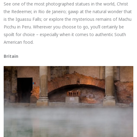
See one of the most photographed statues in the world, Christ
the Redeemer, in Rio de Janeiro; gawp at the natural wonder that
is the Iguassu Falls; or explore the mysterious remains of Machu
Picchu in Peru. Wherever you choose to go, you’ll certainly be
spoilt for choice – especially when it comes to authentic South
American food.
Britain