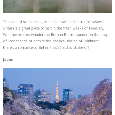
The land of scenic lakes, long shadows and secret alleyways,
Britain is a great place to visit in the fresh weeks of February.
Whether visitors wander the Roman Baths, ponder on the origins
of Stonehenge or admire the classical skyline of Edinburgh,
there’s a romance to Britain that’s hard to shake off.
Japan