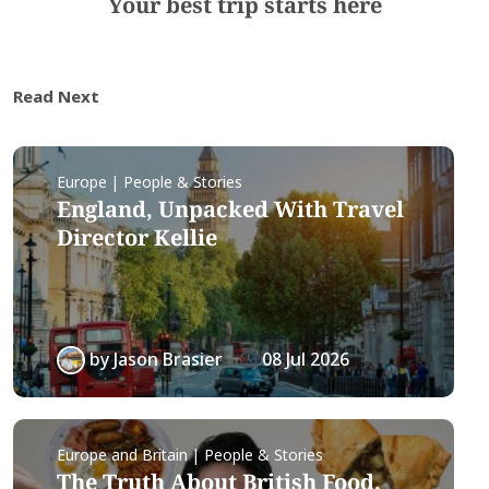
Your best trip starts here
Read Next
Europe | People & Stories
England, Unpacked With Travel
Director Kellie
by
Jason Brasier
08 Jul 2026
Europe and Britain | People & Stories
The Truth About British Food,