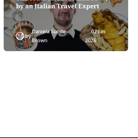
by an Italian Travel Expert
Daniela Sunde-
02 Jun
by
Brown
2026