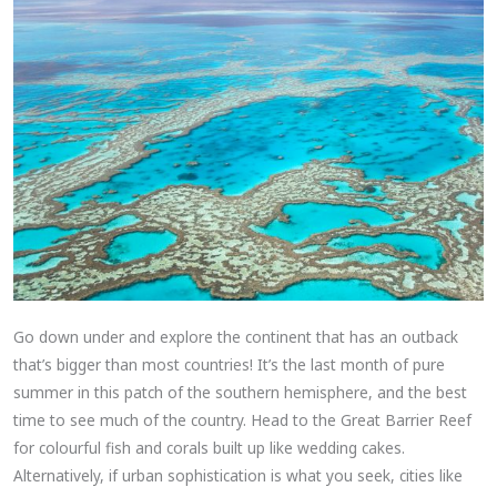
Go down under and explore the continent that has an outback
that’s bigger than most countries! It’s the last month of pure
summer in this patch of the southern hemisphere, and the best
time to see much of the country. Head to the Great Barrier Reef
for colourful fish and corals built up like wedding cakes.
Alternatively, if urban sophistication is what you seek, cities like