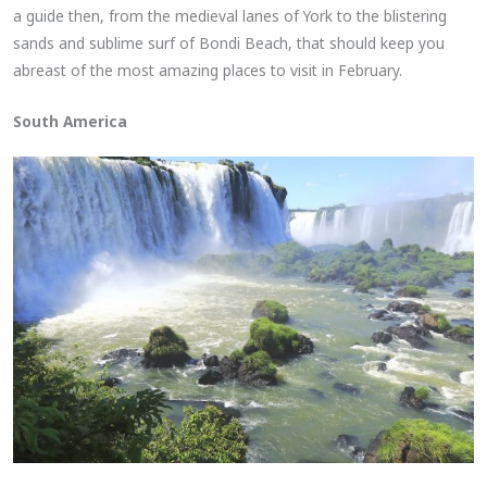
a guide then, from the medieval lanes of York to the blistering
sands and sublime surf of Bondi Beach, that should keep you
abreast of the most amazing places to visit in February.
South America