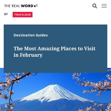
Skip
to
BY
content
Destination Guides
The Most Amazing Places to Visit
in February