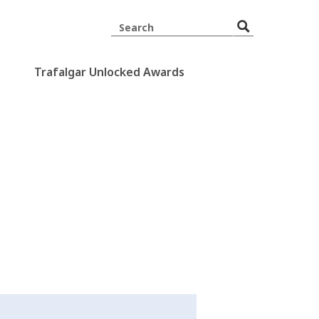
Trafalgar Unlocked Awards