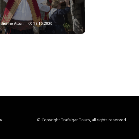
therine Atton
19.10.2020
s
© Copyright Trafalgar Tours, all rights reserved.