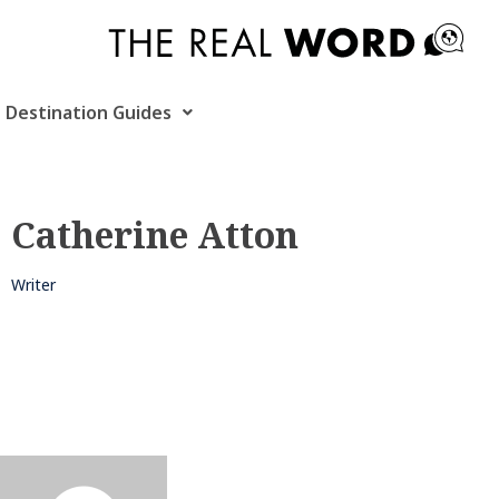
Skip
to
content
Destination Guides
Catherine Atton
Writer