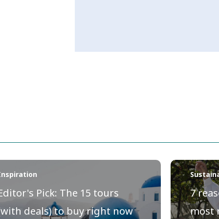
Inspiration
Sustaina
Editor's Pick: The 15 tours
7 reas
(with deals) to buy right now
most 