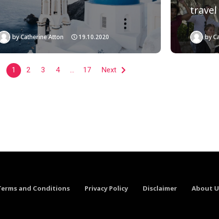
travel
by
Catherine Atton
19.10.2020
by
Ca
1
2
3
4
…
17
Next
Terms and Conditions
Privacy Policy
Disclaimer
About U