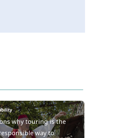
bility
ons why touring is the
responsible way to