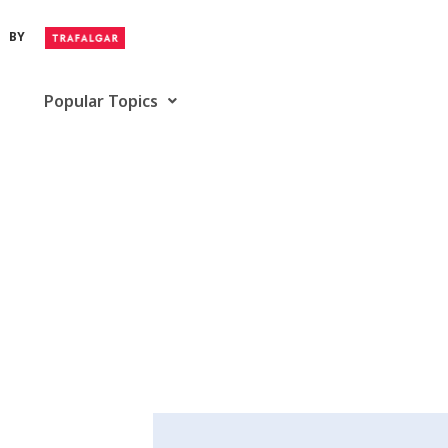
BY
Popular Topics