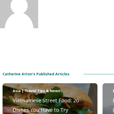
Catherine Atton's Published Articles
Asia | Travel Tips & News
Vietnamese Street Food: 20
Dishes You Have to Try