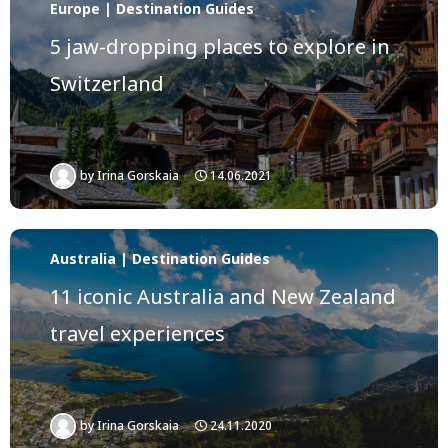
Europe | Destination Guides
5 jaw-dropping places to explore in
Switzerland
by
Irina Gorskaia
14.06.2021
Australia | Destination Guides
11 iconic Australia and New Zealand
travel experiences
by
Irina Gorskaia
24.11.2020