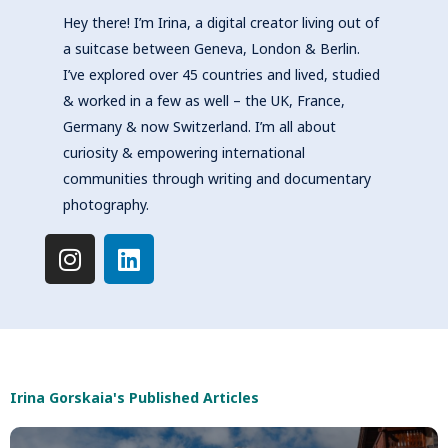
Hey there! I’m Irina, a digital creator living out of
a suitcase between Geneva, London & Berlin.
I’ve explored over 45 countries and lived, studied
& worked in a few as well – the UK, France,
Germany & now Switzerland. I’m all about
curiosity & empowering international
communities through writing and documentary
photography.
I
L
n
i
s
n
t
k
a
e
g
d
r
i
Irina Gorskaia's Published Articles
a
n
m