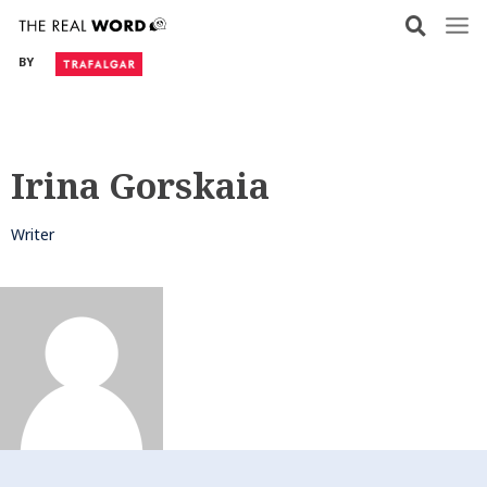
Skip
to
BY
content
Irina Gorskaia
Writer