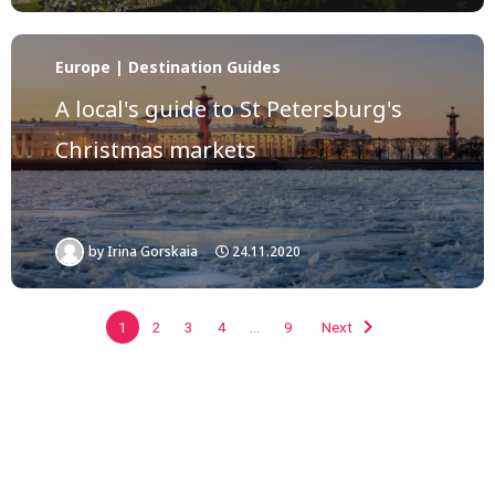
Europe | Destination Guides
A local's guide to St Petersburg's
Christmas markets
by
Irina Gorskaia
24.11.2020
1
2
3
4
…
9
Next