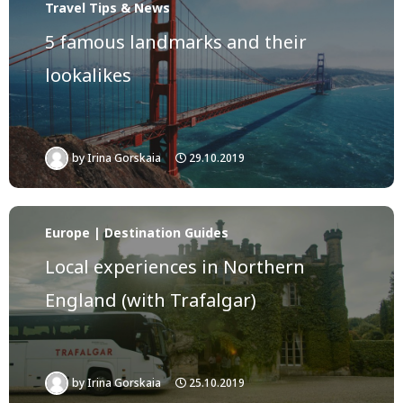
Travel Tips & News
5 famous landmarks and their
lookalikes
by
Irina Gorskaia
29.10.2019
Europe | Destination Guides
Local experiences in Northern
England (with Trafalgar)
by
Irina Gorskaia
25.10.2019