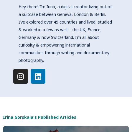
Hey there! I’m Irina, a digital creator living out of
a suitcase between Geneva, London & Berlin.
I’ve explored over 45 countries and lived, studied
& worked in a few as well – the UK, France,
Germany & now Switzerland. I’m all about
curiosity & empowering international
communities through writing and documentary
photography.
I
L
n
i
s
n
t
k
a
e
g
d
r
i
Irina Gorskaia's Published Articles
a
n
m