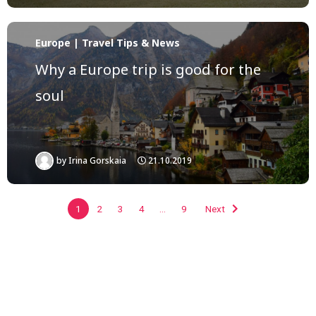
Europe | Travel Tips & News
Why a Europe trip is good for the
soul
by
Irina Gorskaia
21.10.2019
1
2
3
4
…
9
Next