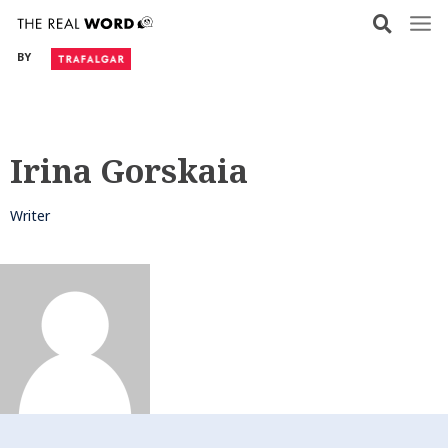
Skip
to
BY
content
Irina Gorskaia
Writer